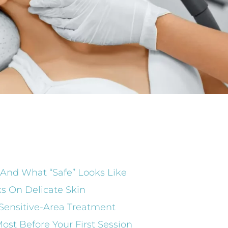
 And What “Safe” Looks Like
s On Delicate Skin
Sensitive-Area Treatment
ost Before Your First Session