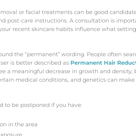
moval or facial treatments can be good candidate
and post-care instructions. A consultation is import
 your recent skincare habits influence what settin
 around the “permanent” wording. People often sear
ser is better described as
Permanent Hair Reduc
see a meaningful decrease in growth and density, 
ertain medical conditions, and genetics can make
 to be postponed if you have:
tion in the area
exposure