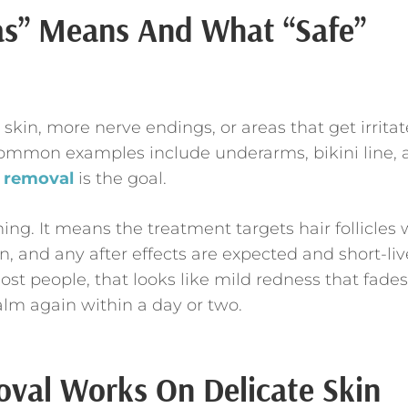
as” Means And What “Safe”
 skin, more nerve endings, or areas that get irrita
 Common examples include underarms, bikini line,
r removal
is the goal.
ing. It means the treatment targets hair follicles 
n, and any after effects are expected and short-liv
ost people, that looks like mild redness that fades
calm again within a day or two.
val Works On Delicate Skin