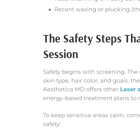
Recent waxing or plucking (the
The Safety Steps Th
Session
Safety begins with screening. The c
skin type, hair color, and goals, t
Aesthetica MD offers other
Laser 
energy-based treatment plans to r
To keep sensitive areas calm, come
safety: