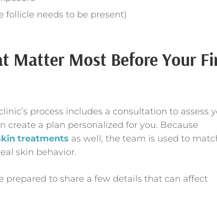
 follicle needs to be present)
at Matter Most Before Your Fi
linic’s process includes a consultation to assess 
hen create a plan personalized for you. Because
skin treatments
as well, the team is used to matc
eal skin behavior.
 prepared to share a few details that can affect