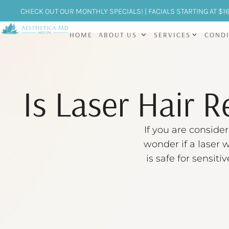
CHECK OUT OUR MONTHLY SPECIALS! | FACIALS STARTING AT $1
HOME
ABOUT US
SERVICES
CONDI
Is Laser Hair R
If you are consider
wonder if a laser w
is safe for sensit