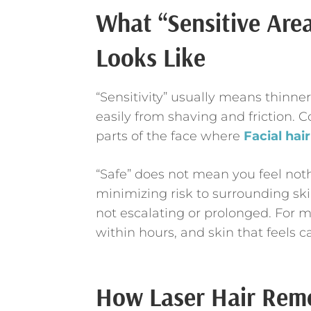
What “Sensitive Are
Looks Like
“Sensitivity” usually means thinner
easily from shaving and friction.
parts of the face where
Facial hai
“Safe” does not mean you feel noth
minimizing risk to surrounding ski
not escalating or prolonged. For m
within hours, and skin that feels 
How Laser Hair Remo