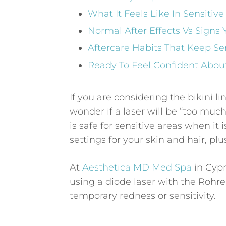
What It Feels Like In Sensiti
Normal After Effects Vs Signs
Aftercare Habits That Keep Se
Ready To Feel Confident About
If you are considering the bikini li
wonder if a laser will be “too much
is safe for sensitive areas when it
settings for your skin and hair, pl
At
Aesthetica MD Med Spa
in Cypr
using a diode laser with the Rohre
temporary redness or sensitivity.