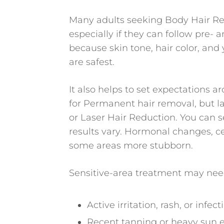
Many adults seeking Body Hair Re
especially if they can follow pre- 
because skin tone, hair color, and
are safest.
It also helps to set expectations
for Permanent hair removal, but la
or Laser Hair Reduction. You can 
results vary. Hormonal changes, c
some areas more stubborn.
Sensitive-area treatment may need
Active irritation, rash, or infec
Recent tanning or heavy sun 