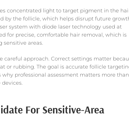
s concentrated light to target pigment in the hai
ed by the follicle, which helps disrupt future growt
ser system with diode laser technology used at
d for precise, comfortable hair removal, which is
 sensitive areas.
e careful approach. Correct settings matter beca
at or rubbing. The goal is accurate follicle targetin
 is why professional assessment matters more than
 devices.
date For Sensitive-Area