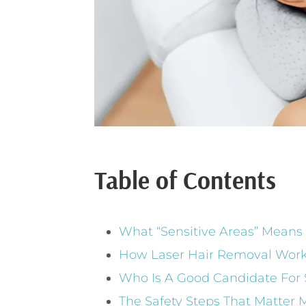
Table of Contents
What “Sensitive Areas” Means
How Laser Hair Removal Work
Who Is A Good Candidate For 
The Safety Steps That Matter M