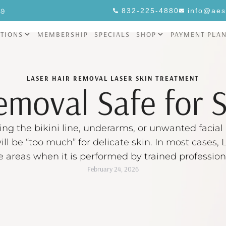
69
832-225-4880
info@aes
TIONS
MEMBERSHIP
SPECIALS
SHOP
PAYMENT PLA
LASER HAIR REMOVAL
LASER SKIN TREATMENT
emoval Safe for 
ing the bikini line, underarms, or unwanted facial h
ill be “too much” for delicate skin. In most cases
ive areas when it is performed by trained profession
February 24, 2026
settings for your skin and hair, plus …