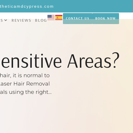
theticamdcypress.com
CONTACT US
BOOK NOW
NS
REVIEWS
BLOG
Sensitive Areas?
air, it is normal to
, Laser Hair Removal
als using the right