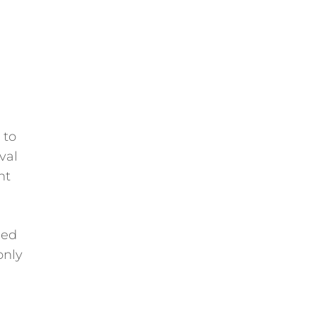
 to
val
ht
med
only