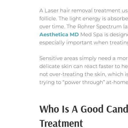
A Laser hair removal treatment use
follicle. The light energy is absorb
over time. The Rohrer Spectrum la
Aesthetica MD
Med Spa is designe
especially important when treating
Sensitive areas simply need a mor
delicate skin can react faster to he
not over-treating the skin, which
trying to “power through” at-home
Who Is A Good Candi
Treatment