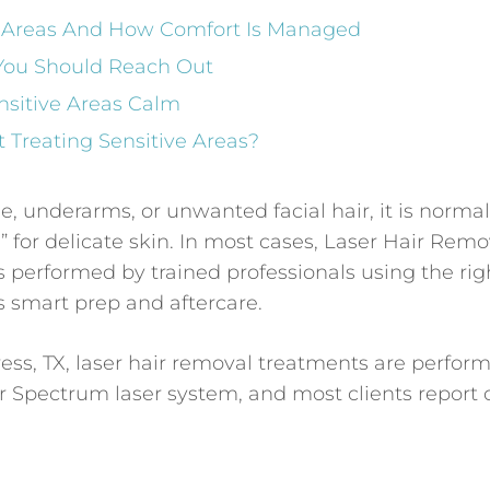
ve Areas And How Comfort Is Managed
 You Should Reach Out
nsitive Areas Calm
 Treating Sensitive Areas?
ne, underarms, or unwanted facial hair, it is normal
” for delicate skin. In most cases, Laser Hair Remo
 is performed by trained professionals using the rig
us smart prep and aftercare.
ess, TX, laser hair removal treatments are perfor
r Spectrum laser system, and most clients report 