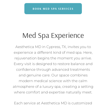
BOOK MED SPA SERVICES
Med Spa Experience
Aesthetica MD in Cypress, TX, invites you to
experience a different kind of med spa. Here,
rejuvenation begins the moment you arrive.
Every visit is designed to restore balance and
confidence through advanced treatments
and genuine care. Our space combines
modern medical science with the calm
atmosphere of a luxury spa, creating a setting
where comfort and expertise naturally meet.
Each service at Aesthetica MD is customized