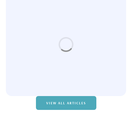
FACIALS
Instaslim – Body Sculpting Package
VIEW ALL ARTICLES