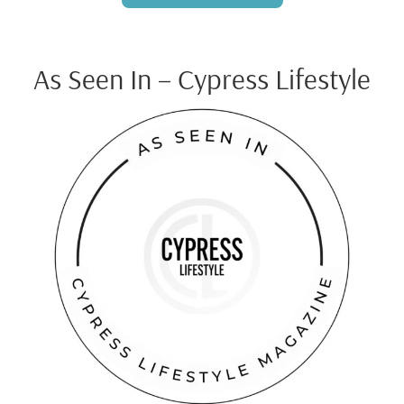
As Seen In – Cypress Lifestyle