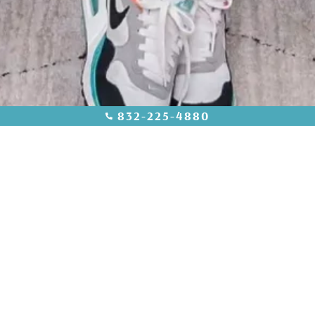
832-225-4880
INSTAGRAM @AESTHETICAMDCYPRESS