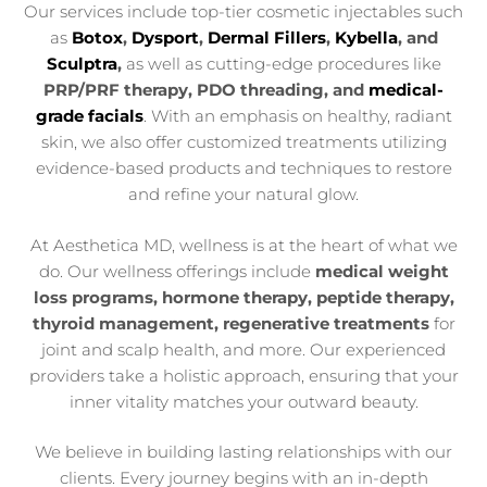
Our services include top-tier cosmetic injectables such
as
Botox
,
Dysport
,
Dermal Fillers
,
Kybella
, and
Sculptra
,
as well as cutting-edge procedures like
PRP/PRF therapy, PDO threading, and
medical-
grade facials
. With an emphasis on healthy, radiant
skin, we also offer customized treatments utilizing
evidence-based products and techniques to restore
and refine your natural glow.
At Aesthetica MD, wellness is at the heart of what we
do. Our wellness offerings include
medical weight
loss programs, hormone therapy, peptide therapy,
thyroid management, regenerative treatments
for
joint and scalp health, and more. Our experienced
providers take a holistic approach, ensuring that your
inner vitality matches your outward beauty.
We believe in building lasting relationships with our
clients. Every journey begins with an in-depth