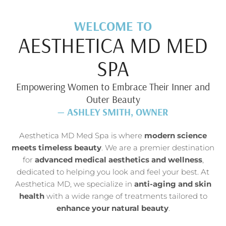
WELCOME TO
AESTHETICA MD MED
SPA
Empowering Women to Embrace Their Inner and
Outer Beauty
— ASHLEY SMITH, OWNER
Aesthetica MD Med Spa is where
modern science
meets timeless beauty
. We are a premier destination
for
advanced medical aesthetics and wellness
,
dedicated to helping you look and feel your best. At
Aesthetica MD, we specialize in
anti-aging and skin
health
with a wide range of treatments tailored to
enhance your natural beauty
.