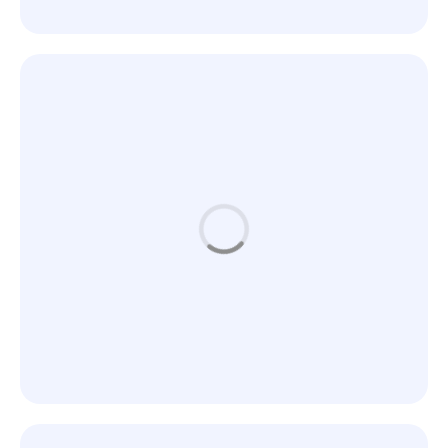
Modern Aesthetic Care
PDO THREADS
PDO Threads: The Non Surgical Face Lift