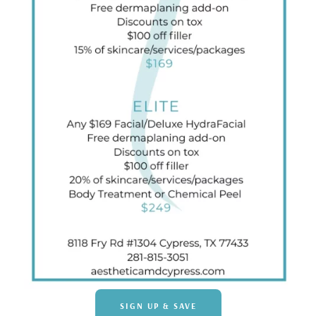
SIGN UP & SAVE