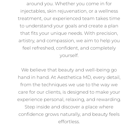
around you. Whether you come in for
injectables, skin rejuvenation, or a wellness
treatment, our experienced team takes time
to understand your goals and create a plan
that fits your unique needs. With precision,
artistry, and compassion, we aim to help you
feel refreshed, confident, and completely
yourself.
We believe that beauty and well-being go
hand in hand. At Aesthetica MD, every detail,
from the techniques we use to the way we
care for our clients, is designed to make your
experience personal, relaxing, and rewarding.
Step inside and discover a place where
confidence grows naturally, and beauty feels
effortless.