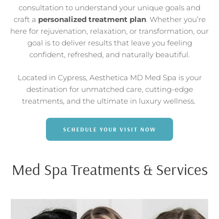
consultation to understand your unique goals and
craft a
personalized treatment plan
. Whether you’re
here for rejuvenation, relaxation, or transformation, our
goal is to deliver results that leave you feeling
confident, refreshed, and naturally beautiful.
Located in Cypress, Aesthetica MD Med Spa is your
destination for unmatched care, cutting-edge
treatments, and the ultimate in luxury wellness.
SCHEDULE YOUR VISIT NOW
Med Spa Treatments & Services