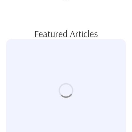
Featured Articles
BODY CONTOURING
Where Beauty Meets Technology: Your Guide to