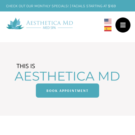
CHECK OUT OUR MONTHLY SPECIALS! | FACIALS STARTING AT $169
BOOK APPOINTMENT