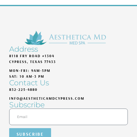
Address
8118 FRY ROAD #1304
CYPRESS, TEXAS 77433
MON-FRI: 9AM-5PM
SAT: 10 AM-3 PM
Contact Us
832-225-4880
INFO@AESTHETICAMDCYPRESS.COM
Subscribe
SUBSCRIBE