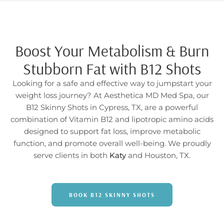
Boost Your Metabolism & Burn
Stubborn Fat with B12 Shots
Looking for a safe and effective way to jumpstart your
weight loss journey?
At Aesthetica MD Med Spa, our
B12 Skinny Shots in Cypress, TX, are a powerful
combination of Vitamin B12 and lipotropic amino acids
designed to support fat loss, improve metabolic
function, and promote overall well-being.
We proudly
serve clients in both
Katy
and Houston, TX.
BOOK B12 SKINNY SHOTS