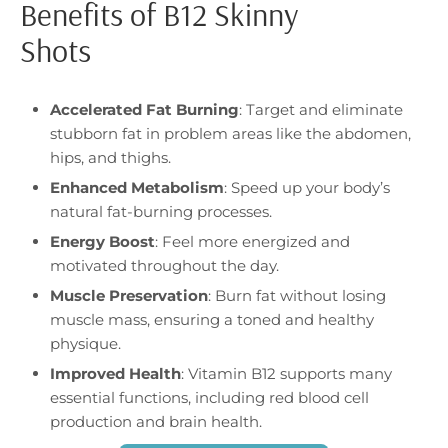
Benefits of B12 Skinny
Shots
Accelerated Fat Burning
: Target and eliminate
stubborn fat in problem areas like the abdomen,
hips, and thighs.
Enhanced Metabolism
: Speed up your body’s
natural fat-burning processes.
Energy Boost
: Feel more energized and
motivated throughout the day.
Muscle Preservation
: Burn fat without losing
muscle mass, ensuring a toned and healthy
physique.
Improved Health
: Vitamin B12 supports many
essential functions, including red blood cell
production and brain health.