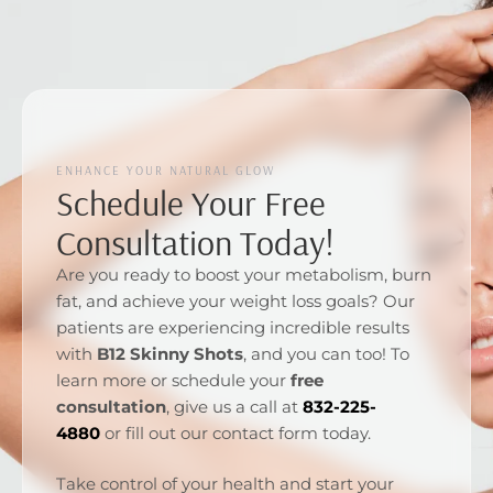
ENHANCE YOUR NATURAL GLOW
Schedule Your Free
Consultation Today!
Are you ready to boost your metabolism, burn
fat, and achieve your weight loss goals? Our
patients are experiencing incredible results
with
B12 Skinny Shots
, and you can too! To
learn more or schedule your
free
consultation
, give us a call at
832-225-
4880
or fill out our contact form today.
Take control of your health and start your