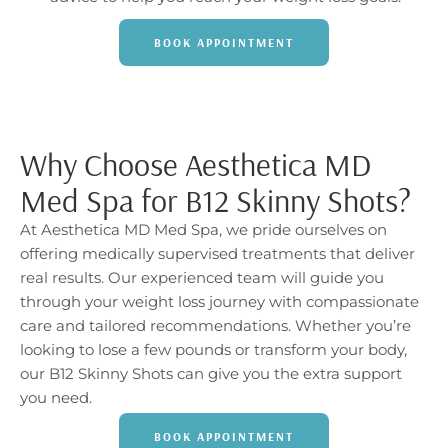
BOOK APPOINTMENT
Why Choose Aesthetica MD
Med Spa for B12 Skinny Shots?
At Aesthetica MD Med Spa, we pride ourselves on
offering medically supervised treatments that deliver
real results. Our experienced team will guide you
through your weight loss journey with compassionate
care and tailored recommendations. Whether you’re
looking to lose a few pounds or transform your body,
our B12 Skinny Shots can give you the extra support
you need.
BOOK APPOINTMENT