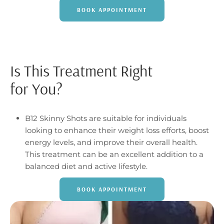
BOOK APPOINTMENT
Is This Treatment Right
for You?
B12 Skinny Shots are suitable for individuals
looking to enhance their weight loss efforts, boost
energy levels, and improve their overall health.
This treatment can be an excellent addition to a
balanced diet and active lifestyle.
BOOK APPOINTMENT