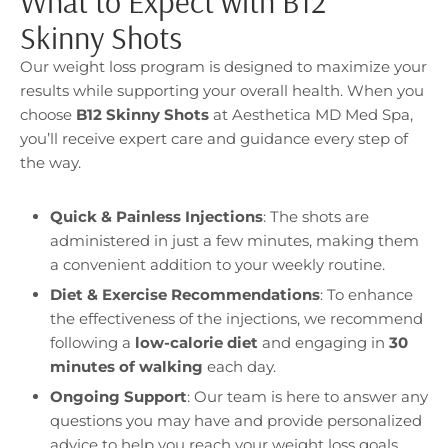
What to Expect with B12
Skinny Shots
Our weight loss program is designed to maximize your
results while supporting your overall health. When you
choose
B12 Skinny Shots
at Aesthetica MD Med Spa,
you’ll receive expert care and guidance every step of
the way.
Quick & Painless Injections
: The shots are
administered in just a few minutes, making them
a convenient addition to your weekly routine.
Diet & Exercise Recommendations
: To enhance
the effectiveness of the injections, we recommend
following a
low-calorie diet
and engaging in
30
minutes of walking
each day.
Ongoing Support
: Our team is here to answer any
questions you may have and provide personalized
advice to help you reach your weight loss goals.