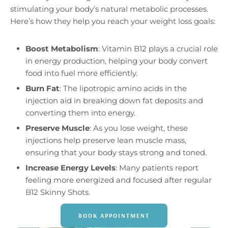
stimulating your body’s natural metabolic processes.
Here’s how they help you reach your weight loss goals:
Boost Metabolism
: Vitamin B12 plays a crucial role
in energy production, helping your body convert
food into fuel more efficiently.
Burn Fat
: The lipotropic amino acids in the
injection aid in breaking down fat deposits and
converting them into energy.
Preserve Muscle
: As you lose weight, these
injections help preserve lean muscle mass,
ensuring that your body stays strong and toned.
Increase Energy Levels
: Many patients report
feeling more energized and focused after regular
B12 Skinny Shots.
BOOK APPOINTMENT