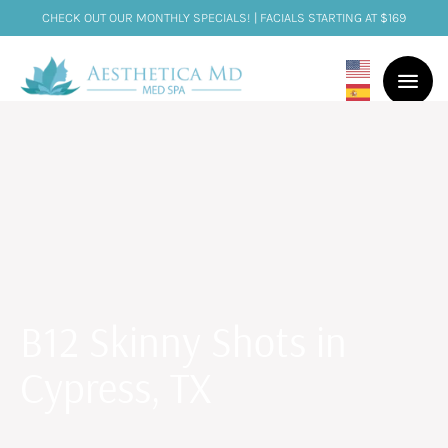
CHECK OUT OUR MONTHLY SPECIALS! | FACIALS STARTING AT $169
B12 Skinny Shots in
Cypress, TX