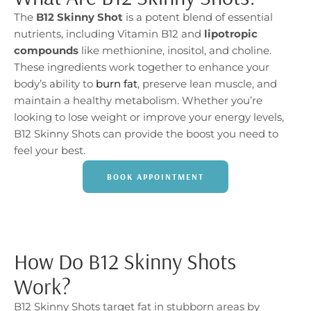
The
B12 Skinny Shot
is a potent blend of essential
nutrients, including Vitamin B12 and
lipotropic
compounds
like methionine, inositol, and choline.
These ingredients work together to enhance your
body’s ability to
burn fat
, preserve lean muscle, and
maintain a healthy metabolism. Whether you’re
looking to lose weight or improve your energy levels,
B12 Skinny Shots can provide the boost you need to
feel your best.
BOOK APPOINTMENT
How Do B12 Skinny Shots
Work?
B12 Skinny Shots target fat in stubborn areas by