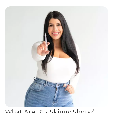
What Are B12 Skinny Shots?