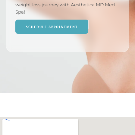
weight loss journey with Aesthetica MD Med
Spa!
SCHEDULE APPOINTMENT