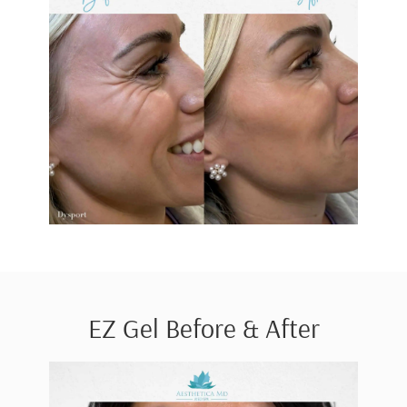
EZ Gel Before & After