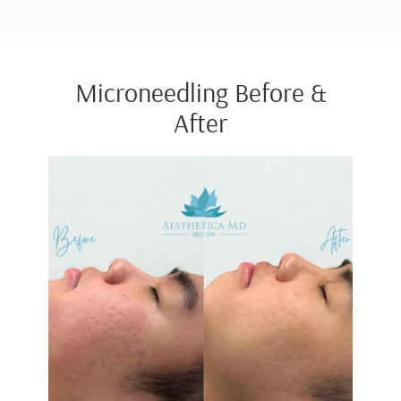
Microneedling Before &
After