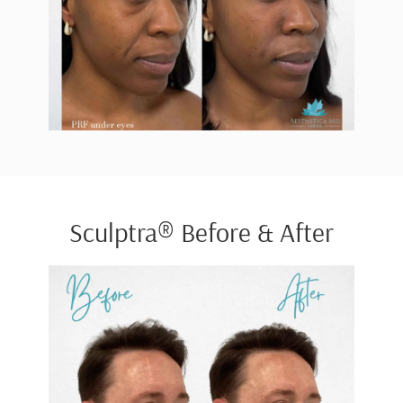
Sculptra® Before & After