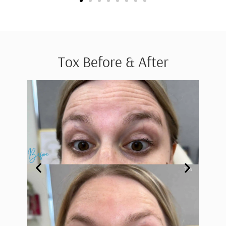
Tox Before & After