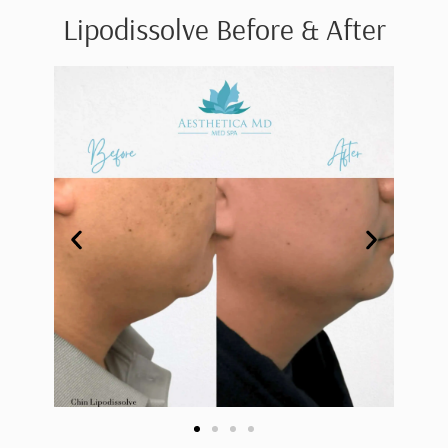
Lipodissolve Before & After