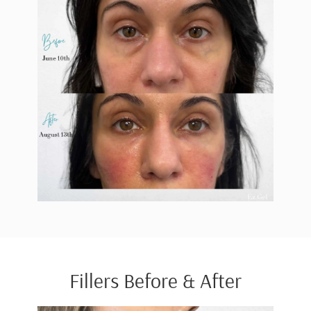
Fillers Before & After