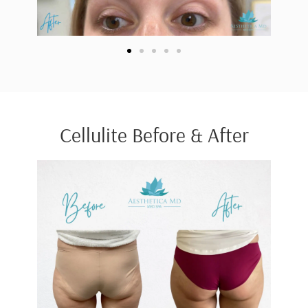
Cellulite Before & After