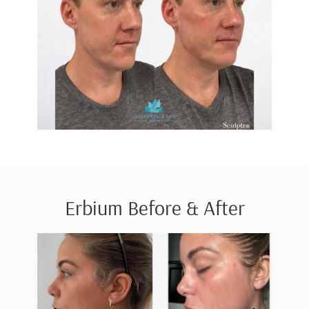
Erbium Before & After