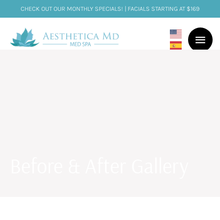
CHECK OUT OUR MONTHLY SPECIALS! | FACIALS STARTING AT $169
Before & After Gallery