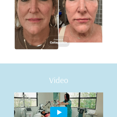
Video