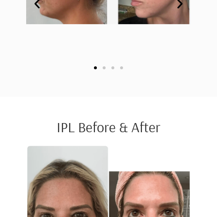
IPL Before & After