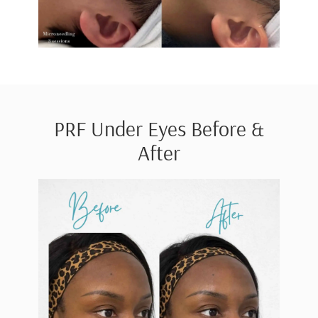
PRF Under Eyes Before &
After