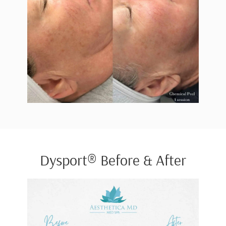
Dysport® Before & After