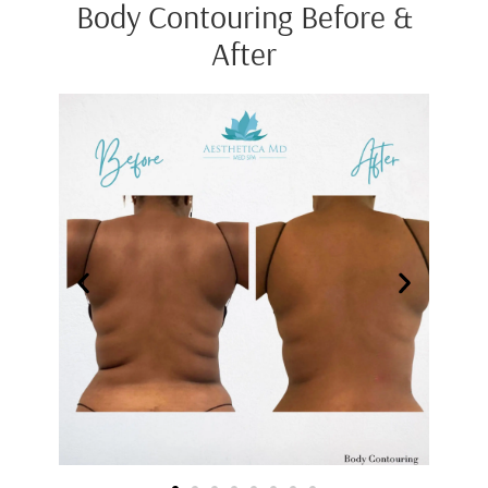
Body Contouring Before &
After