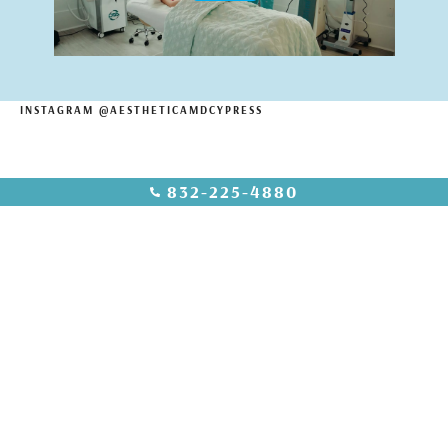
INSTAGRAM @AESTHETICAMDCYPRESS
832-225-4880