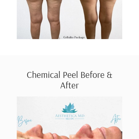
Chemical Peel Before &
After