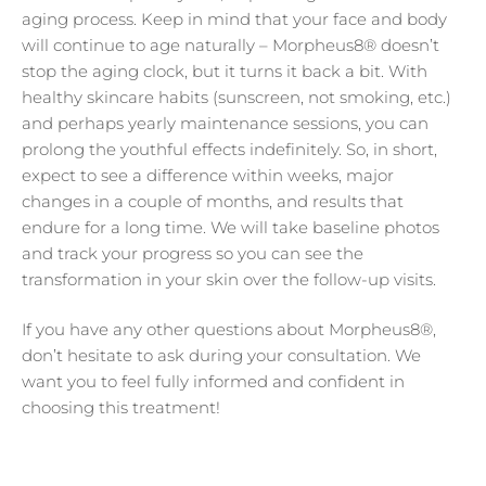
aging process. Keep in mind that your face and body
will continue to age naturally – Morpheus8® doesn’t
stop the aging clock, but it turns it back a bit. With
healthy skincare habits (sunscreen, not smoking, etc.)
and perhaps yearly maintenance sessions, you can
prolong the youthful effects indefinitely. So, in short,
expect to see a difference within weeks, major
changes in a couple of months, and results that
endure for a long time. We will take baseline photos
and track your progress so you can see the
transformation in your skin over the follow-up visits.
If you have any other questions about Morpheus8®,
don’t hesitate to ask during your consultation. We
want you to feel fully informed and confident in
choosing this treatment!