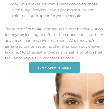
day. This makes it a convenient option for those
with busy lifestyles, as you get big results with
minimal interruption to your schedule.
These benefits make Morpheus8® an attractive option
for anyone looking to refresh their appearance with an
advanced, non-invasive treatment. Whether you’re
aiming to tighten sagging skin or smooth out uneven
texture, Morpheus8® provides a versatile solution that
tackles multiple skin concerns at once.
BOOK APPOINTMENT