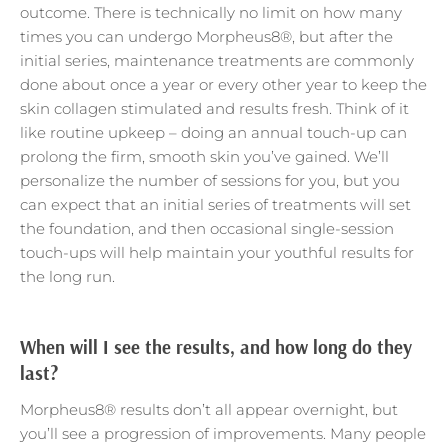
outcome. There is technically no limit on how many
times you can undergo Morpheus8®, but after the
initial series, maintenance treatments are commonly
done about once a year or every other year to keep the
skin collagen stimulated and results fresh. Think of it
like routine upkeep – doing an annual touch-up can
prolong the firm, smooth skin you’ve gained. We’ll
personalize the number of sessions for you, but you
can expect that an initial series of treatments will set
the foundation, and then occasional single-session
touch-ups will help maintain your youthful results for
the long run.
When will I see the results, and how long do they
last?
Morpheus8® results don’t all appear overnight, but
you’ll see a progression of improvements. Many people