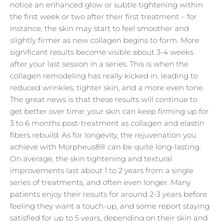
notice an enhanced glow or subtle tightening within
the first week or two after their first treatment – for
instance, the skin may start to feel smoother and
slightly firmer as new collagen begins to form. More
significant results become visible about 3-4 weeks
after your last session in a series. This is when the
collagen remodeling has really kicked in, leading to
reduced wrinkles, tighter skin, and a more even tone.
The great news is that these results will continue to
get better over time: your skin can keep firming up for
3 to 6 months post-treatment as collagen and elastin
fibers rebuild. As for longevity, the rejuvenation you
achieve with Morpheus8® can be quite long-lasting.
On average, the skin tightening and textural
improvements last about 1 to 2 years from a single
series of treatments, and often even longer. Many
patients enjoy their results for around 2-3 years before
feeling they want a touch-up, and some report staying
satisfied for up to 5 years, depending on their skin and