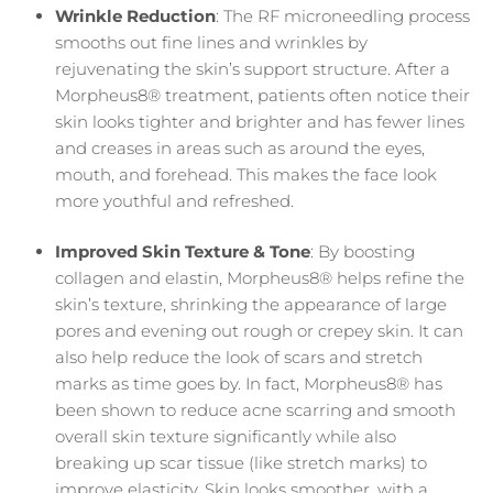
Wrinkle Reduction
: The RF microneedling process
smooths out fine lines and wrinkles by
rejuvenating the skin’s support structure. After a
Morpheus8® treatment, patients often notice their
skin looks tighter and brighter and has fewer lines
and creases in areas such as around the eyes,
mouth, and forehead. This makes the face look
more youthful and refreshed.
Improved Skin Texture & Tone
: By boosting
collagen and elastin, Morpheus8® helps refine the
skin’s texture, shrinking the appearance of large
pores and evening out rough or crepey skin. It can
also help reduce the look of scars and stretch
marks as time goes by. In fact, Morpheus8® has
been shown to reduce acne scarring and smooth
overall skin texture significantly while also
breaking up scar tissue (like stretch marks) to
improve elasticity. Skin looks smoother, with a