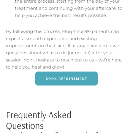
the entire process, starting from the day of your
treatment and continuing with your aftercare, to
help you achieve the best results possible.
By following this process, Morpheus8® patients can
expect a smooth experience and exciting
improvements in their skin. If at any point you have
questions about what to do (or not do) after your
session, don’t hesitate to reach out to us – we’re here
to help you heal and glow!
BOOK APPOINTMENT
Frequently Asked
Questions