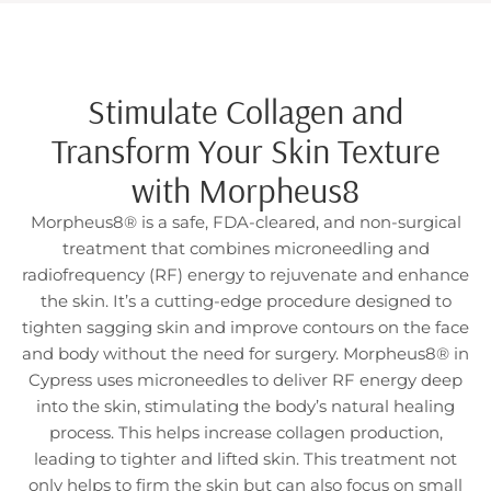
Stimulate Collagen and
Transform Your Skin Texture
with Morpheus8
Morpheus8® is a safe, FDA-cleared, and non-surgical
treatment that combines microneedling and
radiofrequency (RF) energy to rejuvenate and enhance
the skin. It’s a cutting-edge procedure designed to
tighten sagging skin and improve contours on the face
and body without the need for surgery. Morpheus8® in
Cypress uses microneedles to deliver RF energy deep
into the skin, stimulating the body’s natural healing
process. This helps increase collagen production,
leading to tighter and lifted skin. This treatment not
only helps to firm the skin but can also focus on small