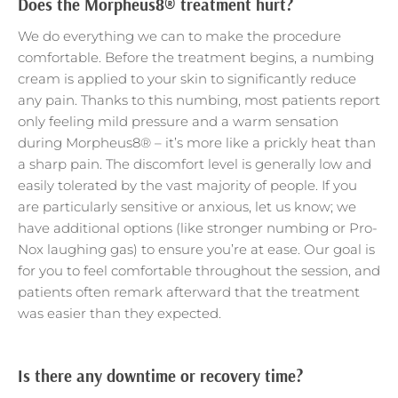
Does the Morpheus8® treatment hurt?
We do everything we can to make the procedure
comfortable. Before the treatment begins, a numbing
cream is applied to your skin to significantly reduce
any pain. Thanks to this numbing, most patients report
only feeling mild pressure and a warm sensation
during Morpheus8® – it’s more like a prickly heat than
a sharp pain. The discomfort level is generally low and
easily tolerated by the vast majority of people. If you
are particularly sensitive or anxious, let us know; we
have additional options (like stronger numbing or Pro-
Nox laughing gas) to ensure you’re at ease. Our goal is
for you to feel comfortable throughout the session, and
patients often remark afterward that the treatment
was easier than they expected.
Is there any downtime or recovery time?