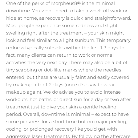
One of the perks of Morpheus8® is the minimal
downtime. You won’t need to take a week off work or
hide at home, as recovery is quick and straightforward.
Most people experience some redness and slight
swelling right after the treatment – your skin might
look and feel similar to a light sunburn. This temporary
redness typically subsides within the first 1-3 days. In
fact, many clients can return to work or normal
activities the very next day. There may also be a bit of
tiny scabbing or dot-like marks where the needles
entered, but these are usually faint and easily covered
by makeup after 1-2 days (once it’s okay to wear
makeup again). We do advise you to avoid intense
workouts, hot baths, or direct sun for a day or two after
treatment just to give your skin a gentle healing
period. Overall, downtime is minimal – expect to have
some pinkness for a short time but no major peeling,
oozing, or prolonged recovery like you’d get with
aggressive laser treatments. By following the aftercare