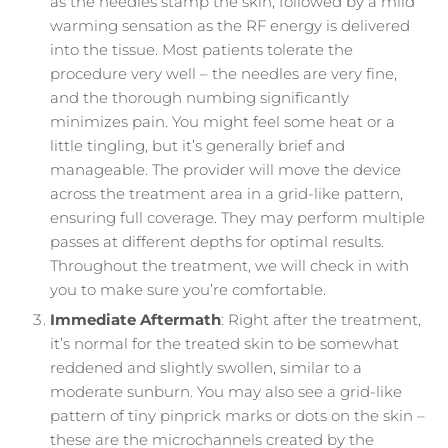
as the needles stamp the skin, followed by a mild
warming sensation as the RF energy is delivered
into the tissue. Most patients tolerate the
procedure very well – the needles are very fine,
and the thorough numbing significantly
minimizes pain. You might feel some heat or a
little tingling, but it’s generally brief and
manageable. The provider will move the device
across the treatment area in a grid-like pattern,
ensuring full coverage. They may perform multiple
passes at different depths for optimal results.
Throughout the treatment, we will check in with
you to make sure you’re comfortable.
Immediate Aftermath
: Right after the treatment,
it’s normal for the treated skin to be somewhat
reddened and slightly swollen, similar to a
moderate sunburn. You may also see a grid-like
pattern of tiny pinprick marks or dots on the skin –
these are the microchannels created by the