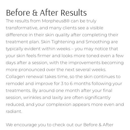
Before & After Results
The results from Morpheus8® can be truly
transformative, and many clients see a visible
difference in their skin quality after completing their
treatment plan. Skin Tightening and Smoothing are
typically evident within weeks – you may notice that
your skin feels firmer and looks more toned even a few
days after a session, with the improvements becoming
more pronounced over the next several weeks.
Collagen renewal takes time, so the skin continues to
remodel and improve for 3 to 6 months following your
treatments. By around one month after your final
session, wrinkles and laxity are often significantly
reduced, and your complexion appears more even and
radiant.
We encourage you to check out our Before & After