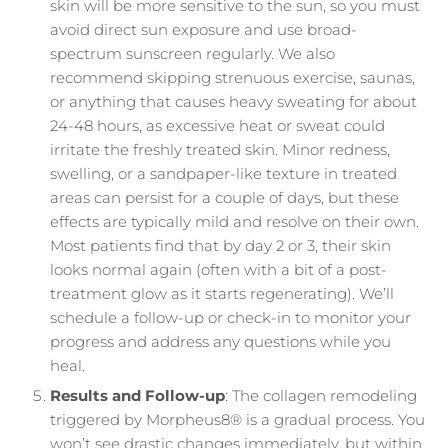
skin will be more sensitive to the sun, so you must
avoid direct sun exposure and use broad-
spectrum sunscreen regularly. We also
recommend skipping strenuous exercise, saunas,
or anything that causes heavy sweating for about
24-48 hours, as excessive heat or sweat could
irritate the freshly treated skin. Minor redness,
swelling, or a sandpaper-like texture in treated
areas can persist for a couple of days, but these
effects are typically mild and resolve on their own.
Most patients find that by day 2 or 3, their skin
looks normal again (often with a bit of a post-
treatment glow as it starts regenerating). We’ll
schedule a follow-up or check-in to monitor your
progress and address any questions while you
heal.
Results and Follow-up
: The collagen remodeling
triggered by Morpheus8® is a gradual process. You
won’t see drastic changes immediately, but within