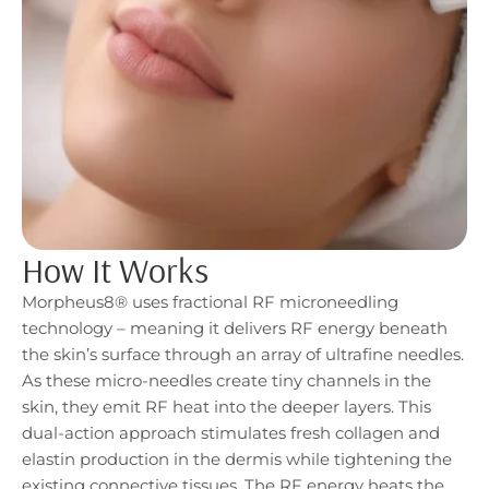
How It Works
Morpheus8® uses fractional RF microneedling
technology – meaning it delivers RF energy beneath
the skin’s surface through an array of ultrafine needles.
As these micro-needles create tiny channels in the
skin, they emit RF heat into the deeper layers. This
dual-action approach stimulates fresh collagen and
elastin production in the dermis while tightening the
existing connective tissues. The RF energy heats the