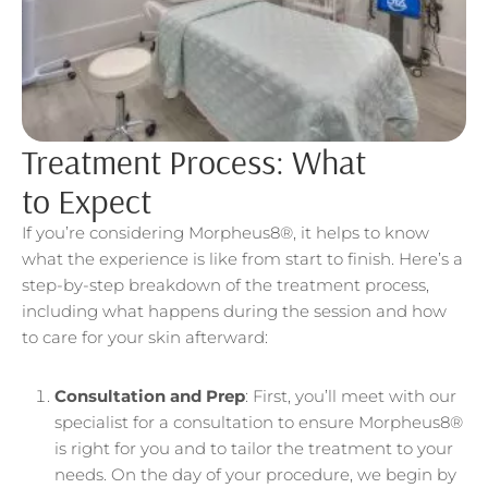
Treatment Process: What
to Expect
If you’re considering Morpheus8®, it helps to know
what the experience is like from start to finish. Here’s a
step-by-step breakdown of the treatment process,
including what happens during the session and how
to care for your skin afterward:
Consultation and Prep
: First, you’ll meet with our
specialist for a consultation to ensure Morpheus8®
is right for you and to tailor the treatment to your
needs. On the day of your procedure, we begin by