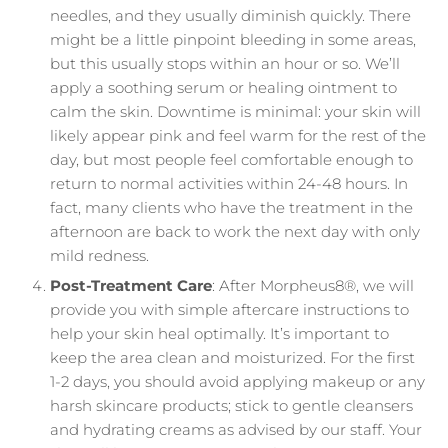
needles, and they usually diminish quickly. There
might be a little pinpoint bleeding in some areas,
but this usually stops within an hour or so. We’ll
apply a soothing serum or healing ointment to
calm the skin. Downtime is minimal: your skin will
likely appear pink and feel warm for the rest of the
day, but most people feel comfortable enough to
return to normal activities within 24-48 hours. In
fact, many clients who have the treatment in the
afternoon are back to work the next day with only
mild redness.
Post-Treatment Care
: After Morpheus8®, we will
provide you with simple aftercare instructions to
help your skin heal optimally. It’s important to
keep the area clean and moisturized. For the first
1-2 days, you should avoid applying makeup or any
harsh skincare products; stick to gentle cleansers
and hydrating creams as advised by our staff. Your