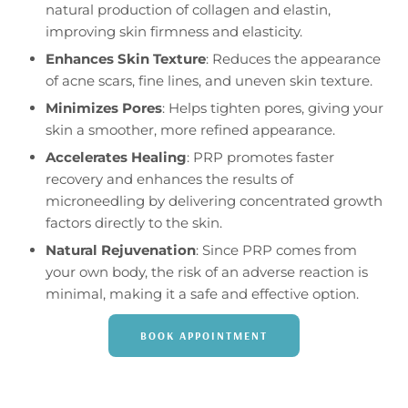
natural production of collagen and elastin,
improving skin firmness and elasticity.
Enhances Skin Texture
: Reduces the appearance
of acne scars, fine lines, and uneven skin texture.
Minimizes Pores
: Helps tighten pores, giving your
skin a smoother, more refined appearance.
Accelerates Healing
: PRP promotes faster
recovery and enhances the results of
microneedling by delivering concentrated growth
factors directly to the skin.
Natural Rejuvenation
: Since PRP comes from
your own body, the risk of an adverse reaction is
minimal, making it a safe and effective option.
BOOK APPOINTMENT