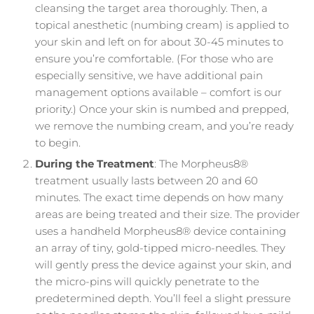
cleansing the target area thoroughly. Then, a
topical anesthetic (numbing cream) is applied to
your skin and left on for about 30-45 minutes to
ensure you’re comfortable. (For those who are
especially sensitive, we have additional pain
management options available – comfort is our
priority.) Once your skin is numbed and prepped,
we remove the numbing cream, and you’re ready
to begin.
During the Treatment
: The Morpheus8®
treatment usually lasts between 20 and 60
minutes. The exact time depends on how many
areas are being treated and their size. The provider
uses a handheld Morpheus8® device containing
an array of tiny, gold-tipped micro-needles. They
will gently press the device against your skin, and
the micro-pins will quickly penetrate to the
predetermined depth. You’ll feel a slight pressure