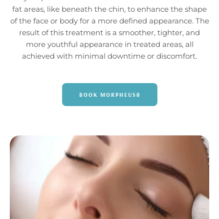
fat areas, like beneath the chin, to enhance the shape
of the face or body for a more defined appearance. The
result of this treatment is a smoother, tighter, and
more youthful appearance in treated areas, all
achieved with minimal downtime or discomfort.
BOOK MORPHEUS8