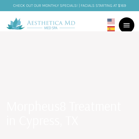
CHECK OUT OUR MONTHLY SPECIALS! | FACIALS STARTING AT $169
Morpheus8 Treatment
in Cypress, TX