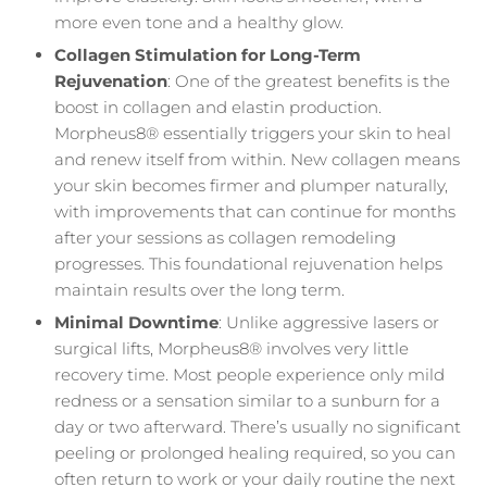
more even tone and a healthy glow.
Collagen Stimulation for Long-Term
Rejuvenation
: One of the greatest benefits is the
boost in collagen and elastin production.
Morpheus8® essentially triggers your skin to heal
and renew itself from within. New collagen means
your skin becomes firmer and plumper naturally,
with improvements that can continue for months
after your sessions as collagen remodeling
progresses. This foundational rejuvenation helps
maintain results over the long term.
Minimal Downtime
: Unlike aggressive lasers or
surgical lifts, Morpheus8® involves very little
recovery time. Most people experience only mild
redness or a sensation similar to a sunburn for a
day or two afterward. There’s usually no significant
peeling or prolonged healing required, so you can
often return to work or your daily routine the next