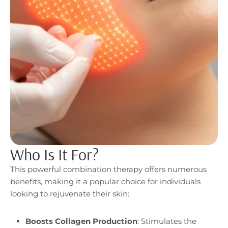
Who Is It For?
This powerful combination therapy offers numerous
benefits, making it a popular choice for individuals
looking to rejuvenate their skin:
Boosts Collagen Production
: Stimulates the