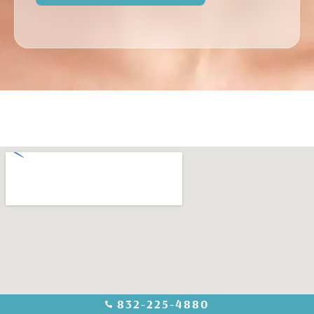
832-225-4880