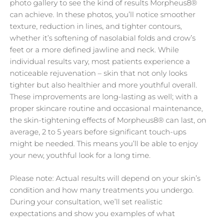
photo gallery to see the kind of results Morpheus8®
can achieve. In these photos, you’ll notice smoother
texture, reduction in lines, and tighter contours,
whether it’s softening of nasolabial folds and crow’s
feet or a more defined jawline and neck. While
individual results vary, most patients experience a
noticeable rejuvenation – skin that not only looks
tighter but also healthier and more youthful overall.
These improvements are long-lasting as well; with a
proper skincare routine and occasional maintenance,
the skin-tightening effects of Morpheus8® can last, on
average, 2 to 5 years before significant touch-ups
might be needed. This means you’ll be able to enjoy
your new, youthful look for a long time.
Please note: Actual results will depend on your skin’s
condition and how many treatments you undergo.
During your consultation, we’ll set realistic
expectations and show you examples of what