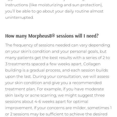
instructions (like moisturizing and sun protection),
you’ll be able to go about your daily routine almost
uninterrupted.
How many Morpheus8® sessions will I need?
The frequency of sessions needed can vary depending
on your skin’s condition and your personal goals, but
many patients get the best results with a series of 2 to
3 treatments spaced a few weeks apart. Collagen
building is a gradual process, and each session builds
upon the last. During your consultation, we will assess
your skin condition and give you a recommended
treatment plan. For example, if you have moderate
skin laxity or acne scarring, we might suggest three
sessions about 4-6 weeks apart for optimal
improvement. If your concerns are milder, sometimes 1
or 2 sessions may be sufficient to achieve the desired