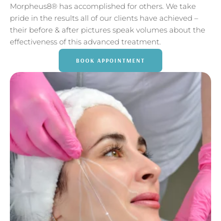
Morpheus8® has accomplished for others. We take
pride in the results all of our clients have achieved –
their before & after pictures speak volumes about the
effectiveness of this advanced treatment.
BOOK APPOINTMENT