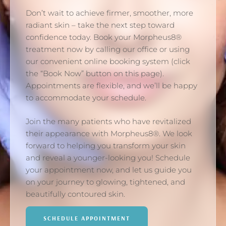
Don’t wait to achieve firmer, smoother, more
radiant skin – take the next step toward
confidence today. Book your Morpheus8®
treatment now by calling our office or using
our convenient online booking system (click
the “Book Now” button on this page).
Appointments are flexible, and we’ll be happy
to accommodate your schedule.
Join the many patients who have revitalized
their appearance with Morpheus8®. We look
forward to helping you transform your skin
and reveal a younger-looking you! Schedule
your appointment now, and let us guide you
on your journey to glowing, tightened, and
beautifully contoured skin.
SCHEDULE APPOINTMENT