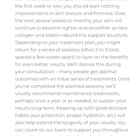
the first week or two, you should start noticing
improvements in skin texture and firmness. Over
the next several weeks to months, your skin will
continue to become tighter and smoother as new
collagen and elastin rebuild the support structure.
Depending on your treatment plan, you might
return for a series of sessions (often 2 to 3 total,
spaced a few weeks apart) to layer on the benefits
for even better results. We’ll discuss this during
your consultation – many people get optimal
outcomes with an initial series of treatments. Once
you’ve completed the planned sessions, we’ll
usually recommend maintenance treatments,
perhaps once a year or as needed, to sustain your
results long-term. Keeping up with good skincare
habits (sun protection, proper hydration, etc.) will
also help extend the longevity of your results. You
can count on our team to support you throughout