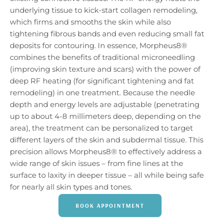
underlying tissue to kick-start collagen remodeling,
which firms and smooths the skin while also
tightening fibrous bands and even reducing small fat
deposits for contouring. In essence, Morpheus8®
combines the benefits of traditional microneedling
(improving skin texture and scars) with the power of
deep RF heating (for significant tightening and fat
remodeling) in one treatment. Because the needle
depth and energy levels are adjustable (penetrating
up to about 4-8 millimeters deep, depending on the
area), the treatment can be personalized to target
different layers of the skin and subdermal tissue. This
precision allows Morpheus8® to effectively address a
wide range of skin issues – from fine lines at the
surface to laxity in deeper tissue – all while being safe
for nearly all skin types and tones.
BOOK APPOINTMENT