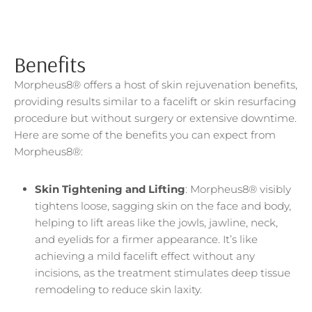
Benefits
Morpheus8® offers a host of skin rejuvenation benefits,
providing results similar to a facelift or skin resurfacing
procedure but without surgery or extensive downtime.
Here are some of the benefits you can expect from
Morpheus8®:
Skin Tightening and Lifting
: Morpheus8® visibly
tightens loose, sagging skin on the face and body,
helping to lift areas like the jowls, jawline, neck,
and eyelids for a firmer appearance. It’s like
achieving a mild facelift effect without any
incisions, as the treatment stimulates deep tissue
remodeling to reduce skin laxity.