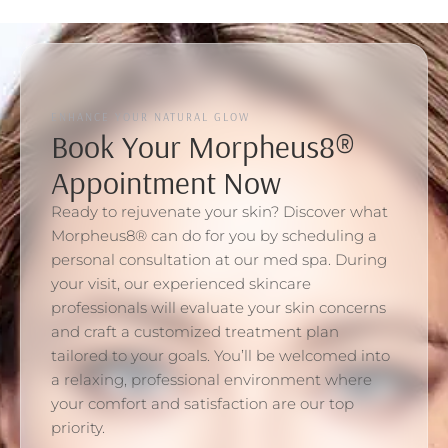
ENHANCE YOUR NATURAL GLOW
Book Your Morpheus8®
Appointment Now
Ready to rejuvenate your skin? Discover what
Morpheus8® can do for you by scheduling a
personal consultation at our med spa. During
your visit, our experienced skincare
professionals will evaluate your skin concerns
and craft a customized treatment plan
tailored to your goals. You’ll be welcomed into
a relaxing, professional environment where
your comfort and satisfaction are our top
priority.