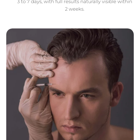
3 to 7 days, with full results naturally visible within
2 weeks.