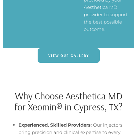
Aesthetica MD
provider to support
the best possible
outcome.
VIEW OUR GALLERY
Why Choose Aesthetica MD
for Xeomin® in Cypress, TX?
Experienced, Skilled Providers:
Our injectors
bring precision and clinical expertise to every