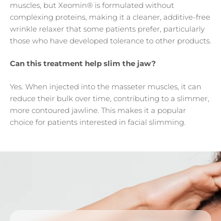
muscles, but Xeomin® is formulated without
complexing proteins, making it a cleaner, additive-free
wrinkle relaxer that some patients prefer, particularly
those who have developed tolerance to other products.
Can this treatment help slim the jaw?
Yes. When injected into the masseter muscles, it can
reduce their bulk over time, contributing to a slimmer,
more contoured jawline. This makes it a popular
choice for patients interested in facial slimming.