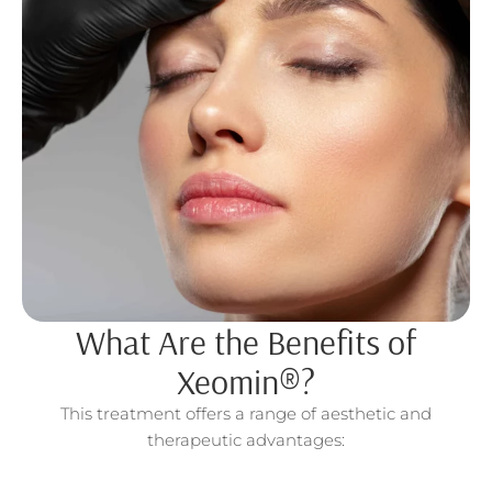
What Are the Benefits of
Xeomin®?
This treatment offers a range of aesthetic and
therapeutic advantages: