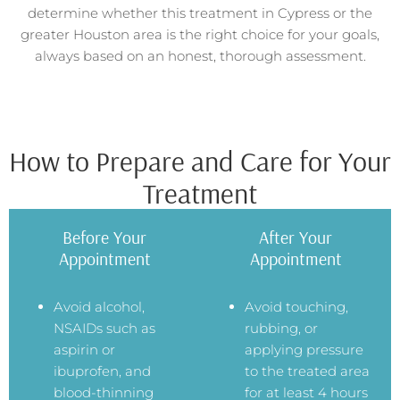
determine whether this treatment in Cypress or the
greater Houston area is the right choice for your goals,
always based on an honest, thorough assessment.
How to Prepare and Care for Your
Treatment
Before Your
After Your
Appointment
Appointment
Avoid alcohol,
Avoid touching,
NSAIDs such as
rubbing, or
aspirin or
applying pressure
ibuprofen, and
to the treated area
blood-thinning
for at least 4 hours