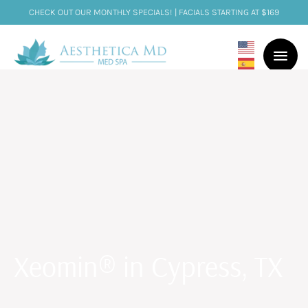
CHECK OUT OUR MONTHLY SPECIALS! | FACIALS STARTING AT $169
Xeomin® in Cypress, TX