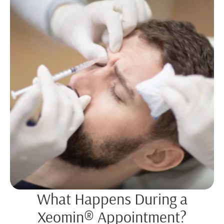
What Happens During a
Xeomin® Appointment?