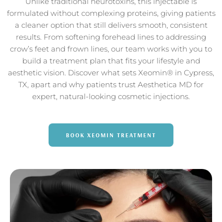
Unlike traditional neurotoxins, this injectable is
formulated without complexing proteins, giving patients
a cleaner option that still delivers smooth, consistent
results. From softening forehead lines to addressing
crow’s feet and frown lines, our team works with you to
build a treatment plan that fits your lifestyle and
aesthetic vision. Discover what sets Xeomin® in Cypress,
TX, apart and why patients trust Aesthetica MD for
expert, natural-looking cosmetic injections.
BOOK XEOMIN TREATMENT