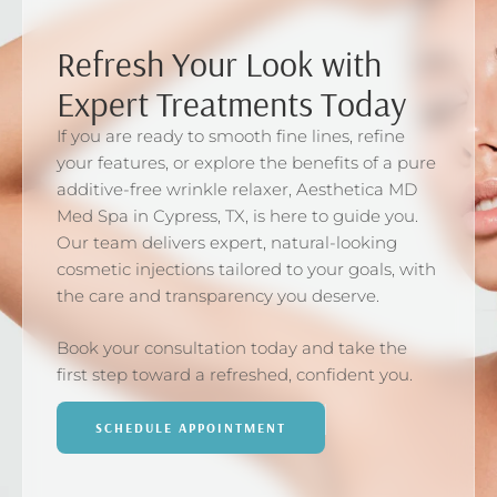
Refresh Your Look with
Expert Treatments Today
If you are ready to smooth fine lines, refine
your features, or explore the benefits of a pure
additive-free wrinkle relaxer, Aesthetica MD
Med Spa in Cypress, TX, is here to guide you.
Our team delivers expert, natural-looking
cosmetic injections tailored to your goals, with
the care and transparency you deserve.
Book your consultation today and take the
first step toward a refreshed, confident you.
SCHEDULE APPOINTMENT