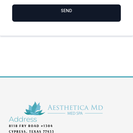
Address
8118 FRY ROAD #1304
CYPRESS, TEXAS 77433