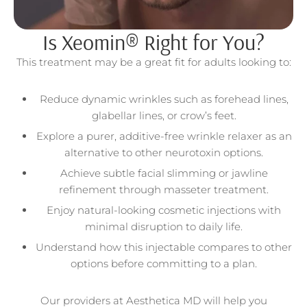
Is Xeomin® Right for You?
This treatment may be a great fit for adults looking to:
Reduce dynamic wrinkles such as forehead lines,
glabellar lines, or crow’s feet.
Explore a purer, additive-free wrinkle relaxer as an
alternative to other neurotoxin options.
Achieve subtle facial slimming or jawline
refinement through masseter treatment.
Enjoy natural-looking cosmetic injections with
minimal disruption to daily life.
Understand how this injectable compares to other
options before committing to a plan.
Our providers at Aesthetica MD will help you