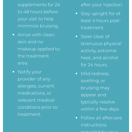
supplements for 24
after your injection.
to 48 hours before
Stay upright for at
your visit to help
least 4 hours post-
minimize bruising.
treatment.
Arrive with clean
Steer clear of
skin and no
strenuous physical
makeup applied to
activity, extreme
the treatment
heat, and alcohol
area.
for 24 hours.
Notify your
Mild redness,
provider of any
swelling, or
allergies, current
bruising may
medications, or
appear and
relevant medical
typically resolve
conditions prior to
within a few days.
treatment.
Follow all aftercare
instructions
provided by your