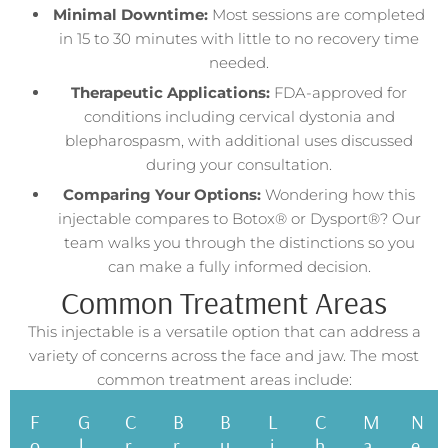
Minimal Downtime:
Most sessions are completed
in 15 to 30 minutes with little to no recovery time
needed.
Therapeutic Applications:
FDA-approved for
conditions including cervical dystonia and
blepharospasm, with additional uses discussed
during your consultation.
Comparing Your Options:
Wondering how this
injectable compares to Botox® or Dysport®? Our
team walks you through the distinctions so you
can make a fully informed decision.
Common Treatment Areas
This injectable is a versatile option that can address a
variety of concerns across the face and jaw. The most
common treatment areas include:
F
G
C
B
B
L
C
M
N
o
l
r
r
u
i
h
a
e