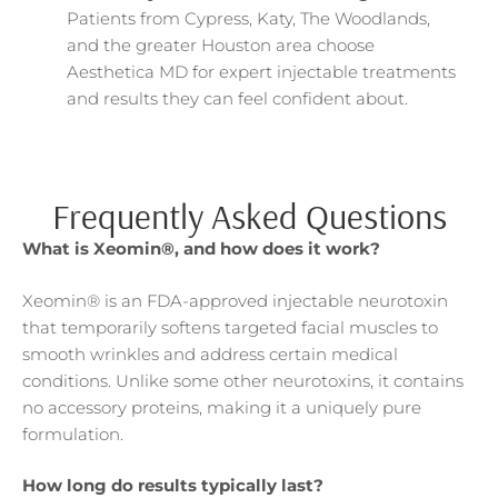
Patients from Cypress, Katy, The Woodlands,
and the greater Houston area choose
Aesthetica MD for expert injectable treatments
and results they can feel confident about.
Frequently Asked Questions
What is Xeomin®, and how does it work?
Xeomin® is an FDA-approved injectable neurotoxin
that temporarily softens targeted facial muscles to
smooth wrinkles and address certain medical
conditions. Unlike some other neurotoxins, it contains
no accessory proteins, making it a uniquely pure
formulation.
How long do results typically last?