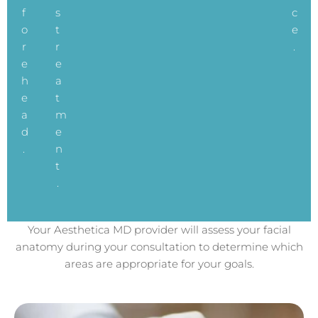
f
s
c
o
t
e
r
r
.
e
e
h
a
e
t
a
m
d
e
.
n
t
.
Your Aesthetica MD provider will assess your facial
anatomy during your consultation to determine which
areas are appropriate for your goals.