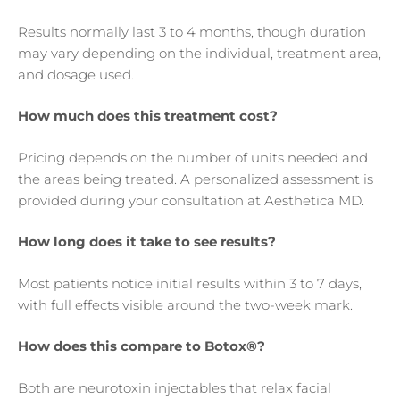
Results normally last 3 to 4 months, though duration
may vary depending on the individual, treatment area,
and dosage used.
How much does this treatment cost?
Pricing depends on the number of units needed and
the areas being treated. A personalized assessment is
provided during your consultation at Aesthetica MD.
How long does it take to see results?
Most patients notice initial results within 3 to 7 days,
with full effects visible around the two-week mark.
How does this compare to Botox®?
Both are neurotoxin injectables that relax facial