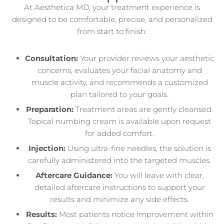
At Aesthetica MD, your treatment experience is
designed to be comfortable, precise, and personalized
from start to finish:
Consultation:
Your provider reviews your aesthetic
concerns, evaluates your facial anatomy and
muscle activity, and recommends a customized
plan tailored to your goals.
Preparation:
Treatment areas are gently cleansed.
Topical numbing cream is available upon request
for added comfort.
Injection:
Using ultra-fine needles, the solution is
carefully administered into the targeted muscles.
Aftercare Guidance:
You will leave with clear,
detailed aftercare instructions to support your
results and minimize any side effects.
Results:
Most patients notice improvement within