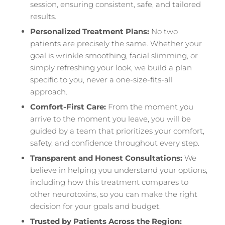
session, ensuring consistent, safe, and tailored
results.
Personalized Treatment Plans:
No two
patients are precisely the same. Whether your
goal is wrinkle smoothing, facial slimming, or
simply refreshing your look, we build a plan
specific to you, never a one-size-fits-all
approach.
Comfort-First Care:
From the moment you
arrive to the moment you leave, you will be
guided by a team that prioritizes your comfort,
safety, and confidence throughout every step.
Transparent and Honest Consultations:
We
believe in helping you understand your options,
including how this treatment compares to
other neurotoxins, so you can make the right
decision for your goals and budget.
Trusted by Patients Across the Region: