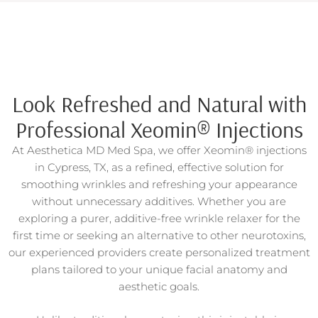
Look Refreshed and Natural with
Professional Xeomin® Injections
At Aesthetica MD Med Spa, we offer Xeomin® injections
in Cypress, TX, as a refined, effective solution for
smoothing wrinkles and refreshing your appearance
without unnecessary additives. Whether you are
exploring a purer, additive-free wrinkle relaxer for the
first time or seeking an alternative to other neurotoxins,
our experienced providers create personalized treatment
plans tailored to your unique facial anatomy and
aesthetic goals.