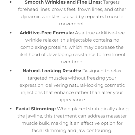
Smooth Wrinkles and Fine Lines:
Targets
forehead lines, crow’s feet, frown lines, and other
dynamic wrinkles caused by repeated muscle
movement.
Additive-Free Formula:
As a true additive-free
wrinkle relaxer, this injectable contains no
complexing proteins, which may decrease the
likelihood of developing resistance to treatment
over time.
Natural-Looking Results:
Designed to relax
targeted muscles without freezing your
expression, delivering natural-looking cosmetic
injections that enhance rather than alter your
appearance.
Facial Slimming:
When placed strategically along
the jawline, this treatment can address masseter
muscle bulk, making it an effective option for
facial slimming and jaw contouring.