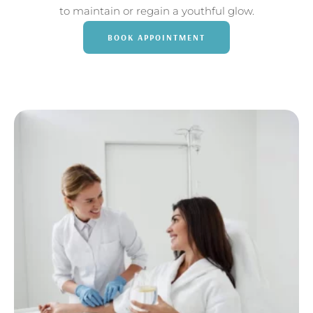
to maintain or regain a youthful glow.
BOOK APPOINTMENT