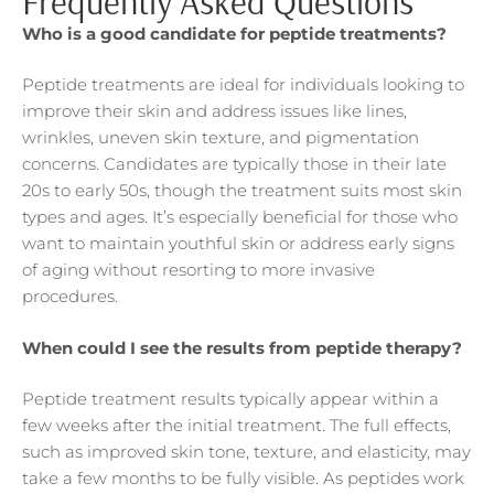
Frequently Asked Questions
Who is a good candidate for peptide treatments?
Peptide treatments are ideal for individuals looking to
improve their skin and address issues like lines,
wrinkles, uneven skin texture, and pigmentation
concerns. Candidates are typically those in their late
20s to early 50s, though the treatment suits most skin
types and ages. It’s especially beneficial for those who
want to maintain youthful skin or address early signs
of aging without resorting to more invasive
procedures.
When could I see the results from peptide therapy?
Peptide treatment results typically appear within a
few weeks after the initial treatment. The full effects,
such as improved skin tone, texture, and elasticity, may
take a few months to be fully visible. As peptides work