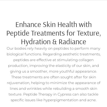
Enhance Skin Health with
Peptide Treatments for Texture,
Hydration & Radiance
Our bodies rely heavily on peptides to perform many
biological functions. Regarding aesthetic treatments,
peptides are effective at stimulating collagen
production, improving the elasticity of our skin, and
giving us a smoother, more youthful appearance.
These treatments are often sought after for skin
rejuvenation, helping to minimize the appearance of
lines and wrinkles while rebuilding a smooth skin
texture.
Peptide Therapy in Cypress can also tackle
specific issues like hyperpigmentation and acne.