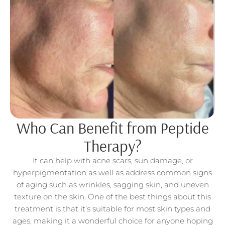
Who Can Benefit from Peptide
Therapy?
It can help with acne scars, sun damage, or
hyperpigmentation as well as address common signs
of aging such as wrinkles, sagging skin, and uneven
texture on the skin. One of the best things about this
treatment is that it’s suitable for most skin types and
ages, making it a wonderful choice for anyone hoping