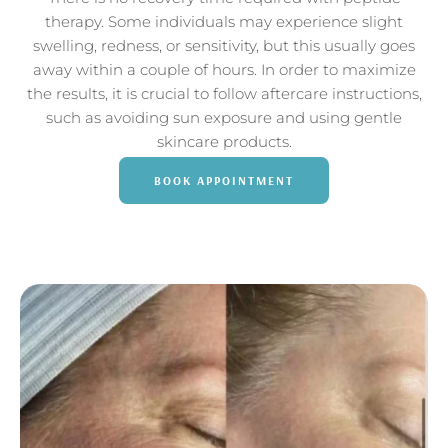
therapy. Some individuals may experience slight
swelling, redness, or sensitivity, but this usually goes
away within a couple of hours. In order to maximize
the results, it is crucial to follow aftercare instructions,
such as avoiding sun exposure and using gentle
skincare products.
BOOK APPOINTMENT