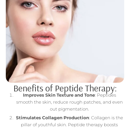
Benefits of Peptide Therapy:
Improves Skin Texture and Tone
: Peptides
smooth the skin, reduce rough patches, and even
out pigmentation.
Stimulates Collagen Production
: Collagen is the
pillar of youthful skin. Peptide therapy boosts