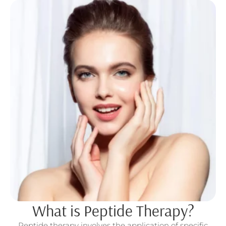
What is Peptide Therapy?
Peptide therapy involves the application of specific