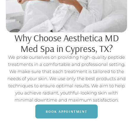
Why Choose Aesthetica MD
Med Spa in Cypress, TX?
We pride ourselves on providing high-quality peptide
treatments in a comfortable and professional setting.
We make sure that each treatment is tailored to the
needs of your skin. We use only the best products and
techniques to ensure optimal results. We aim to help
you achieve radiant, youthful-looking skin with
minimal downtime and maximum satisfaction.
BOOK APPOINTMENT