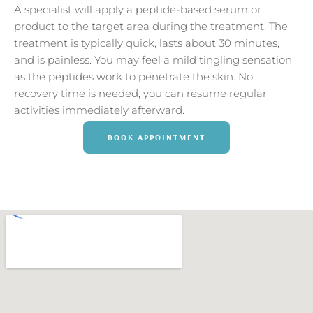
A specialist will apply a peptide-based serum or
product to the target area during the treatment. The
treatment is typically quick, lasts about 30 minutes,
and is painless. You may feel a mild tingling sensation
as the peptides work to penetrate the skin. No
recovery time is needed; you can resume regular
activities immediately afterward.
BOOK APPOINTMENT