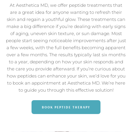
At Aesthetica MD, we offer peptide treatments that
are a great idea for anyone wanting to refresh their
skin and regain a youthful glow. These treatments can
make a big difference if you’re dealing with early signs
of aging, uneven skin texture, or sun damage. Most
people start seeing noticeable improvements after just
a few weeks, with the full benefits becoming apparent
over a few months. The results typically last six months
to a year, depending on how your skin responds and
the care you provide afterward. If you’re curious about
how peptides can enhance your skin, we’d love for you
to book an appointment at Aesthetica MD. We’re here
to guide you through this effective solution!
BOOK PEPTIDE THERAPY