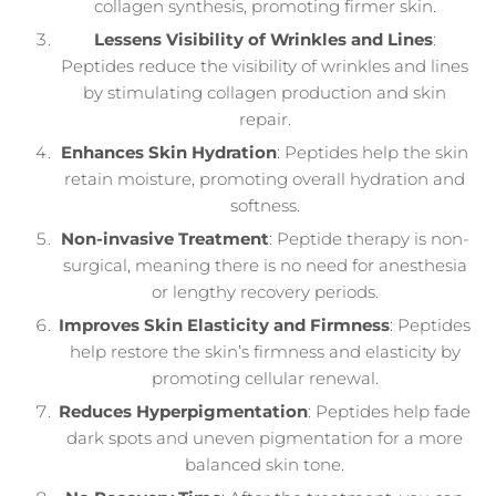
collagen synthesis, promoting firmer skin.
Lessens Visibility of Wrinkles and Lines
:
Peptides reduce the visibility of wrinkles and lines
by stimulating collagen production and skin
repair.
Enhances Skin Hydration
: Peptides help the skin
retain moisture, promoting overall hydration and
softness.
Non-invasive Treatment
: Peptide therapy is non-
surgical, meaning there is no need for anesthesia
or lengthy recovery periods.
Improves Skin Elasticity and Firmness
: Peptides
help restore the skin’s firmness and elasticity by
promoting cellular renewal.
Reduces Hyperpigmentation
: Peptides help fade
dark spots and uneven pigmentation for a more
balanced skin tone.