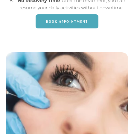
No Recovery Time
: After the treatment, you can
resume your daily activities without downtime.
BOOK APPOINTMENT