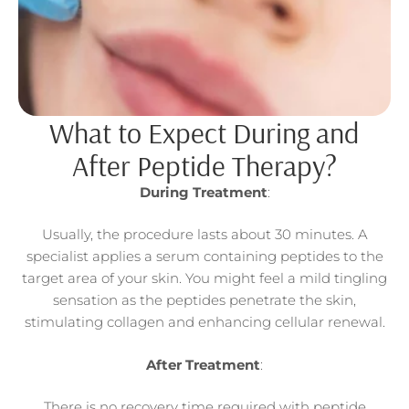
What to Expect During and
After Peptide Therapy?
During Treatment
:
Usually, the procedure lasts about 30 minutes. A
specialist applies a serum containing peptides to the
target area of your skin. You might feel a mild tingling
sensation as the peptides penetrate the skin,
stimulating collagen and enhancing cellular renewal.
After Treatment
:
There is no recovery time required with peptide