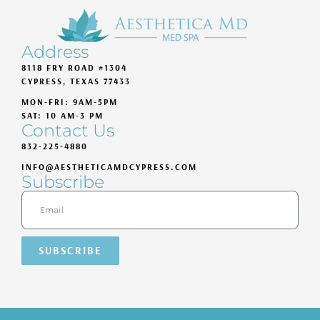
Address
8118 FRY ROAD #1304
CYPRESS, TEXAS 77433
MON-FRI: 9AM-5PM
SAT: 10 AM-3 PM
Contact Us
832-225-4880
INFO@AESTHETICAMDCYPRESS.COM
Subscribe
SUBSCRIBE