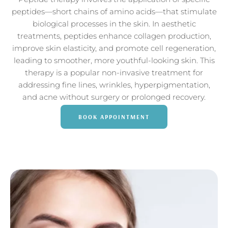
peptides—short chains of amino acids—that stimulate
biological processes in the skin. In aesthetic
treatments, peptides enhance collagen production,
improve skin elasticity, and promote cell regeneration,
leading to smoother, more youthful-looking skin. This
therapy is a popular non-invasive treatment for
addressing fine lines, wrinkles, hyperpigmentation,
and acne without surgery or prolonged recovery.
BOOK APPOINTMENT