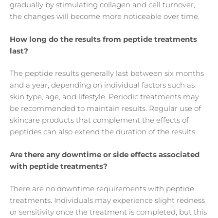
gradually by stimulating collagen and cell turnover,
the changes will become more noticeable over time.
How long do the results from peptide treatments
last?
The peptide results generally last between six months
and a year, depending on individual factors such as
skin type, age, and lifestyle. Periodic treatments may
be recommended to maintain results. Regular use of
skincare products that complement the effects of
peptides can also extend the duration of the results.
Are there any downtime or side effects associated
with peptide treatments?
There are no downtime requirements with peptide
treatments. Individuals may experience slight redness
or sensitivity once the treatment is completed, but this