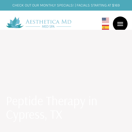
CHECK OUT OUR MONTHLY SPECIALS! | FACIALS STARTING AT $169
Peptide Therapy in
Cypress, TX