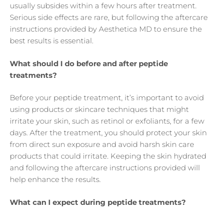
usually subsides within a few hours after treatment.
Serious side effects are rare, but following the aftercare
instructions provided by Aesthetica MD to ensure the
best results is essential.
What should I do before and after peptide
treatments?
Before your peptide treatment, it’s important to avoid
using products or skincare techniques that might
irritate your skin, such as retinol or exfoliants, for a few
days. After the treatment, you should protect your skin
from direct sun exposure and avoid harsh skin care
products that could irritate. Keeping the skin hydrated
and following the aftercare instructions provided will
help enhance the results.
What can I expect during peptide treatments?