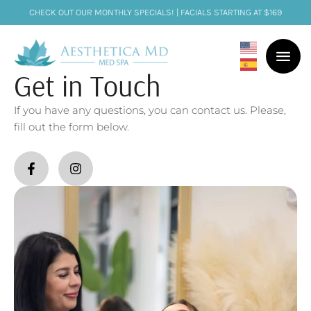
CHECK OUT OUR MONTHLY SPECIALS! | FACIALS STARTING AT $169
Get in Touch
If you have any questions, you can contact us. Please,
fill out the form below.