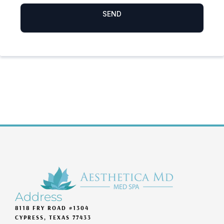
Address
8118 FRY ROAD #1304
CYPRESS, TEXAS 77433