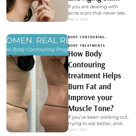
If you are dealing with
acne scars that never seem
to fully fade or early signs
May 12, 2026
of aging …
BODY CONTOURING
,
BODY TREATMENTS
How Body
Contouring
treatment Helps
Burn Fat and
Improve your
Muscle Tone?
If you’ve been working out,
trying to eat better, and
still feel like certain spots
April 7, 2026