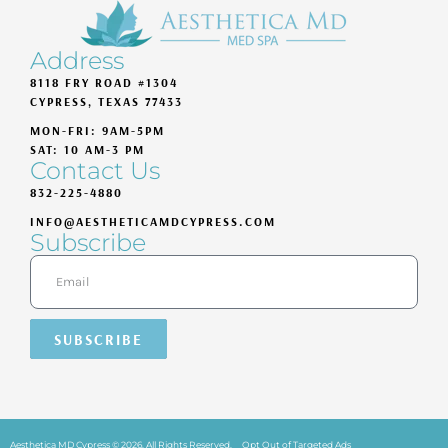
Address
8118 FRY ROAD #1304
CYPRESS, TEXAS 77433
MON-FRI: 9AM-5PM
SAT: 10 AM-3 PM
Contact Us
832-225-4880
INFO@AESTHETICAMDCYPRESS.COM
Subscribe
SUBSCRIBE
Aesthetica MD Cypress © 2026. All Rights Reserved.
Opt Out of Targeted Ads