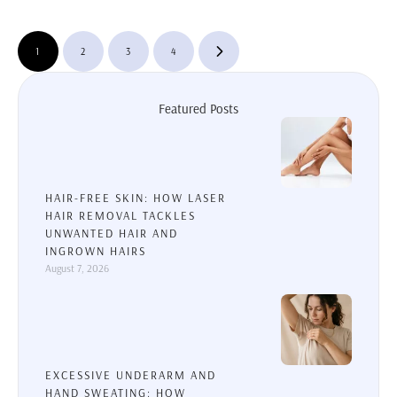
feel well-rested. For some …
1
2
3
4
Featured Posts
HAIR-FREE SKIN: HOW LASER
HAIR REMOVAL TACKLES
UNWANTED HAIR AND
INGROWN HAIRS
August 7, 2026
EXCESSIVE UNDERARM AND
HAND SWEATING: HOW