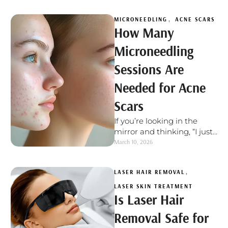
just will not …
MICRONEEDLING
,
ACNE SCARS
How Many
Microneedling
Sessions Are
Needed for Acne
Scars
If you’re looking in the
mirror and thinking, “I just
want my skin to look
March 10, 2026
smoother,” you’re not …
LASER HAIR REMOVAL
,
LASER SKIN TREATMENT
Is Laser Hair
Removal Safe for