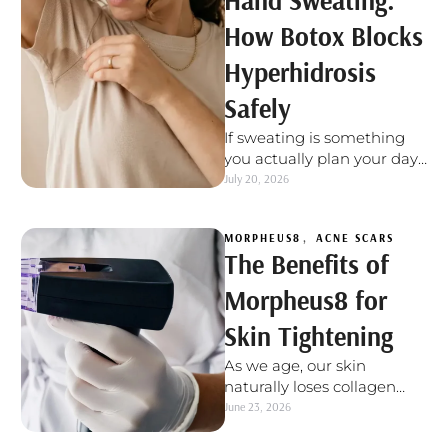
Hand Sweating:
How Botox Blocks
Hyperhidrosis
Safely
If sweating is something
you actually plan your day
around, not because it's
July 20, 2026
warm out or you just …
MORPHEUS8
,
ACNE SCARS
The Benefits of
Morpheus8 for
Skin Tightening
As we age, our skin
naturally loses collagen
and elastin - the proteins
June 23, 2026
responsible for keeping it