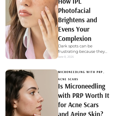
How IPL
Photofacial
Brightens and
Evens Your
Complexion
Dark spots can be
frustrating because they
often make the skin look
June 8, 2026
uneven, even when your
texture feels …
MICRONEEDLING WITH PRP
,
ACNE SCARS
Is Microneedling
with PRP Worth It
for Acne Scars
and Aging Skin?