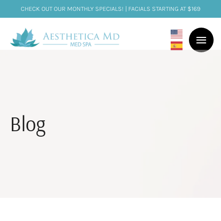
CHECK OUT OUR MONTHLY SPECIALS! | FACIALS STARTING AT $169
Blog