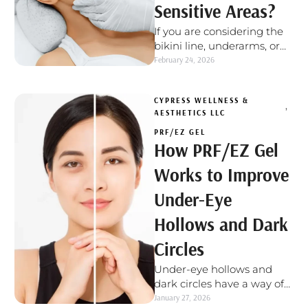
Sensitive Areas?
If you are considering the
bikini line, underarms, or
unwanted facial hair, it is
February 24, 2026
normal to wonder if …
CYPRESS WELLNESS & 
,
AESTHETICS LLC
PRF/EZ GEL
How PRF/EZ Gel
Works to Improve
Under-Eye
Hollows and Dark
Circles
Under-eye hollows and
dark circles have a way of
showing up even when you
January 27, 2026