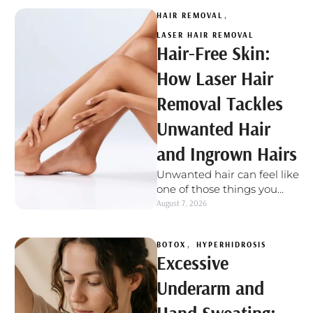
HAIR REMOVAL
,
LASER HAIR REMOVAL
Hair-Free Skin:
How Laser Hair
Removal Tackles
Unwanted Hair
and Ingrown Hairs
Unwanted hair can feel like
one of those things you
deal with again and again.
August 7, 2026
You shave, wax, …
BOTOX
,
HYPERHIDROSIS
Excessive
Underarm and