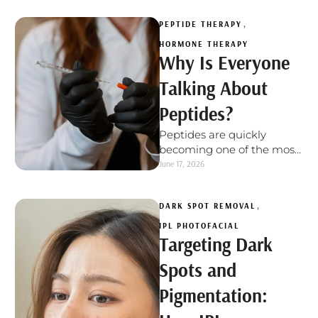
firm, …
PEPTIDE THERAPY
,
HORMONE THERAPY
Why Is Everyone
Talking About
Peptides?
Peptides are quickly
becoming one of the most
talked-about tools in
June 17, 2026
wellness, healthy aging,
recovery, and body
DARK SPOT REMOVAL
,
optimization. …
IPL PHOTOFACIAL
Targeting Dark
Spots and
Pigmentation: