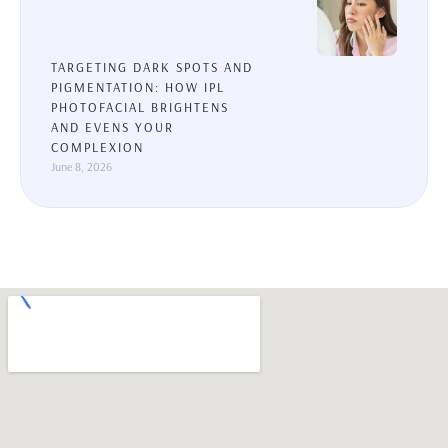
TARGETING DARK SPOTS AND
PIGMENTATION: HOW IPL
PHOTOFACIAL BRIGHTENS
AND EVENS YOUR
COMPLEXION
June 8, 2026