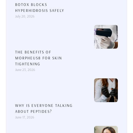
BOTOX BLOCKS
HYPERHIDROSIS SAFELY
July 20, 2026
THE BENEFITS OF
MORPHEUS8 FOR SKIN
TIGHTENING
June 23, 2026
WHY IS EVERYONE TALKING
ABOUT PEPTIDES?
June 17, 2026