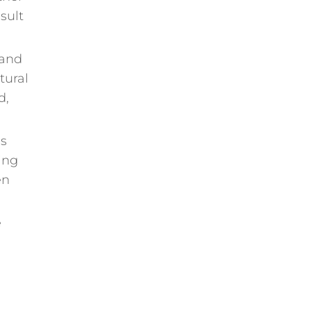
sult
 and
tural
d,
ls
ing
en
e