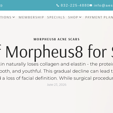
69
832-225-4880
info@aes
TIONS
MEMBERSHIP
SPECIALS
SHOP
PAYMENT PLA
MORPHEUS8
ACNE SCARS
f Morpheus8 for 
in naturally loses collagen and elastin - the protei
ooth, and youthful. This gradual decline can lead t
d a loss of facial definition. While surgical proce
June 23, 2026
 standard for addressing skin laxity, many people 