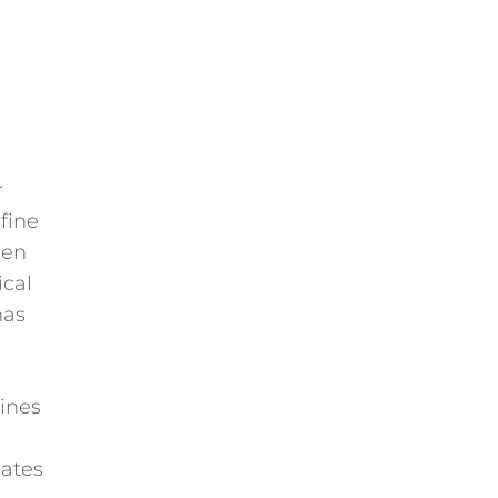
r
fine
een
ical
has
ines
lates