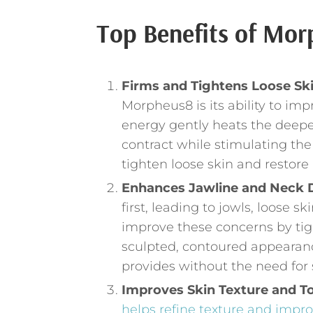
Top Benefits of Mor
Firms and Tightens Loose Sk
Morpheus8 is its ability to im
energy gently heats the deeper 
contract while stimulating the
tighten loose skin and restore
Enhances Jawline and Neck D
first, leading to jowls, loose 
improve these concerns by tig
sculpted, contoured appearance
provides without the need for 
Improves Skin Texture and T
helps refine texture and improv