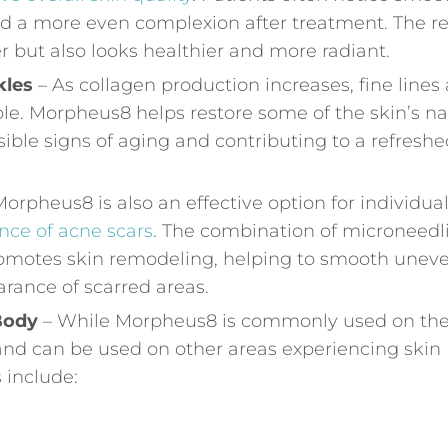
nd a more even complexion after treatment. The re
mer but also looks healthier and more radiant.
kles
– As collagen production increases, fine lines
le. Morpheus8 helps restore some of the skin’s na
sible signs of aging and contributing to a refreshe
orpheus8 is also an effective option for individua
nce of acne scars
. The combination of microneedl
omotes skin remodeling, helping to smooth unev
rance of scarred areas.
 Body
– While Morpheus8 is commonly used on th
le and can be used on other areas experiencing skin
 include: