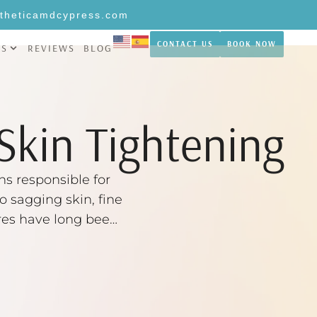
theticamdcypress.com
CONTACT US
BOOK NOW
NS
REVIEWS
BLOG
Skin Tightening
ns responsible for
o sagging skin, fine
dures have long been
are now …