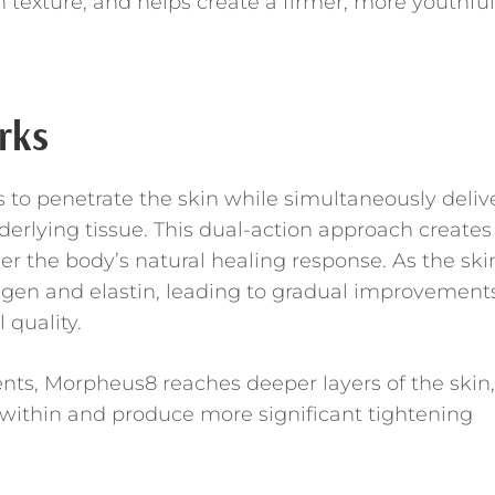
 texture, and helps create a firmer, more youthful
rks
to penetrate the skin while simultaneously deliv
erlying tissue. This dual-action approach creates
ger the body’s natural healing response. As the ski
llagen and elastin, leading to gradual improvement
l quality.
nts, Morpheus8 reaches deeper layers of the skin,
 within and produce more significant tightening