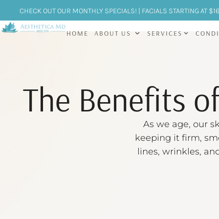
CHECK OUT OUR MONTHLY SPECIALS! | FACIALS STARTING AT $1
HOME
ABOUT US
SERVICES
CONDI
The Benefits o
As we age, our sk
keeping it firm, sm
lines, wrinkles, an
the gold