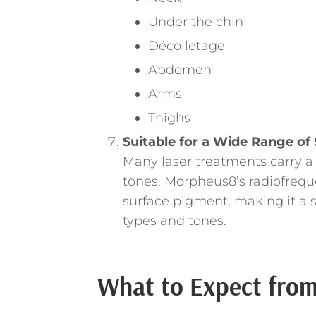
Under the chin
Décolletage
Abdomen
Arms
Thighs
Suitable for a Wide Range of
Many laser treatments carry a
tones. Morpheus8’s radiofrequ
surface pigment, making it a s
types and tones.
What to Expect from