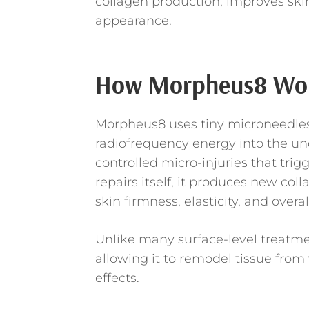
collagen production, improves skin
appearance.
How Morpheus8 Wo
Morpheus8 uses tiny microneedles 
radiofrequency energy into the und
controlled micro-injuries that trig
repairs itself, it produces new co
skin firmness, elasticity, and overal
Unlike many surface-level treatme
allowing it to remodel tissue from
effects.