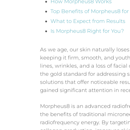
How Morpheus8 Works
Top Benefits of Morpheus8 for
What to Expect from Results
Is Morpheus8 Right for You?
As we age, our skin naturally loses
keeping it firm, smooth, and youthf
lines, wrinkles, and a loss of faci
the gold standard for addressing 
solutions that offer noticeable r
gained significant attention in re
Morpheus8 is an advanced radiof
the benefits of traditional micron
radiofrequency energy. By targeti