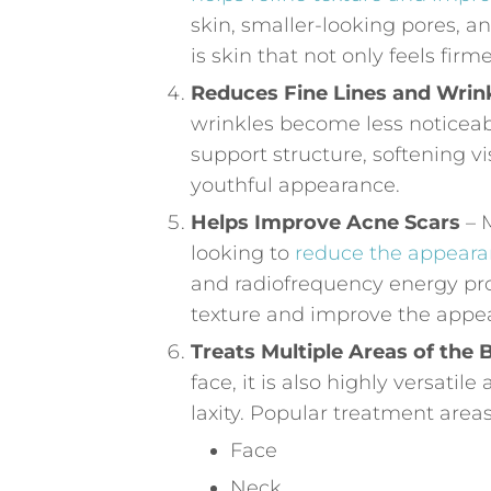
skin, smaller-looking pores, a
is skin that not only feels fir
Reduces Fine Lines and Wrin
wrinkles become less noticeab
support structure, softening vi
youthful appearance.
Helps Improve Acne Scars
– M
looking to
reduce the appeara
and radiofrequency energy pr
texture and improve the appea
Treats Multiple Areas of the
face, it is also highly versati
laxity. Popular treatment areas
Face
Neck