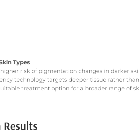
 Skin Types
 higher risk of pigmentation changes in darker sk
ency technology targets deeper tissue rather tha
uitable treatment option for a broader range of sk
 Results