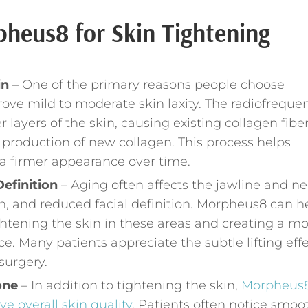
pheus8 for Skin Tightening
in
– One of the primary reasons people choose
prove mild to moderate skin laxity. The radiofreque
layers of the skin, causing existing collagen fiber
 production of new collagen. This process helps
 a firmer appearance over time.
efinition
– Aging often affects the jawline and n
skin, and reduced facial definition. Morpheus8 can h
htening the skin in these areas and creating a m
. Many patients appreciate the subtle lifting effe
surgery.
one
– In addition to tightening the skin,
Morpheus
e overall skin quality
. Patients often notice smoo