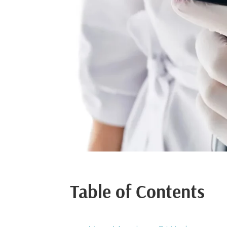
Table of Contents