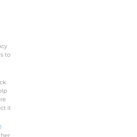
ncy
s to
eck
elp
ore
ct it
8
ther