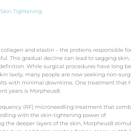
 Skin Tightening
 collagen and elastin – the proteins responsible fo
ul. This gradual decline can lead to sagging skin, 
al definition. While surgical procedures have long b
skin laxity, many people are now seeking non-surg
esults with minimal downtime. One treatment that 
cent years is Morpheus8.
requency (RF) microneedling treatment that comb
eedling with the skin-tightening power of
ng the deeper layers of the skin, Morpheus8 stimu