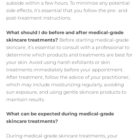
subside within a few hours. To minimize any potential
side effects, it’s essential that you follow the pre- and
post-treatment instructions.
What should I do before and after medical-grade
skincare treatments?
Before starting medical-grade
skincare, it’s essential to consult with a professional to
determine which products and treatments are best for
your skin. Avoid using harsh exfoliants or skin
treatments immediately before your appointment.
After treatment, follow the advice of your practitioner,
which may include moisturizing regularly, avoiding
sun exposure, and using gentle skincare products to
maintain results.
What can be expected during medical-grade
skincare treatments?
During medical-grade skincare treatments, your