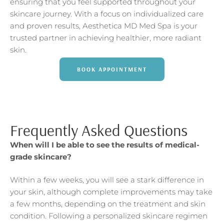
ensuring that you feel supported throughout your
skincare journey. With a focus on individualized care
and proven results, Aesthetica MD Med Spa is your
trusted partner in achieving healthier, more radiant
skin.
BOOK APPOINTMENT
Frequently Asked Questions
When will I be able to see the results of medical-
grade skincare?
Within a few weeks, you will see a stark difference in
your skin, although complete improvements may take
a few months, depending on the treatment and skin
condition. Following a personalized skincare regimen