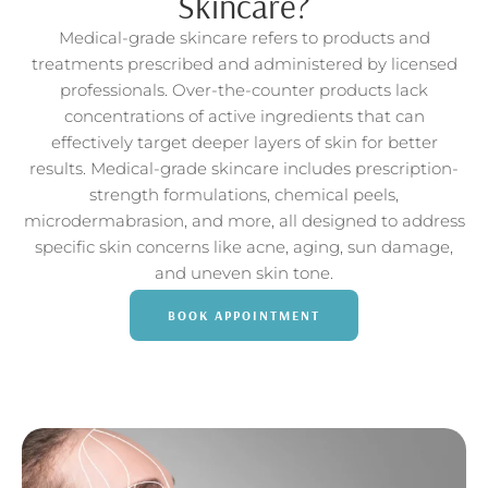
Skincare?
Medical-grade skincare refers to products and
treatments prescribed and administered by licensed
professionals. Over-the-counter products lack
concentrations of active ingredients that can
effectively target deeper layers of skin for better
results. Medical-grade skincare includes prescription-
strength formulations, chemical peels,
microdermabrasion, and more, all designed to address
specific skin concerns like acne, aging, sun damage,
and uneven skin tone.
BOOK APPOINTMENT