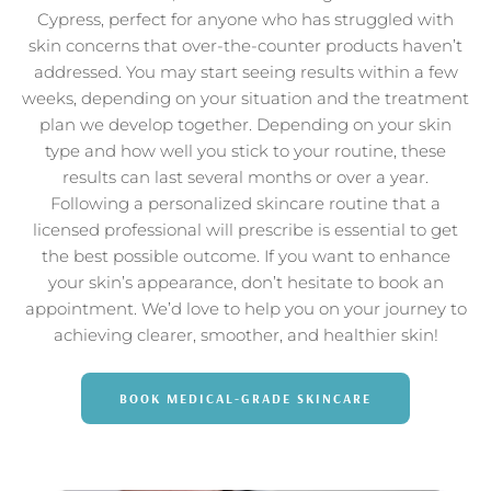
Cypress, perfect for anyone who has struggled with
skin concerns that over-the-counter products haven’t
addressed. You may start seeing results within a few
weeks, depending on your situation and the treatment
plan we develop together. Depending on your skin
type and how well you stick to your routine, these
results can last several months or over a year.
Following a personalized skincare routine that a
licensed professional will prescribe is essential to get
the best possible outcome. If you want to enhance
your skin’s appearance, don’t hesitate to book an
appointment. We’d love to help you on your journey to
achieving clearer, smoother, and healthier skin!
BOOK MEDICAL-GRADE SKINCARE