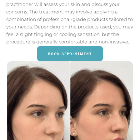
practitioner will assess your skin and discuss your
concerns. The treatment may involve applying a
combination of professional-grade products tailored to
your needs. Depending on the products used, you may
feel a slight tingling or cooling sensation, but the
procedure is generally comfortable and non-invasive.
BOOK APPOINTMENT