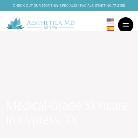
CHECK OUT OUR MONTHLY SPECIALS! | FACIALS STARTING AT $169
Medical-Grade Skincare
in Cypress, TX