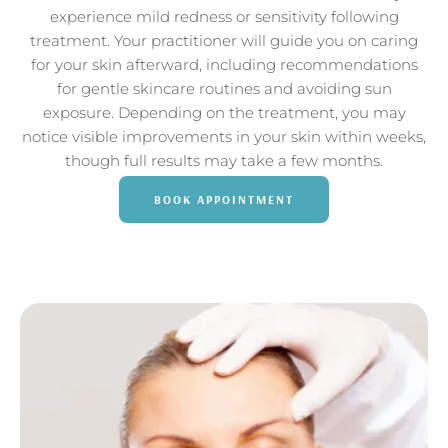
experience mild redness or sensitivity following
treatment. Your practitioner will guide you on caring
for your skin afterward, including recommendations
for gentle skincare routines and avoiding sun
exposure. Depending on the treatment, you may
notice visible improvements in your skin within weeks,
though full results may take a few months.
BOOK APPOINTMENT