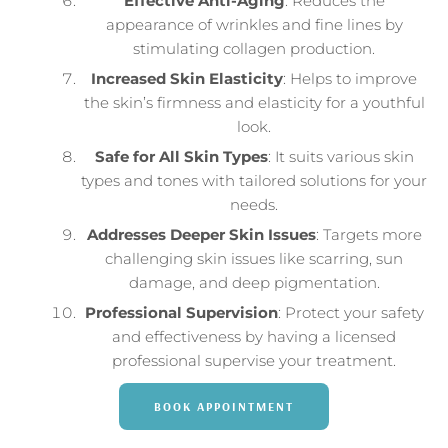
Effective Anti-Aging
: Reduces the
appearance of wrinkles and fine lines by
stimulating collagen production.
Increased Skin Elasticity
: Helps to improve
the skin’s firmness and elasticity for a youthful
look.
Safe for All Skin Types
: It suits various skin
types and tones with tailored solutions for your
needs.
Addresses Deeper Skin Issues
: Targets more
challenging skin issues like scarring, sun
damage, and deep pigmentation.
Professional Supervision
: Protect your safety
and effectiveness by having a licensed
professional supervise your treatment.
BOOK APPOINTMENT