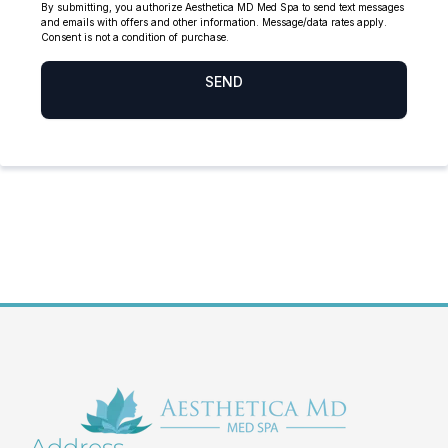
Address