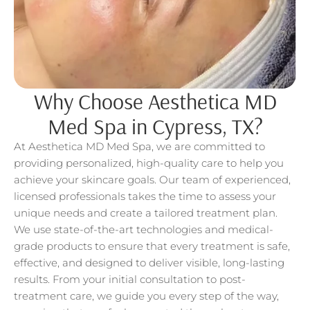
Why Choose Aesthetica MD
Med Spa in Cypress, TX?
At Aesthetica MD Med Spa, we are committed to
providing personalized, high-quality care to help you
achieve your skincare goals. Our team of experienced,
licensed professionals takes the time to assess your
unique needs and create a tailored treatment plan.
We use state-of-the-art technologies and medical-
grade products to ensure that every treatment is safe,
effective, and designed to deliver visible, long-lasting
results. From your initial consultation to post-
treatment care, we guide you every step of the way,