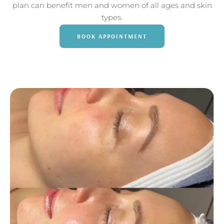
plan can benefit men and women of all ages and skin
types.
BOOK APPOINTMENT