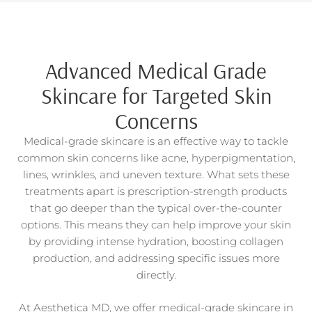
Advanced Medical Grade
Skincare for Targeted Skin
Concerns
Medical-grade skincare is an effective way to tackle
common skin concerns like acne, hyperpigmentation,
lines, wrinkles, and uneven texture. What sets these
treatments apart is prescription-strength products
that go deeper than the typical over-the-counter
options. This means they can help improve your skin
by providing intense hydration, boosting collagen
production, and addressing specific issues more
directly.
At Aesthetica MD, we offer medical-grade skincare in