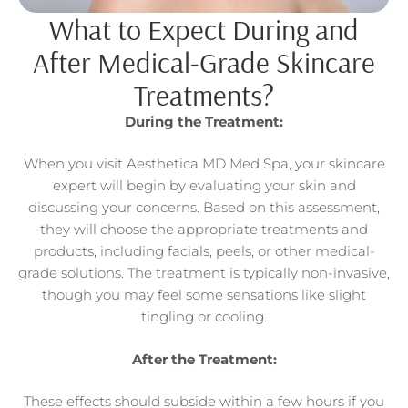
What to Expect During and
After Medical-Grade Skincare
Treatments?
During the Treatment:
When you visit Aesthetica MD Med Spa, your skincare
expert will begin by evaluating your skin and
discussing your concerns. Based on this assessment,
they will choose the appropriate treatments and
products, including facials, peels, or other medical-
grade solutions. The treatment is typically non-invasive,
though you may feel some sensations like slight
tingling or cooling.
After the Treatment:
These effects should subside within a few hours if you