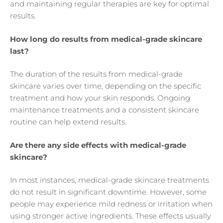
and maintaining regular therapies are key for optimal
results.
How long do results from medical-grade skincare
last?
The duration of the results from medical-grade
skincare varies over time, depending on the specific
treatment and how your skin responds. Ongoing
maintenance treatments and a consistent skincare
routine can help extend results.
Are there any side effects with medical-grade
skincare?
In most instances, medical-grade skincare treatments
do not result in significant downtime. However, some
people may experience mild redness or irritation when
using stronger active ingredients. These effects usually