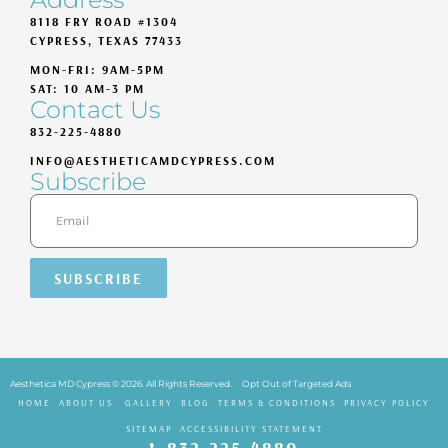
8118 FRY ROAD #1304
CYPRESS, TEXAS 77433
MON-FRI: 9AM-5PM
SAT: 10 AM-3 PM
Contact Us
832-225-4880
INFO@AESTHETICAMDCYPRESS.COM
Subscribe
SUBSCRIBE
Aesthetica MD Cypress © 2026. All Rights Reserved.
Opt Out of Targeted Ads
HOME
ABOUT US
GALLERY
BLOG
TERMS & CONDITIONS
PRIVACY POLICY
SITEMAP
ACCESSIBILITY STATEMENT
832-225-4880