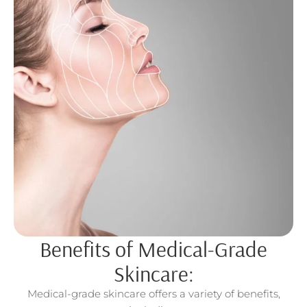
Benefits of Medical-Grade
Skincare:
Medical-grade skincare offers a variety of benefits,