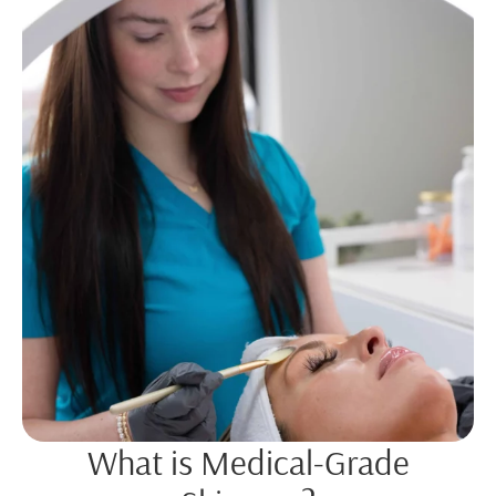
What is Medical-Grade