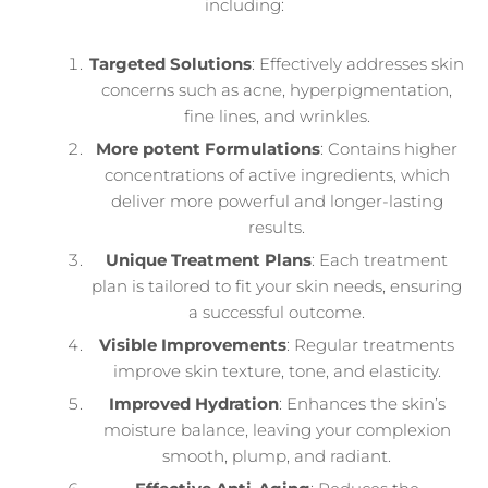
including:
Targeted Solutions
: Effectively addresses skin
concerns such as acne, hyperpigmentation,
fine lines, and wrinkles.
More potent Formulations
: Contains higher
concentrations of active ingredients, which
deliver more powerful and longer-lasting
results.
Unique Treatment Plans
: Each treatment
plan is tailored to fit your skin needs, ensuring
a successful outcome.
Visible Improvements
: Regular treatments
improve skin texture, tone, and elasticity.
Improved Hydration
: Enhances the skin’s
moisture balance, leaving your complexion
smooth, plump, and radiant.