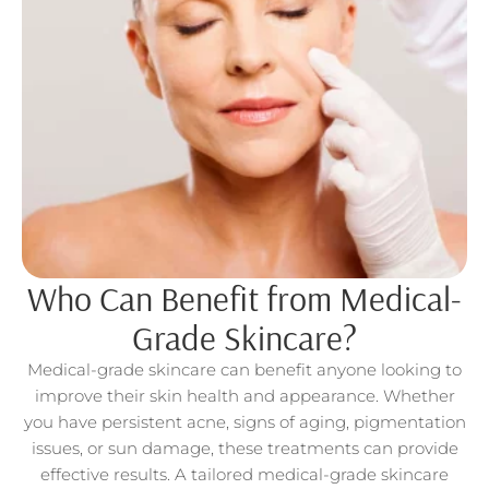
Who Can Benefit from Medical-
Grade Skincare?
Medical-grade skincare can benefit anyone looking to
improve their skin health and appearance. Whether
you have persistent acne, signs of aging, pigmentation
issues, or sun damage, these treatments can provide
effective results. A tailored medical-grade skincare