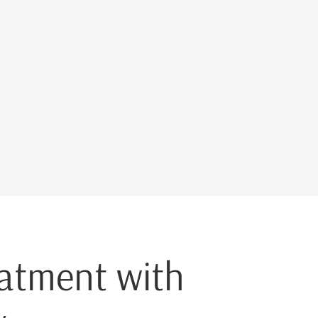
eatment with