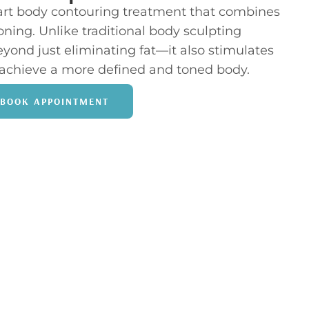
-art body contouring treatment that combines
oning. Unlike traditional body sculpting
ond just eliminating fat—it also stimulates
achieve a more defined and toned body.
BOOK APPOINTMENT