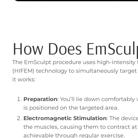
How Does EmScul
The EmSculpt procedure uses high-intensity
(HIFEM) technology to simultaneously target
it works:
Preparation
: You’ll lie down comfortabl
is positioned on the targeted area.
Electromagnetic Stimulation
: The devic
the muscles, causing them to contract at a
achievable through regular exercise.