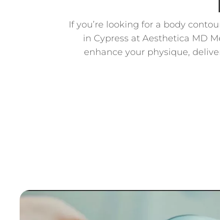
If you’re looking for a body conto
in Cypress at Aesthetica MD Me
enhance your physique, deliver