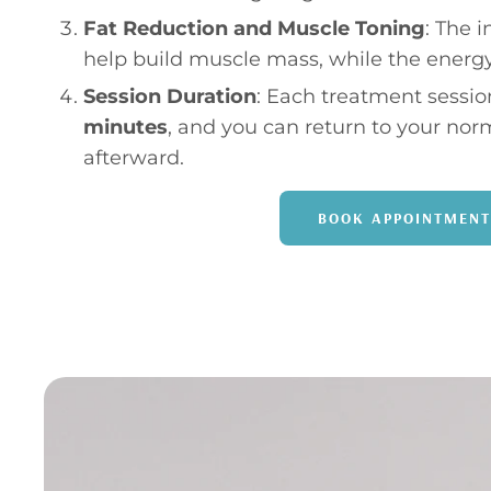
Fat Reduction and Muscle Toning
: The 
help build muscle mass, while the energy
Session Duration
: Each treatment session
minutes
, and you can return to your nor
afterward.
BOOK APPOINTMENT