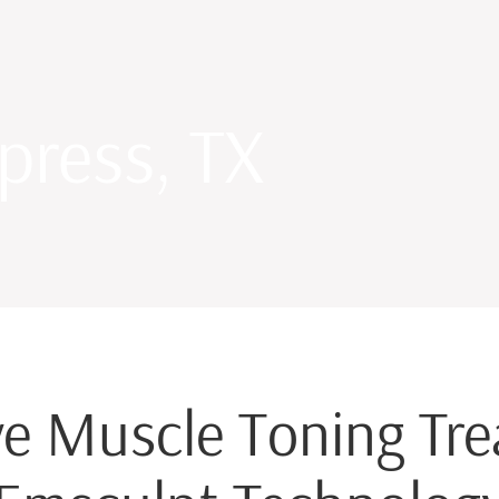
press, TX
e Muscle Toning Tr