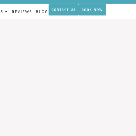
theticamdcypress.com
CONTACT US
BOOK NOW
NS
REVIEWS
BLOG