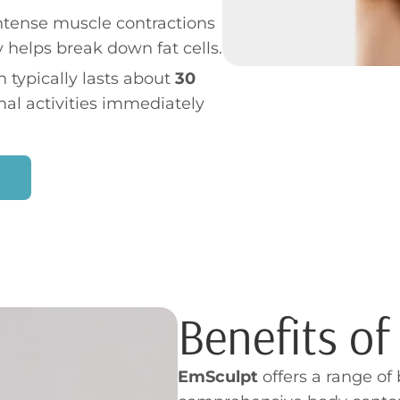
intense muscle contractions
 helps break down fat cells.
 typically lasts about
30
mal activities immediately
Benefits o
EmSculpt
offers a range of 