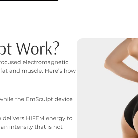
pt Work?
 focused electromagnetic
 fat and muscle. Here’s how
y while the EmSculpt device
e delivers HIFEM energy to
n intensity that is not