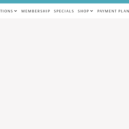
69
832-225-4880
info@aes
TIONS
MEMBERSHIP
SPECIALS
SHOP
PAYMENT PLA