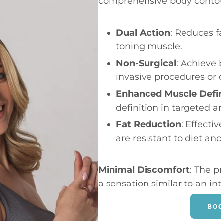
comprehensive body contou
Dual Action
: Reduces f
toning muscle.
Non-Surgical
: Achieve
invasive procedures or
Enhanced Muscle Defin
definition in targeted a
Fat Reduction
: Effecti
are resistant to diet and
Minimal Discomfort
: The p
a sensation similar to an i
BO