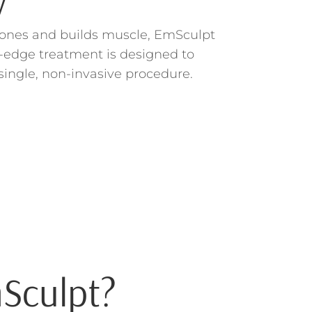
y
o tones and builds muscle, EmSculpt
g-edge treatment is designed to
single, non-invasive procedure.
Sculpt?