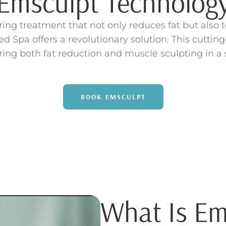
Emsculpt Technolog
uring treatment that not only reduces fat but als
d Spa offers a revolutionary solution. This cuttin
ing both fat reduction and muscle sculpting in a 
BOOK EMSCULPT
What Is Em