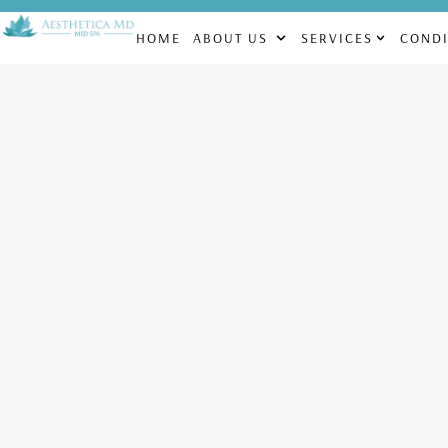
CHECK OUT OUR MONTHLY SPECIALS! | FACIALS STARTING AT $1
HOME
ABOUT US
SERVICES
CONDI