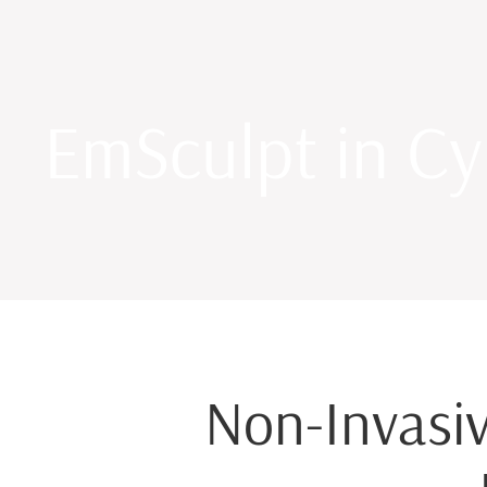
EmSculpt in Cy
Non-Invasiv