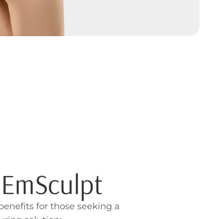
f EmSculpt
benefits for those seeking a