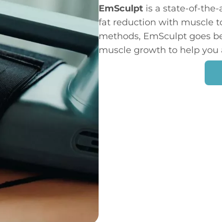
EmSculpt
is a state-of-the
fat reduction with muscle t
methods, EmSculpt goes bey
muscle growth to help you 