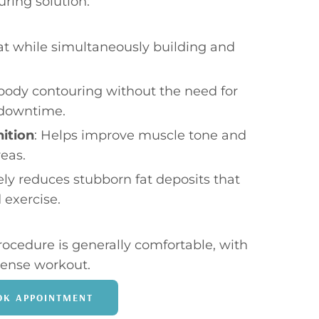
ring solution:
at while simultaneously building and
 body contouring without the need for
 downtime.
ition
: Helps improve muscle tone and
reas.
vely reduces stubborn fat deposits that
 exercise.
rocedure is generally comfortable, with
ntense workout.
OK APPOINTMENT