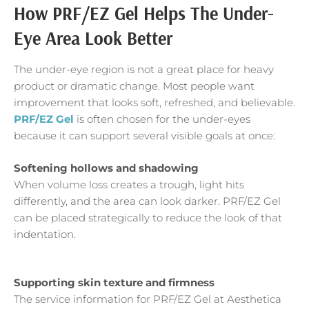
How PRF/EZ Gel Helps The Under-
Eye Area Look Better
The under-eye region is not a great place for heavy
product or dramatic change. Most people want
improvement that looks soft, refreshed, and believable.
PRF/EZ Gel
is often chosen for the under-eyes
because it can support several visible goals at once:
Softening hollows and shadowing
When volume loss creates a trough, light hits
differently, and the area can look darker. PRF/EZ Gel
can be placed strategically to reduce the look of that
indentation.
Supporting skin texture and firmness
The service information for PRF/EZ Gel at Aesthetica