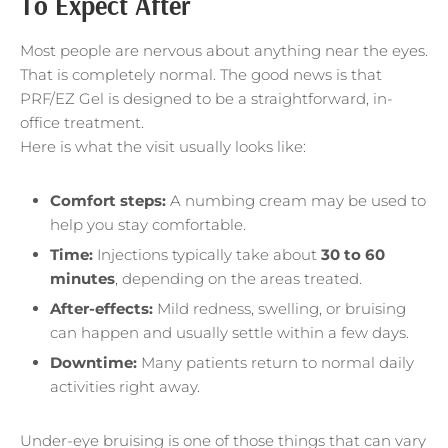
To Expect After
Most people are nervous about anything near the eyes.
That is completely normal. The good news is that
PRF/EZ Gel is designed to be a straightforward, in-
office treatment.
Here is what the visit usually looks like:
Comfort steps:
A numbing cream may be used to
help you stay comfortable.
Time:
Injections typically take about
30 to 60
minutes
, depending on the areas treated.
After-effects:
Mild redness, swelling, or bruising
can happen and usually settle within a few days.
Downtime:
Many patients return to normal daily
activities right away.
Under-eye bruising is one of those things that can vary