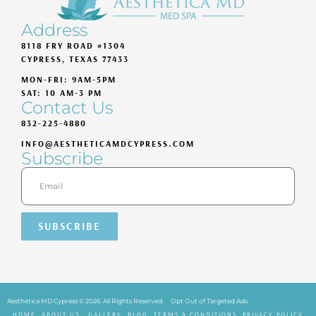
Address
8118 FRY ROAD #1304
CYPRESS, TEXAS 77433
MON-FRI: 9AM-5PM
SAT: 10 AM-3 PM
Contact Us
832-225-4880
INFO@AESTHETICAMDCYPRESS.COM
Subscribe
SUBSCRIBE
Aesthetica MD Cypress © 2026. All Rights Reserved.
Opt Out of Targeted Ads
HOME
ABOUT US
GALLERY
BLOG
TERMS & CONDITIONS
PRIVACY POLICY