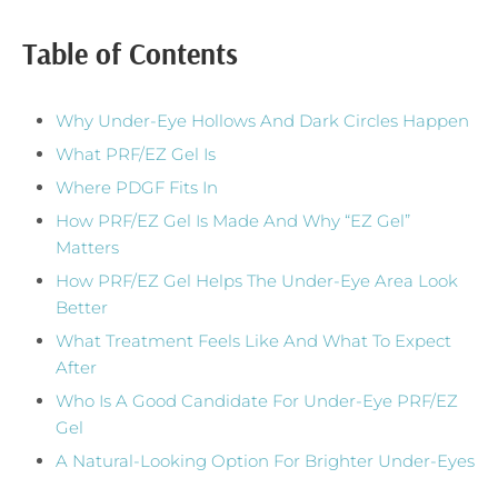
Table of Contents
Why Under-Eye Hollows And Dark Circles Happen
What PRF/EZ Gel Is
Where PDGF Fits In
How PRF/EZ Gel Is Made And Why “EZ Gel”
Matters
How PRF/EZ Gel Helps The Under-Eye Area Look
Better
What Treatment Feels Like And What To Expect
After
Who Is A Good Candidate For Under-Eye PRF/EZ
Gel
A Natural-Looking Option For Brighter Under-Eyes