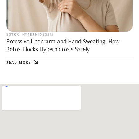
BOTOX
HYPERHIDROSIS
Excessive Underarm and Hand Sweating: How
Botox Blocks Hyperhidrosis Safely
READ MORE