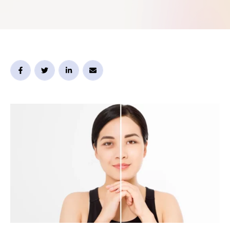
is that the under-eye area is delicate, so the “right”
option usually needs to …