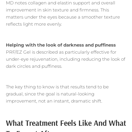
MD notes collagen and elastin support and overall
improvement in skin texture and firmness. This
matters under the eyes because a smoother texture
reflects light more evenly.
Helping with the look of darkness and puffiness
PRF/EZ Gel is described as particularly effective for
under-eye rejuvenation, including reducing the look of
dark circles and puffiness.
The key thing to know is that results tend to be
gradual, since the goal is natural-looking
improvement, not an instant, dramatic shift.
What Treatment Feels Like And What