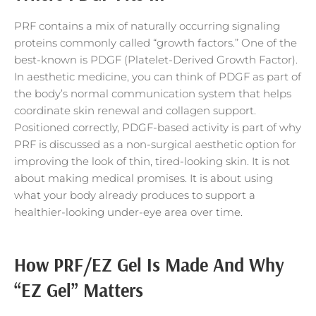
PRF contains a mix of naturally occurring signaling
proteins commonly called “growth factors.” One of the
best-known is PDGF (Platelet-Derived Growth Factor).
In aesthetic medicine, you can think of PDGF as part of
the body’s normal communication system that helps
coordinate skin renewal and collagen support.
Positioned correctly, PDGF-based activity is part of why
PRF is discussed as a non-surgical aesthetic option for
improving the look of thin, tired-looking skin. It is not
about making medical promises. It is about using
what your body already produces to support a
healthier-looking under-eye area over time.
How PRF/EZ Gel Is Made And Why
“EZ Gel” Matters