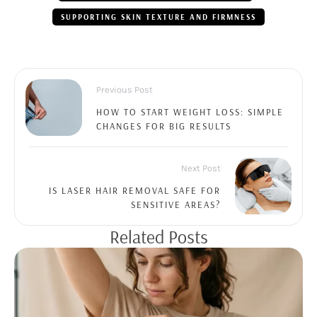
SUPPORTING SKIN TEXTURE AND FIRMNESS
Previous Post
HOW TO START WEIGHT LOSS: SIMPLE
CHANGES FOR BIG RESULTS
Next Post
IS LASER HAIR REMOVAL SAFE FOR
SENSITIVE AREAS?
Related Posts