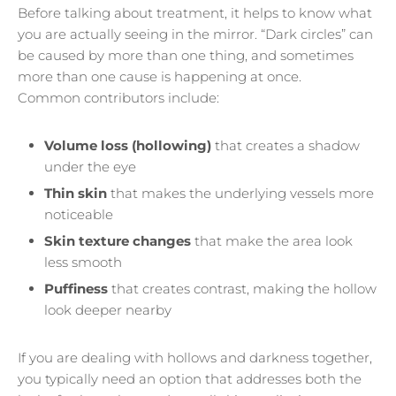
Before talking about treatment, it helps to know what
you are actually seeing in the mirror. “Dark circles” can
be caused by more than one thing, and sometimes
more than one cause is happening at once.
Common contributors include:
Volume loss (hollowing)
that creates a shadow
under the eye
Thin skin
that makes the underlying vessels more
noticeable
Skin texture changes
that make the area look
less smooth
Puffiness
that creates contrast, making the hollow
look deeper nearby
If you are dealing with hollows and darkness together,
you typically need an option that addresses both the