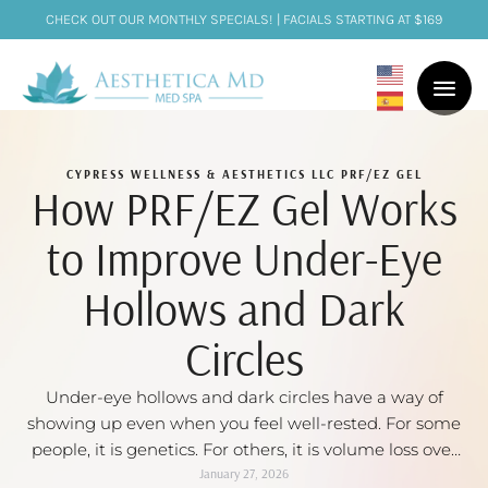
CHECK OUT OUR MONTHLY SPECIALS! | FACIALS STARTING AT $169
CYPRESS WELLNESS & AESTHETICS LLC
PRF/EZ GEL
How PRF/EZ Gel Works
to Improve Under-Eye
Hollows and Dark
Circles
Under-eye hollows and dark circles have a way of
showing up even when you feel well-rested. For some
people, it is genetics. For others, it is volume loss over
time, thinning skin, or a mix of all three. The tricky part
January 27, 2026