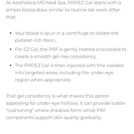
At Aesthetica MD Med Spa, PRF/EZ Gel starts with a
simple blood draw, similar to routine lab work. After
that:
Your blood is spun in a centrifuge to isolate the
platelet-rich fibrin.
For EZ Gel, the PRF is gently heated and cooled to
create a smooth gel-like consistency.
The PRF/EZ Gel is then injected with fine needles
into targeted areas, including the under-eye
region when appropriate.
That gel consistency is what makes this option
appealing for under-eye hollows. It can provide subtle
“cushioning” where shadows form, while PRF
components support skin quality gradually.