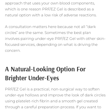
approach that uses your own blood components,
which is one reason PRF/EZ Gel is described as a
natural option with a low risk of adverse reactions.
A consultation matters here because not all “dark
circles” are the same. Sometimes the best plan
involves pairing under-eye PRF/EZ Gel with other skin-
focused services, depending on what is driving the
concern.
A Natural-Looking Option For
Brighter Under-Eyes
PRF/EZ Gel is a practical, non-surgical way to soften
under-eye hollows and improve the look of dark circles
using platelet-rich fibrin and a smooth gel created
through a careful preparation process. If you want to