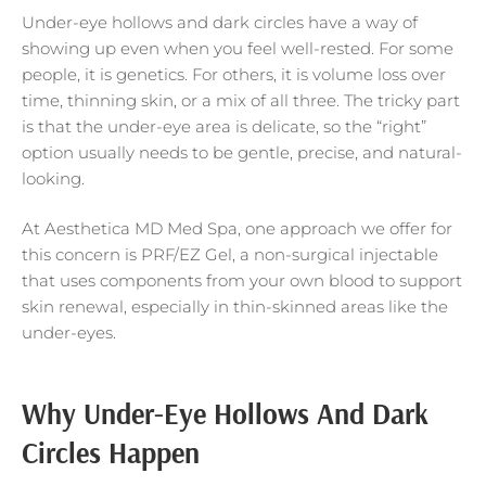
Under-eye hollows and dark circles have a way of
showing up even when you feel well-rested. For some
people, it is genetics. For others, it is volume loss over
time, thinning skin, or a mix of all three. The tricky part
is that the under-eye area is delicate, so the “right”
option usually needs to be gentle, precise, and natural-
looking.
At Aesthetica MD Med Spa, one approach we offer for
this concern is PRF/EZ Gel, a non-surgical injectable
that uses components from your own blood to support
skin renewal, especially in thin-skinned areas like the
under-eyes.
Why Under-Eye Hollows And Dark
Circles Happen