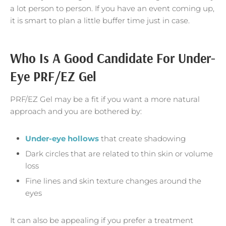
a lot person to person. If you have an event coming up,
it is smart to plan a little buffer time just in case.
Who Is A Good Candidate For Under-
Eye PRF/EZ Gel
PRF/EZ Gel may be a fit if you want a more natural
approach and you are bothered by:
Under-eye hollows
that create shadowing
Dark circles that are related to thin skin or volume
loss
Fine lines and skin texture changes around the
eyes
It can also be appealing if you prefer a treatment