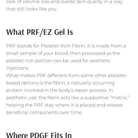
look of volume loss and overall skin quality in a way
that still looks like you.
What PRF/EZ Gel Is
PRF stands for Platelet-Rich Fibrin. It is made from a
small sample of your blood, then processed so the
platelet-rich portion can be used for aesthetic
injections.
What makes PRF different from some other platelet-
based options is the fibrin, a naturally occurring
protein involved in the body’s repair process. In
aesthetic use, the fibrin acts like a supportive “matrix,”
helping the PRF stay where it is placed and release
beneficial components over time.
Where PDGF Fits In