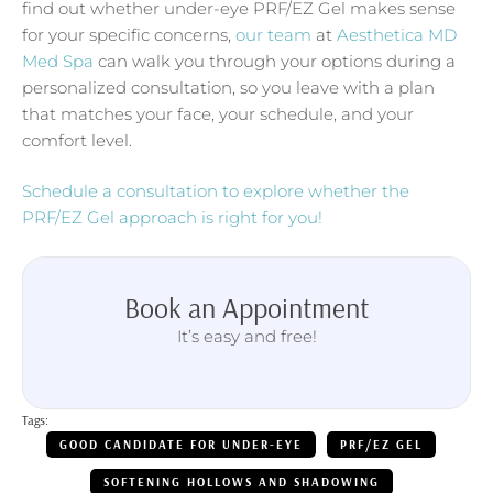
find out whether under-eye PRF/EZ Gel makes sense
for your specific concerns,
our team
at
Aesthetica MD
Med Spa
can walk you through your options during a
personalized consultation, so you leave with a plan
that matches your face, your schedule, and your
comfort level.
Schedule a consultation to explore whether the
PRF/EZ Gel approach is right for you!
Book an Appointment
It’s easy and free!
Tags:
GOOD CANDIDATE FOR UNDER-EYE
PRF/EZ GEL
SOFTENING HOLLOWS AND SHADOWING