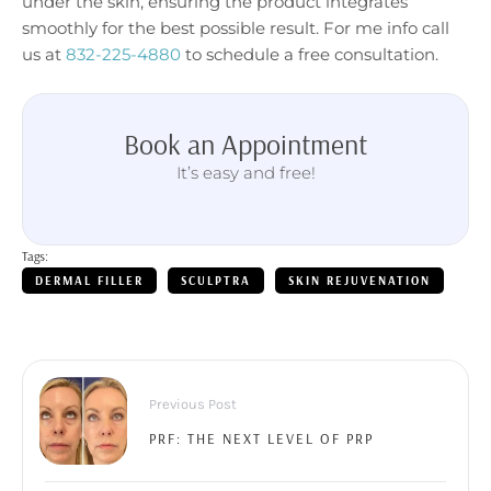
under the skin, ensuring the product integrates
smoothly for the best possible result. For me info call
us at
832-225-4880
to schedule a free consultation.
Book an Appointment
It’s easy and free!
Tags:
DERMAL FILLER
SCULPTRA
SKIN REJUVENATION
Previous Post
PRF: THE NEXT LEVEL OF PRP