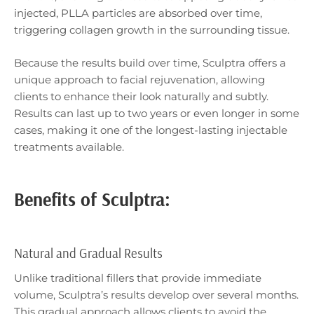
injected, PLLA particles are absorbed over time,
triggering collagen growth in the surrounding tissue.
Because the results build over time, Sculptra offers a
unique approach to facial rejuvenation, allowing
clients to enhance their look naturally and subtly.
Results can last up to two years or even longer in some
cases, making it one of the longest-lasting injectable
treatments available.
Benefits of Sculptra:
Natural and Gradual Results
Unlike traditional fillers that provide immediate
volume, Sculptra’s results develop over several months.
This gradual approach allows clients to avoid the