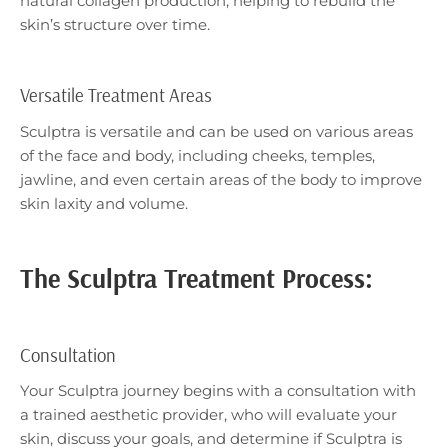
natural collagen production, helping to rebuild the
skin’s structure over time.
Versatile Treatment Areas
Sculptra is versatile and can be used on various areas
of the face and body, including cheeks, temples,
jawline, and even certain areas of the body to improve
skin laxity and volume.
The Sculptra Treatment Process:
Consultation
Your Sculptra journey begins with a consultation with
a trained aesthetic provider, who will evaluate your
skin, discuss your goals, and determine if Sculptra is