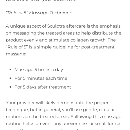
“Rule of 5” Massage Technique
A
unique aspect of Sculptra aftercare is the emphasis
on massaging the treated areas to help distribute the
product evenly and stimulate collagen growth. The
“Rule of 5” is a simple guideline for post-treatment
massage:
Massage 5 times a day
For 5 minutes each time
For 5 days after treatment
Your provider will likely demonstrate the proper
technique, but in general, you’ll use gentle, circular
motions on the treated areas. Following this massage
routine helps prevent any unevenness or small lumps