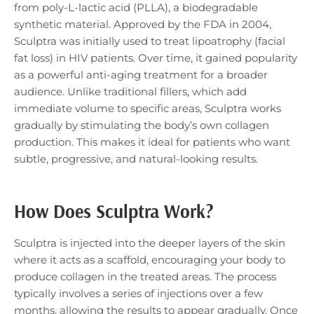
from poly-L-lactic acid (PLLA), a biodegradable
synthetic material. Approved by the FDA in 2004,
Sculptra was initially used to treat lipoatrophy (facial
fat loss) in HIV patients. Over time, it gained popularity
as a powerful anti-aging treatment for a broader
audience. Unlike traditional fillers, which add
immediate volume to specific areas, Sculptra works
gradually by stimulating the body’s own collagen
production. This makes it ideal for patients who want
subtle, progressive, and natural-looking results.
How Does Sculptra Work?
Sculptra is injected into the deeper layers of the skin
where it acts as a scaffold, encouraging your body to
produce collagen in the treated areas. The process
typically involves a series of injections over a few
months, allowing the results to appear gradually. Once