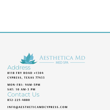
Address
8118 FRY ROAD #1304
CYPRESS, TEXAS 77433
MON-FRI: 9AM-5PM
SAT: 10 AM-3 PM
Contact Us
832-225-4880
INFO@AESTHETICAMDCYPRESS.COM