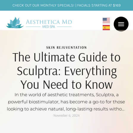
CHECK OUT OUR MONTHLY SPECIALS! | FACIALS STARTING AT $169
SKIN REJUVENTATION
The Ultimate Guide to
Sculptra: Everything
You Need to Know
In the world of aesthetic treatments, Sculptra, a
powerful biostimulator, has become a go-to for those
looking to achieve natural, long-lasting results without
undergoing surgery. This minimally invasive dermal
November 6, 2024
filler works to restore volume, smooth wrinkles, and
stimulate collagen production in the skin. We will dive