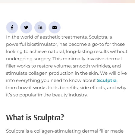
into everything you need to know about Sculptra, from
…
In the world of aesthetic treatments, Sculptra, a
powerful biostimulator, has become a go-to for those
looking to achieve natural, long-lasting results without
undergoing surgery. This minimally invasive dermal
filler works to restore volume, smooth wrinkles, and
stimulate collagen production in the skin. We will dive
into everything you need to know about
Sculptra
,
from how it works to its benefits, side effects, and why
it’s so popular in the beauty industry.
What is Sculptra?
Sculptra is a collagen-stimulating dermal filler made