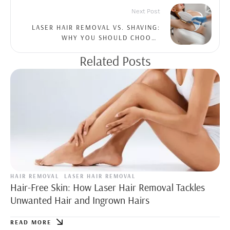
Next Post
LASER HAIR REMOVAL VS. SHAVING:
WHY YOU SHOULD CHOOSE
PROFESSIONAL TREATMENTS
Related Posts
HAIR REMOVAL
LASER HAIR REMOVAL
Hair-Free Skin: How Laser Hair Removal Tackles
Unwanted Hair and Ingrown Hairs
READ MORE