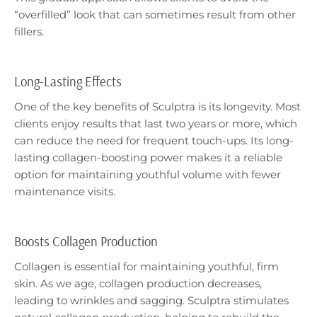
“overfilled” look that can sometimes result from other
fillers.
Long-Lasting Effects
One of the key benefits of Sculptra is its longevity. Most
clients enjoy results that last two years or more, which
can reduce the need for frequent touch-ups. Its long-
lasting collagen-boosting power makes it a reliable
option for maintaining youthful volume with fewer
maintenance visits.
Boosts Collagen Production
Collagen is essential for maintaining youthful, firm
skin. As we age, collagen production decreases,
leading to wrinkles and sagging. Sculptra stimulates