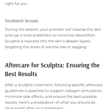
right for you.
Treatment Session
During the session, your provider will cleanse the skin
and use a local anesthetic to minimize discomfort.
Sculptra is injected into the skin’s deeper layers,
targeting the areas of volume loss or sagging.
Aftercare for Sculptra: Ensuring the
Best Results
After a Sculptra treatment, following specific aftercare
guidelines is essential to support collagen stimulation,
minimize side effects, and ensure the best possible
results. Here’s a breakdown of what you should do
(and avoid) after your treatment.