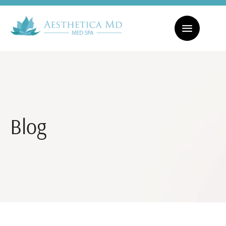
CHECK OUT OUR MONTHLY SPECIALS! | FACIALS STARTING AT $169
Blog