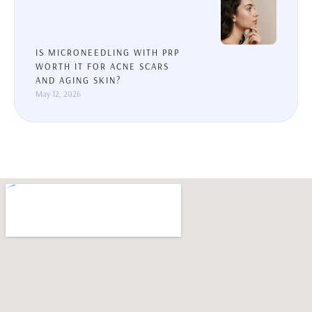
IS MICRONEEDLING WITH PRP
WORTH IT FOR ACNE SCARS
AND AGING SKIN?
May 12, 2026