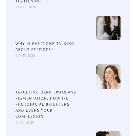
TIGHTENING
June 23, 2026
WHY IS EVERYONE TALKING
ABOUT PEPTIDES?
June 17, 2026
TARGETING DARK SPOTS AND
PIGMENTATION: HOW IPL
PHOTOFACIAL BRIGHTENS
AND EVENS YOUR
COMPLEXION
June 8, 2026