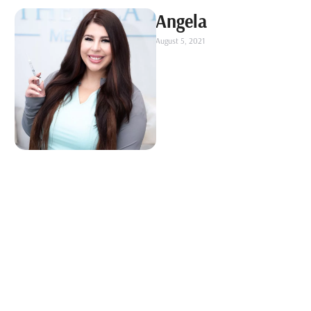
Angela
August 5, 2021