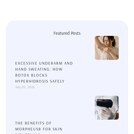
Featured Posts
EXCESSIVE UNDERARM AND
HAND SWEATING: HOW
BOTOX BLOCKS
HYPERHIDROSIS SAFELY
July 20, 2026
THE BENEFITS OF
MORPHEUS8 FOR SKIN