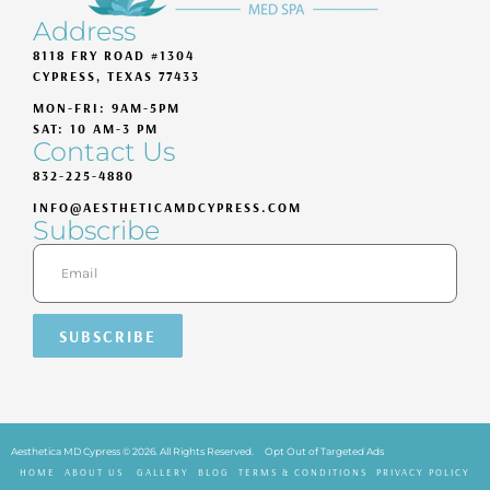
Address
8118 FRY ROAD #1304
CYPRESS, TEXAS 77433
MON-FRI: 9AM-5PM
SAT: 10 AM-3 PM
Contact Us
832-225-4880
INFO@AESTHETICAMDCYPRESS.COM
Subscribe
SUBSCRIBE
Aesthetica MD Cypress © 2026. All Rights Reserved.
Opt Out of Targeted Ads
HOME
ABOUT US
GALLERY
BLOG
TERMS & CONDITIONS
PRIVACY POLICY