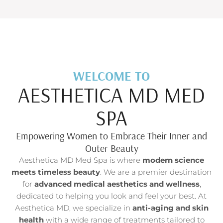
WELCOME TO
AESTHETICA MD MED
SPA
Empowering Women to Embrace Their Inner and
Outer Beauty
Aesthetica MD Med Spa is where
modern science
meets timeless beauty
. We are a premier destination
for
advanced medical aesthetics and wellness
,
dedicated to helping you look and feel your best. At
Aesthetica MD, we specialize in
anti-aging and skin
health
with a wide range of treatments tailored to