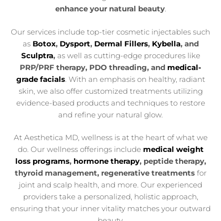
enhance your natural beauty
.
Our services include top-tier cosmetic injectables such
as
Botox
,
Dysport
,
Dermal Fillers
,
Kybella
, and
Sculptra
,
as well as cutting-edge procedures like
PRP/PRF therapy, PDO threading, and
medical-
grade facials
. With an emphasis on healthy, radiant
skin, we also offer customized treatments utilizing
evidence-based products and techniques to restore
and refine your natural glow.
At Aesthetica MD, wellness is at the heart of what we
do. Our wellness offerings include
medical weight
loss programs
,
hormone therapy
, peptide therapy,
thyroid management, regenerative treatments
for
joint and scalp health, and more. Our experienced
providers take a personalized, holistic approach,
ensuring that your inner vitality matches your outward
beauty.