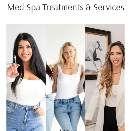
Med Spa Treatments & Services