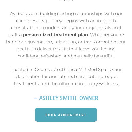
We believe in building lasting relationships with our
clients. Every journey begins with an in-depth
consultation to understand your unique goals and
craft a
personalized treatment plan
. Whether you’re
here for rejuvenation, relaxation, or transformation, our
goal is to deliver results that leave you feeling
confident, refreshed, and naturally beautiful.
Located in Cypress, Aesthetica MD Med Spa is your
destination for unmatched care, cutting-edge
treatments, and the ultimate in luxury wellness.
— ASHLEY SMITH, OWNER
BOOK APPOINTMENT