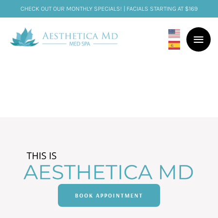
CHECK OUT OUR MONTHLY SPECIALS! | FACIALS STARTING AT $169
BOOK APPOINTMENT