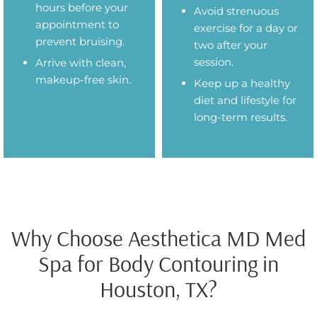
hours before your
Avoid strenuous
appointment to
exercise for a day or
prevent bruising.
two after your
session.
Arrive with clean,
makeup-free skin.
Keep up a healthy
diet and lifestyle for
long-term results.
Why Choose Aesthetica MD Med
Spa for Body Contouring in
Houston, TX?