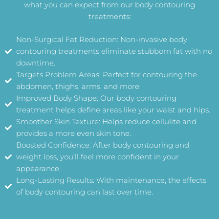
what you can expect from our body contouring
treatments:
Non-Surgical Fat Reduction: Non-invasive body
contouring treatments eliminate stubborn fat with no
downtime.
Targets Problem Areas: Perfect for contouring the
abdomen, thighs, arms, and more.
Improved Body Shape: Our body contouring
treatment helps define areas like your waist and hips.
Smoother Skin Texture: Helps reduce cellulite and
provides a more even skin tone.
Boosted Confidence: After body contouring and
weight loss, you’ll feel more confident in your
appearance.
Long-Lasting Results: With maintenance, the effects
of body contouring can last over time.