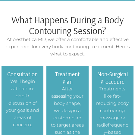
What Happens During a Body
Contouring Session?
At Aesthetica MD, we offer a comfortable and effective
experience for every body contouring treatment. Here’s
what to expect:
Consultation
Treatment
Non-Surgical
Plan
Procedure
We’ll begin
with an in-
After
Treatments
depth
assessing your
like fat-
discussion of
body shape,
reducing body
your goals and
we design a
contouring
areas of
custom plan
massage or
concern.
to target areas
radiofrequenc
such as the
y-based