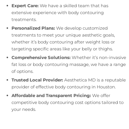
Expert Care:
We have a skilled team that has
extensive experience with body contouring
treatments.
Personalized Plans:
We develop customized
treatments to meet your unique aesthetic goals,
whether it’s body contouring after weight loss or
targeting specific areas like your belly or thighs.
Comprehensive Solutions:
Whether it’s non-invasive
fat loss or body contouring massage, we have a range
of options.
Trusted Local Provider:
Aesthetica MD is a reputable
provider of effective body contouring in Houston.
Affordable and Transparent Pricing:
We offer
competitive body contouring cost options tailored to
your needs.