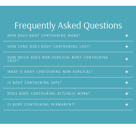
Frequently Asked Questions
HOW DOES BODY CONTOURING WORK?
HOW LONG DOES BODY CONTOURING LAST?
HOW MUCH DOES NON-SURGICAL BODY CONTOURING
COST?
WHAT IS BODY CONTOURING NON-SURGICAL?
IS BODY CONTOURING SAFE?
DOES BODY CONTOURING ACTUALLY WORK?
IS BODY CONTOURING PERMANENT?