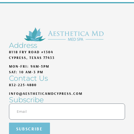
Address
8118 FRY ROAD #1304
CYPRESS, TEXAS 77433
MON-FRI: 9AM-5PM
SAT: 10 AM-3 PM
Contact Us
832-225-4880
INFO@AESTHETICAMDCYPRESS.COM
Subscribe
SUBSCRIBE