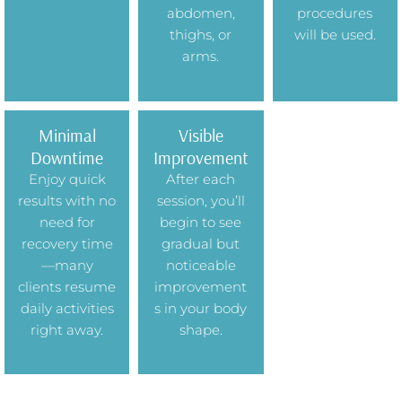
abdomen,
procedures
thighs, or
will be used.
arms.
Minimal
Visible
Downtime
Improvement
Enjoy quick
After each
results with no
session, you’ll
need for
begin to see
recovery time
gradual but
—many
noticeable
clients resume
improvement
daily activities
s in your body
right away.
shape.