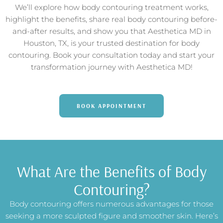
We’ll explore how body contouring treatment works,
highlight the benefits, share real body contouring before-
and-after results, and show you that Aesthetica MD in
Houston, TX, is your trusted destination for body
contouring. Book your consultation today and start your
transformation journey with Aesthetica MD!
BOOK APPOINTMENT
What Are the Benefits of Body
Contouring?
Body contouring offers numerous advantages for those
seeking a more sculpted figure and smoother skin. Here’s