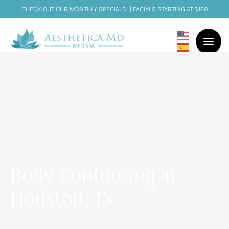
CHECK OUT OUR MONTHLY SPECIALS! | FACIALS STARTING AT $169
Body Contouring in
Houston, TX