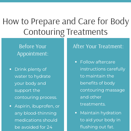
How to Prepare and Care for Body
Contouring Treatments
Before Your
After Your Treatment:
Appointment:
Follow aftercare
instructions carefully
Drink plenty of
to maintain the
water to hydrate
benefits of body
your body and
contouring massage
support the
and other
contouring process.
treatments.
Aspirin, ibuprofen, or
Maintain hydration
any blood-thinning
to aid your body in
medications should
flushing out fat.
be avoided for 24