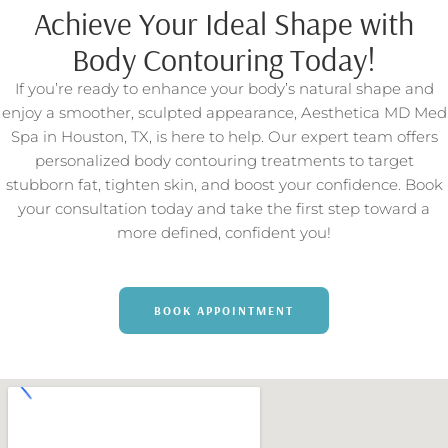
Achieve Your Ideal Shape with
Body Contouring Today!
If you’re ready to enhance your body’s natural shape and
enjoy a smoother, sculpted appearance, Aesthetica MD Med
Spa in Houston, TX, is here to help. Our expert team offers
personalized body contouring treatments to target
stubborn fat, tighten skin, and boost your confidence. Book
your consultation today and take the first step toward a
more defined, confident you!
BOOK APPOINTMENT