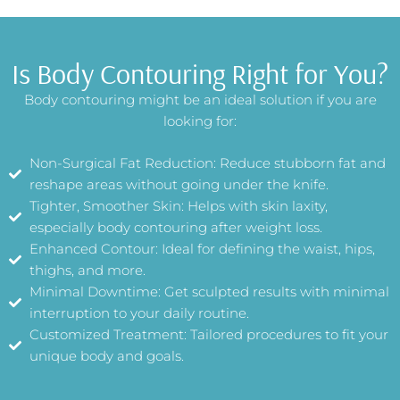
Is Body Contouring Right for You?
Body contouring might be an ideal solution if you are
looking for:
Non-Surgical Fat Reduction: Reduce stubborn fat and
reshape areas without going under the knife.
Tighter, Smoother Skin: Helps with skin laxity,
especially body contouring after weight loss.
Enhanced Contour: Ideal for defining the waist, hips,
thighs, and more.
Minimal Downtime: Get sculpted results with minimal
interruption to your daily routine.
Customized Treatment: Tailored procedures to fit your
unique body and goals.