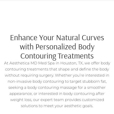
Enhance Your Natural Curves
with Personalized Body
Contouring Treatments
At Aesthetica MD Med Spa in Houston, TX, we offer body
contouring treatments that shape and define the body
without requiring surgery. Whether you’re interested in
non-invasive body contouring to target stubborn fat,
seeking a body contouring massage for a smoother
appearance, or interested in body contouring after
weight loss, our expert team provides customized
solutions to meet your aesthetic goals.