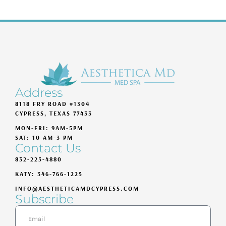
Address
8118 FRY ROAD #1304
CYPRESS, TEXAS 77433
MON-FRI: 9AM-5PM
SAT: 10 AM-3 PM
Contact Us
832-225-4880
KATY: 346-766-1225
INFO@AESTHETICAMDCYPRESS.COM
Subscribe