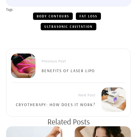
Tags:
BODY CONTOURS
FAT LOSS
ULTRASONIC CAVITATION
Previous Post
BENEFITS OF LASER LIPO
Next Post
CRYOTHERAPY: HOW DOES IT WORK?
Related Posts