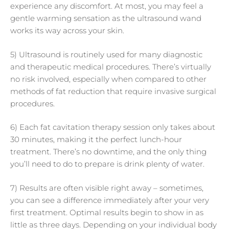
experience any discomfort. At most, you may feel a
gentle warming sensation as the ultrasound wand
works its way across your skin.
5) Ultrasound is routinely used for many diagnostic
and therapeutic medical procedures. There’s virtually
no risk involved, especially when compared to other
methods of fat reduction that require invasive surgical
procedures.
6) Each fat cavitation therapy session only takes about
30 minutes, making it the perfect lunch-hour
treatment. There’s no downtime, and the only thing
you’ll need to do to prepare is drink plenty of water.
7) Results are often visible right away – sometimes,
you can see a difference immediately after your very
first treatment. Optimal results begin to show in as
little as three days. Depending on your individual body