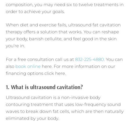
composition, you may need six to twelve treatments in
order to achieve your goals.
When diet and exercise fails, ultrasound fat cavitation
therapy offers a solution that works. You can reshape
your body, banish cellulite, and feel good in the skin
you’re in.
For a free consultation call us at
832-225-4880
. You can
also
book online
here. For more information on our
financing options click here.
1.
What is ultrasound cavitation?
Ultrasound cavitation is a non-invasive body
contouring treatment that uses low-frequency sound
waves to break down fat cells, which are then naturally
eliminated by your body.