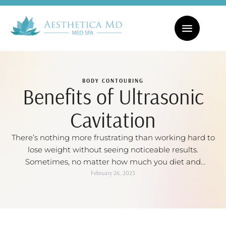
CHECK OUT OUR MONTHLY SPECIALS! | FACIALS STARTING AT $169
BODY CONTOURING
Benefits of Ultrasonic
Cavitation
There’s nothing more frustrating than working hard to
lose weight without seeing noticeable results.
Sometimes, no matter how much you diet and
exercise, you just can’t get rid of those stubborn
February 26, 2023
problem areas – like love handles, back fat, or
unsightly cellulite. But guess what? You’re not stuck
with them forever. Ultrasound cavitation is one …