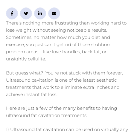
There’s nothing more frustrating than working hard to
lose weight without seeing noticeable results.
Sometimes, no matter how much you diet and
exercise, you just can’t get rid of those stubborn
problem areas – like love handles, back fat, or
unsightly cellulite.
But guess what? You’re not stuck with them forever.
Ultrasound cavitation is one of the latest aesthetic
treatments that work to eliminate extra inches and
achieve instant fat loss.
Here are just a few of the many benefits to having
ultrasound fat cavitation treatments:
1) Ultrasound fat cavitation can be used on virtually any