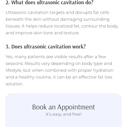
2.
What does ultrasonic cavitation do?
Ultrasonic cavitation targets and disrupts fat cells
beneath the skin without damaging surrounding
tissues. It helps reduce localized fat, contour the body,
and improve skin tone and texture.
3.
Does ultrasonic cavitation work?
Yes, many patients see visible results after a few
sessions. Results vary depending on body type and
lifestyle, but when combined with proper hydration
and a healthy routine, it can be an effective fat loss
solution.
Book an Appointment
It’s easy and free!