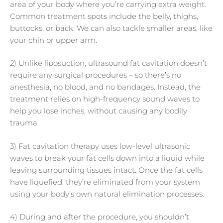
area of your body where you’re carrying extra weight.
Common treatment spots include the belly, thighs,
buttocks, or back. We can also tackle smaller areas, like
your chin or upper arm.
2) Unlike liposuction, ultrasound fat cavitation doesn’t
require any surgical procedures – so there’s no
anesthesia, no blood, and no bandages. Instead, the
treatment relies on high-frequency sound waves to
help you lose inches, without causing any bodily
trauma.
3) Fat cavitation therapy uses low-level ultrasonic
waves to break your fat cells down into a liquid while
leaving surrounding tissues intact. Once the fat cells
have liquefied, they’re eliminated from your system
using your body’s own natural elimination processes.
4) During and after the procedure, you shouldn’t