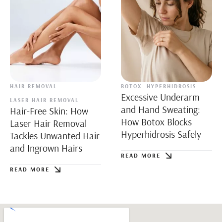
HAIR REMOVAL
BOTOX
HYPERHIDROSIS
Excessive Underarm
LASER HAIR REMOVAL
and Hand Sweating:
Hair-Free Skin: How
How Botox Blocks
Laser Hair Removal
Hyperhidrosis Safely
Tackles Unwanted Hair
and Ingrown Hairs
READ MORE
READ MORE