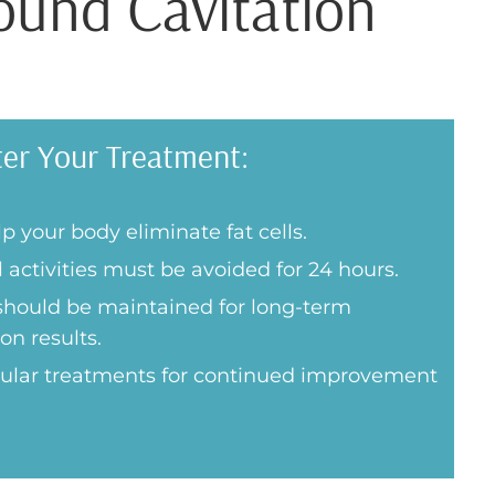
ound Cavitation
ter Your Treatment:
p your body eliminate fat cells.
 activities must be avoided for 24 hours.
 should be maintained for long-term
on results.
gular treatments for continued improvement