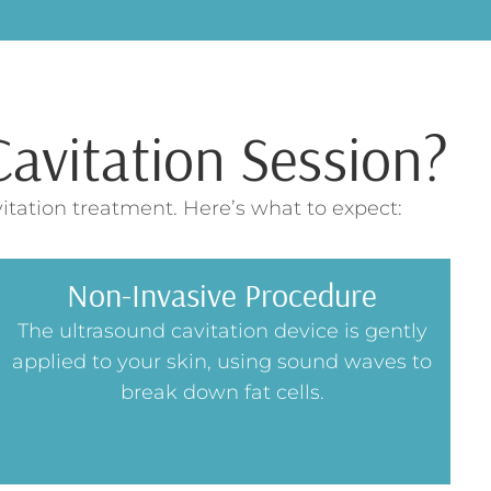
avitation Session?
itation treatment. Here’s what to expect:
Non-Invasive Procedure
The ultrasound cavitation device is gently
applied to your skin, using sound waves to
break down fat cells.