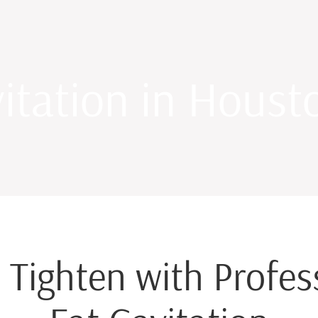
itation in Houst
 Tighten with Profe