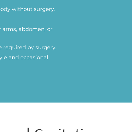
body without surgery.
ur arms, abdomen, or
e required by surgery.
yle and occasional