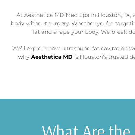
At Aesthetica MD Med Spa in Houston, TX, w
body without surgery. Whether you’re targetin
fat and shape your body. We break d
We’ll explore how ultrasound fat cavitation wo
why
Aesthetica MD
is Houston’s trusted de
What Are the 