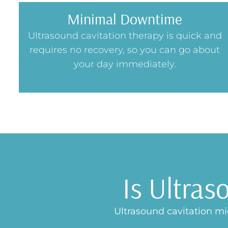
Minimal Downtime
Ultrasound cavitation therapy is quick and
requires no recovery, so you can go about
your day immediately.
Is Ultras
Ultrasound cavitation mig