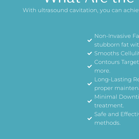
With ultrasound cavitation, you can achi
Non-Invasive Fa
stubborn fat wit
Smooths Cellulit
Contours Target
more.
Long-Lasting Res
proper mainten
Minimal Downtim
treatment.
Safe and Effecti
methods.