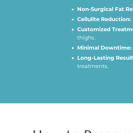
Non-Surgical Fat Re
Cellulite Reduction:
Customized Treatm
thighs.
Minimal Downtime:
Long-Lasting Result
treatments.