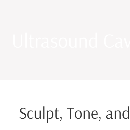
Ultrasound Cav
Sculpt, Tone, and