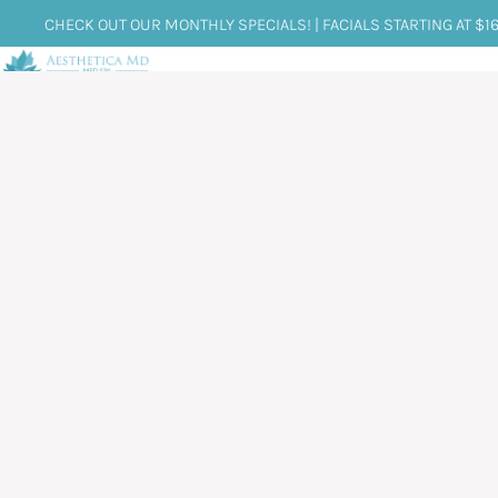
CHECK OUT OUR MONTHLY SPECIALS! | FACIALS STARTING AT $1
HOME
ABOUT US
SERVICES
CONDI