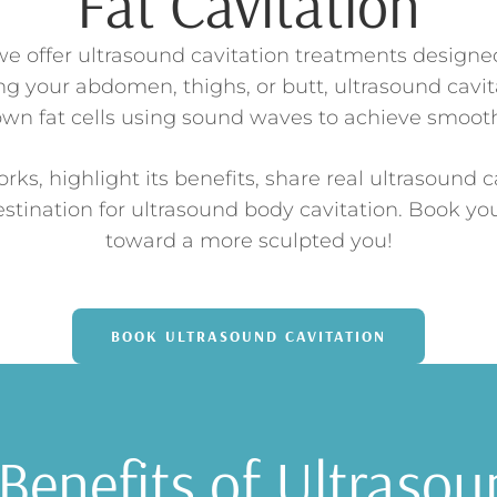
Fat Cavitation
e offer ultrasound cavitation treatments designed 
g your abdomen, thighs, or butt, ultrasound cavita
own fat cells using sound waves to achieve smoot
rks, highlight its benefits, share real ultrasound c
stination for ultrasound body cavitation. Book yo
toward a more sculpted you!
BOOK ULTRASOUND CAVITATION
Benefits of Ultrasou