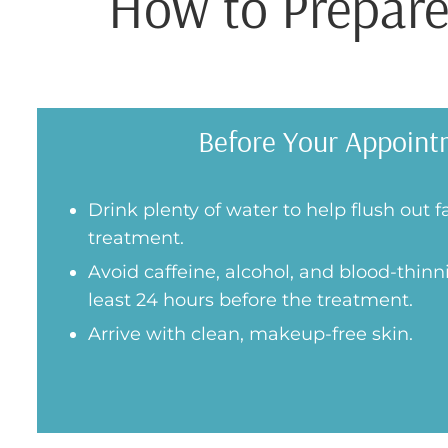
How to Prepare
Before Your Appoint
Drink plenty of water to help flush out f
treatment.
Avoid caffeine, alcohol, and blood-thinn
least 24 hours before the treatment.
Arrive with clean, makeup-free skin.