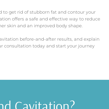
to get rid of stubborn fat and contour your
tion offers a safe and effective way to reduce
her skin and an improved body shape.
avitation before-and-after results, and explain
ur consultation today and start your journey
nd Cavitation?