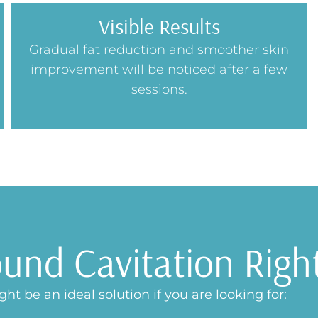
Visible Results
Gradual fat reduction and smoother skin
improvement will be noticed after a few
sessions.
ound Cavitation Righ
ht be an ideal solution if you are looking for: