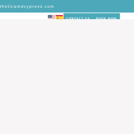
theticamdcypress.com
CONTACT US
BOOK NOW
NS
REVIEWS
BLOG