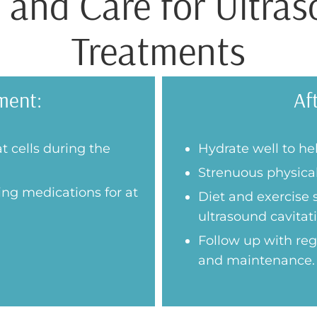
 and Care for Ultras
Treatments
ment:
Af
at cells during the
Hydrate well to hel
Strenuous physical
ing medications for at
Diet and exercise
ultrasound cavitati
Follow up with re
and maintenance.