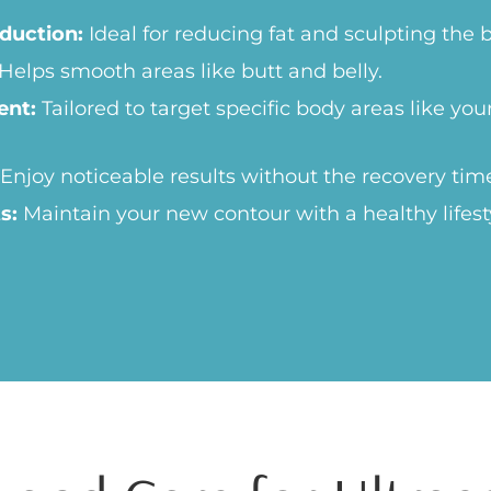
duction:
Ideal for reducing fat and sculpting the 
Helps smooth areas like butt and belly.
ent:
Tailored to target specific body areas like yo
Enjoy noticeable results without the recovery tim
s:
Maintain your new contour with a healthy lifest