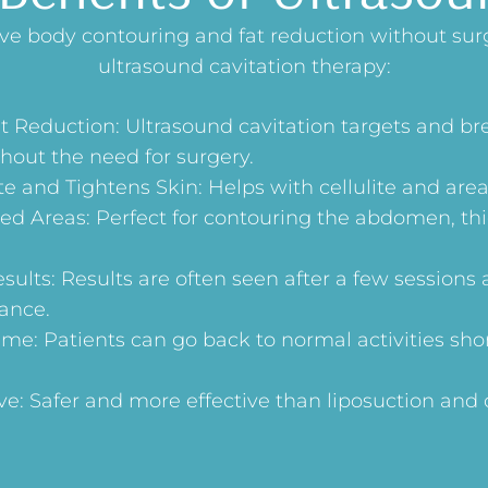
eve body contouring and fat reduction without sur
ultrasound cavitation therapy:
t Reduction: Ultrasound cavitation targets and b
hout the need for surgery.
e and Tightens Skin: Helps with cellulite and areas
ed Areas: Perfect for contouring the abdomen, thi
ults: Results are often seen after a few sessions 
ance.
e: Patients can go back to normal activities shor
ve: Safer and more effective than liposuction and 