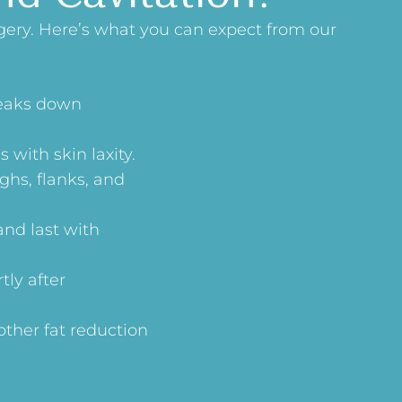
gery. Here’s what you can expect from our
reaks down
 with skin laxity.
ghs, flanks, and
and last with
tly after
other fat reduction