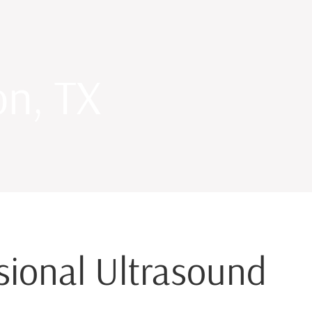
on, TX
ssional Ultrasound