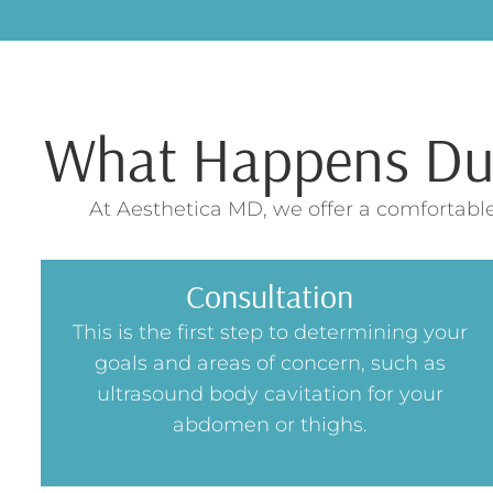
What Happens Duri
At Aesthetica MD, we offer a comfortable
Consultation
This is the first step to determining your
goals and areas of concern, such as
ultrasound body cavitation for your
abdomen or thighs.