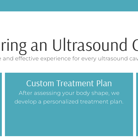
ng an Ultrasound C
 and effective experience for every ultrasound cav
Custom Treatment Plan
After assessing your body shape, we
develop a personalized treatment plan.