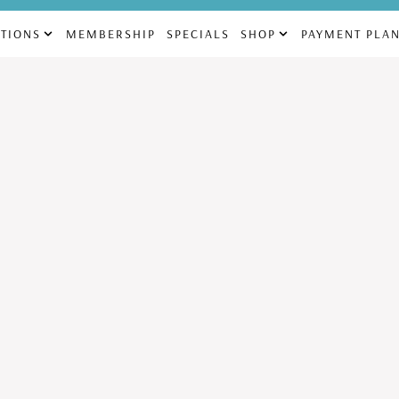
69
832-225-4880
info@aes
TIONS
MEMBERSHIP
SPECIALS
SHOP
PAYMENT PLA