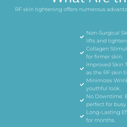
RF skin tightening offers numerous advantag
Non-Surgical Sk
lifts and tighten
Collagen Stimul
for firmer skin.
Improved Skin T
as the RF skin t
Minimizes Wrink
youthful look.
No Downtime: En
perfect for busy
Long-Lasting Eff
for months.