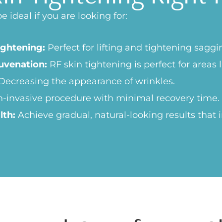
 ideal if you are looking for:
ightening:
Perfect for lifting and tightening saggi
uvenation:
RF skin tightening is perfect for areas 
Decreasing the appearance of wrinkles.
-invasive procedure with minimal recovery time.
lth:
Achieve gradual, natural-looking results that 