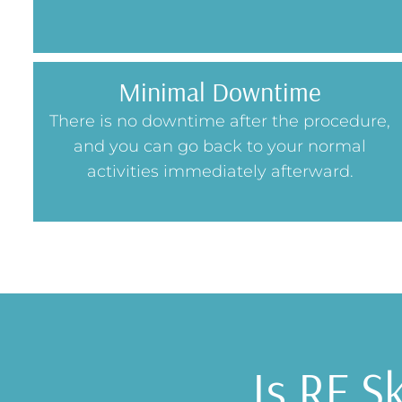
Minimal Downtime
There is no downtime after the procedure,
and you can go back to your normal
activities immediately afterward.
Is RF S