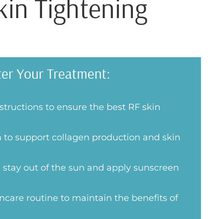
kin Tightening
ter Your Treatment:
nstructions to ensure the best RF skin
 to support collagen production and skin
 stay out of the sun and apply sunscreen
ncare routine to maintain the benefits of