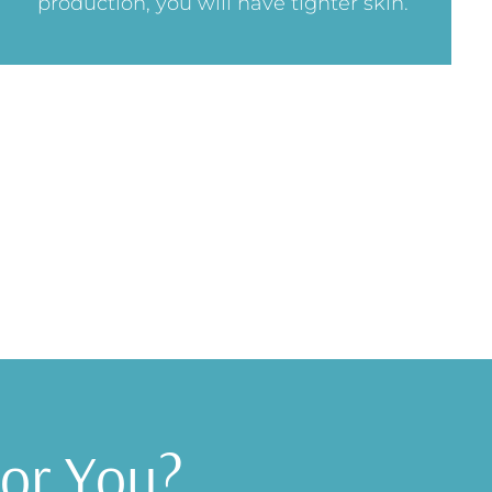
production, you will have tighter skin.
for You?