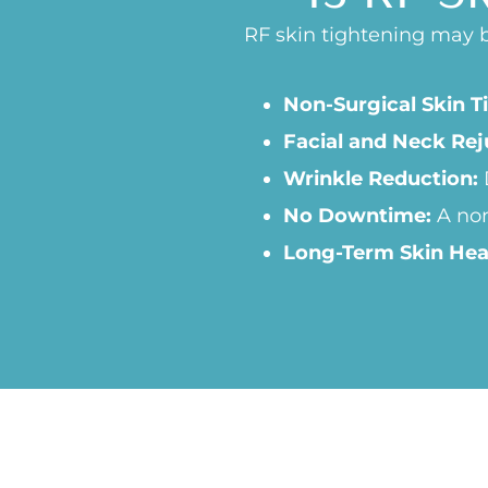
RF skin tightening may be
Non-Surgical Skin T
Facial and Neck Rej
Wrinkle Reduction:
No Downtime:
A non
Long-Term Skin Hea