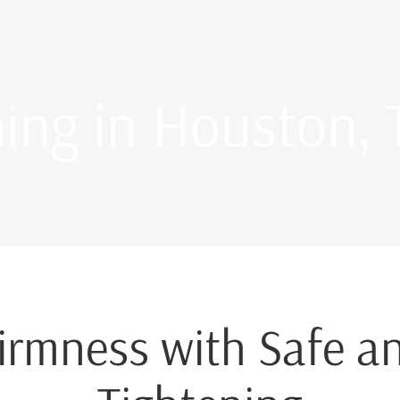
ning in Houston, 
irmness with Safe an