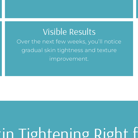
Visible Results
Over the next few weeks, you’ll notice
gradual skin tightness and texture
improvement.
kin Tightening Right 