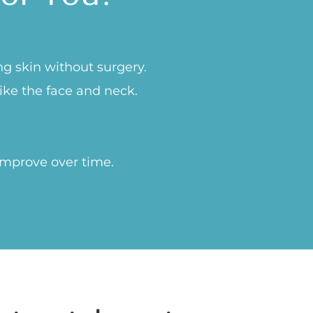
ng skin without surgery.
like the face and neck.
improve over time.