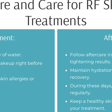
e and Care for RF S
Treatments
ment:
Af
 of water.
Follow aftercare i
tightening results.
akeup right before
Maintain hydration
recovery.
kin allergies or
During these days,
regularly.
Keep a healthy ski
your treatment.