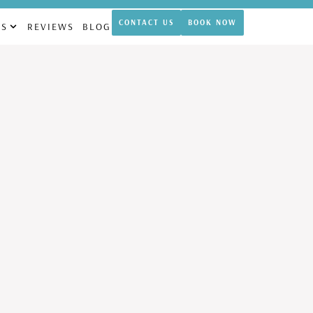
theticamdcypress.com
CONTACT US
BOOK NOW
NS
REVIEWS
BLOG