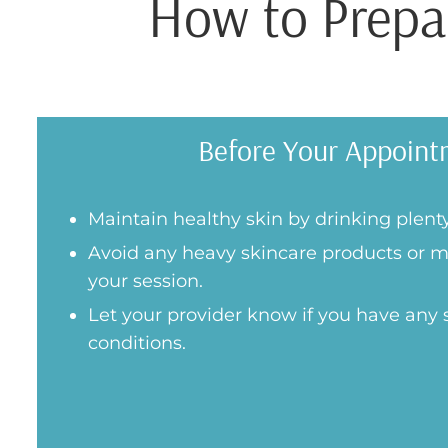
How to Prepar
Before Your Appoint
Maintain healthy skin by drinking plenty
Avoid any heavy skincare products or m
your session.
Let your provider know if you have any s
conditions.