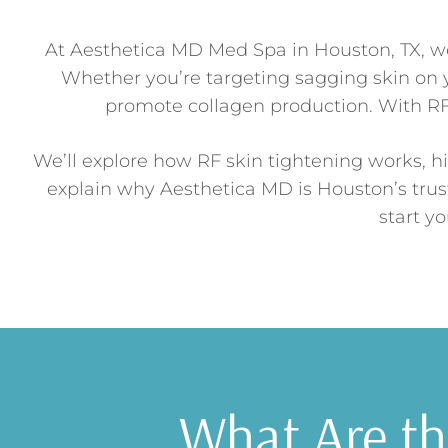
At Aesthetica MD Med Spa in Houston, TX, we 
Whether you’re targeting sagging skin on y
promote collagen production. With RF 
We’ll explore how RF skin tightening works, hi
explain why Aesthetica MD is Houston’s trus
start y
What Are the