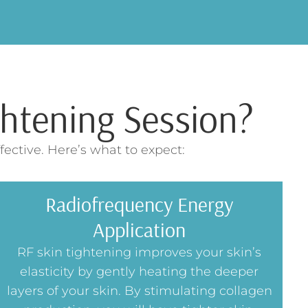
htening Session?
ective. Here’s what to expect:
Radiofrequency Energy
Application
RF skin tightening improves your skin’s
elasticity by gently heating the deeper
layers of your skin. By stimulating collagen