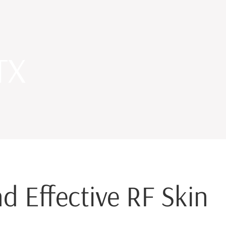
TX
d Effective RF Skin