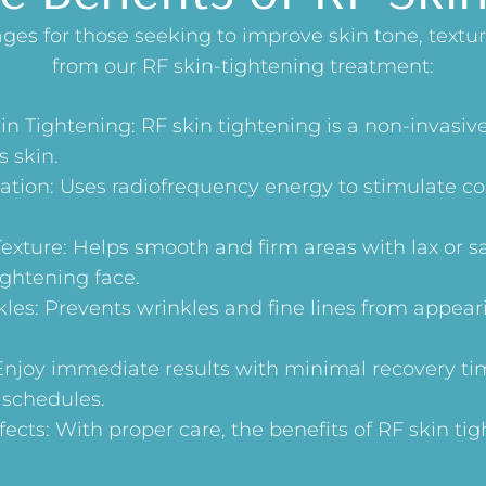
es for those seeking to improve skin tone, texture
from our RF skin-tightening treatment:
in Tightening: RF skin tightening is a non-invasiv
s skin.
ation: Uses radiofrequency energy to stimulate c
exture: Helps smooth and firm areas with lax or s
ightening face.
les: Prevents wrinkles and fine lines from appear
joy immediate results with minimal recovery ti
 schedules.
ects: With proper care, the benefits of RF skin tig