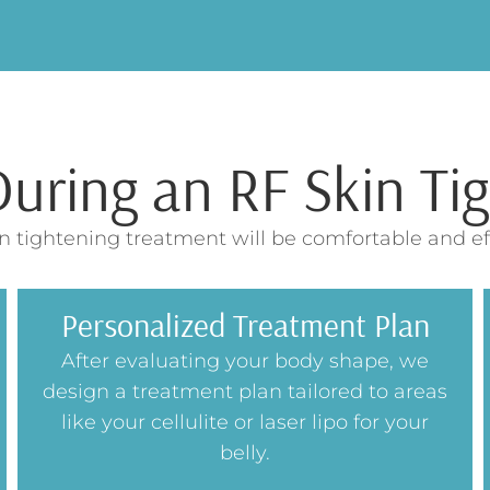
ring an RF Skin Tig
n tightening treatment will be comfortable and eff
Personalized Treatment Plan
After evaluating your body shape, we
design a treatment plan tailored to areas
like your cellulite or laser lipo for your
belly.