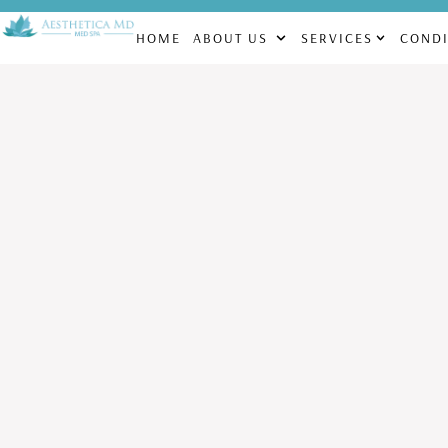
CHECK OUT OUR MONTHLY SPECIALS! | FACIALS STARTING AT $1
HOME
ABOUT US
SERVICES
CONDI