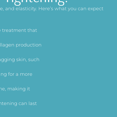
, and elasticity. Here’s what you can expect
e treatment that
ollagen production
agging skin, such
ing for a more
me, making it
htening can last