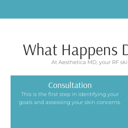
What Happens Du
At Aesthetica MD, your RF ski
Consultation
This is the first step in identifying your
goals and assessing your skin concerns.