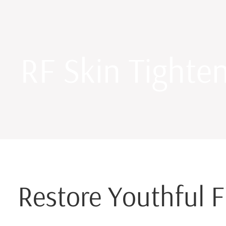
RF Skin Tighte
Restore Youthful F