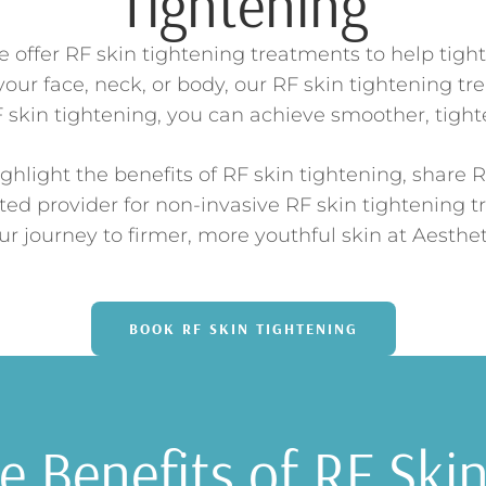
Tightening
offer RF skin tightening treatments to help tigh
our face, neck, or body, our RF skin tightening tr
skin tightening, you can achieve smoother, tighter
ghlight the benefits of RF skin tightening, share R
ted provider for non-invasive RF skin tightening 
our journey to firmer, more youthful skin at Aesthe
BOOK RF SKIN TIGHTENING
 Benefits of RF Ski