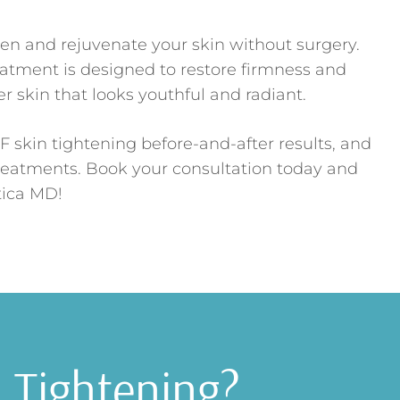
ten and rejuvenate your skin without surgery.
eatment is designed to restore firmness and
 skin that looks youthful and radiant.
F skin tightening before-and-after results, and
treatments. Book your consultation today and
tica MD!
n Tightening?