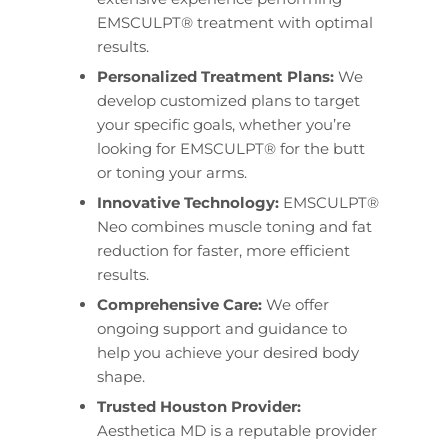
EMSCULPT® treatment with optimal
results.
Personalized Treatment Plans:
We
develop customized plans to target
your specific goals, whether you’re
looking for EMSCULPT® for the butt
or toning your arms.
Innovative Technology:
EMSCULPT®
Neo combines muscle toning and fat
reduction for faster, more efficient
results.
Comprehensive Care:
We offer
ongoing support and guidance to
help you achieve your desired body
shape.
Trusted Houston Provider:
Aesthetica MD is a reputable provider