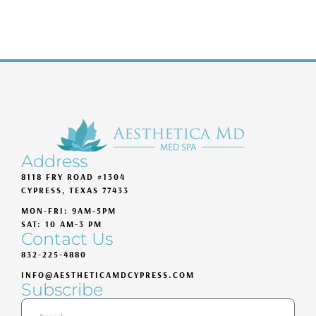
Address
8118 FRY ROAD #1304
CYPRESS, TEXAS 77433
MON-FRI: 9AM-5PM
SAT: 10 AM-3 PM
Contact Us
832-225-4880
INFO@AESTHETICAMDCYPRESS.COM
Subscribe