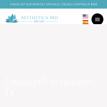
CHECK OUT OUR MONTHLY SPECIALS! | FACIALS STARTING AT $169
Emsculpt® in Houston,
TX