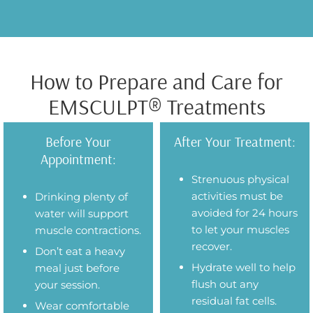
How to Prepare and Care for
EMSCULPT® Treatments
Before Your
After Your Treatment:
Appointment:
Strenuous physical
activities must be
Drinking plenty of
avoided for 24 hours
water will support
to let your muscles
muscle contractions.
recover.
Don’t eat a heavy
Hydrate well to help
meal just before
flush out any
your session.
residual fat cells.
Wear comfortable