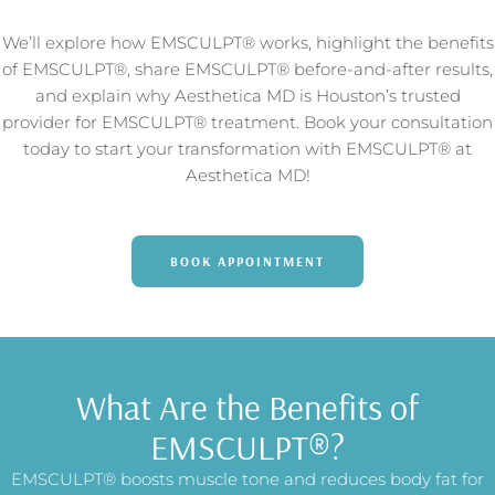
We’ll explore how EMSCULPT® works, highlight the benefits
of EMSCULPT®, share EMSCULPT® before-and-after results,
and explain why Aesthetica MD is Houston’s trusted
provider for EMSCULPT® treatment. Book your consultation
today to start your transformation with EMSCULPT® at
Aesthetica MD!
BOOK APPOINTMENT
What Are the Benefits of
EMSCULPT®?
EMSCULPT® boosts muscle tone and reduces body fat for