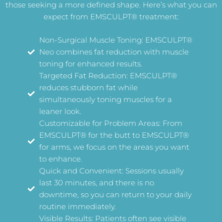
those seeking a more defined shape. Here’s what you can
expect from EMSCULPT® treatment:
Non-Surgical Muscle Toning: EMSCULPT®
Neo combines fat reduction with muscle
toning for enhanced results.
Targeted Fat Reduction: EMSCULPT®
reduces stubborn fat while
simultaneously toning muscles for a
leaner look.
Customizable for Problem Areas: From
EMSCULPT® for the butt to EMSCULPT®
for arms, we focus on the areas you want
to enhance.
Quick and Convenient: Sessions usually
last 30 minutes, and there is no
downtime, so you can return to your daily
routine immediately.
Visible Results: Patients often see visible