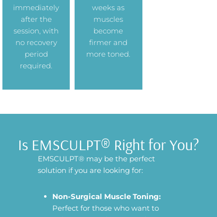
immediately
weeks as
after the
muscles
session, with
become
no recovery
firmer and
period
more toned.
required.
Is EMSCULPT® Right for You?
EMSCULPT® may be the perfect
solution if you are looking for:
Non-Surgical Muscle Toning:
Perfect for those who want to