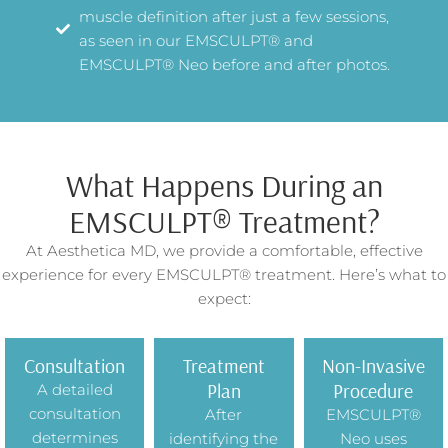
muscle definition after just a few sessions,
as seen in our EMSCULPT® and
EMSCULPT® Neo before and after photos.
What Happens During an
EMSCULPT® Treatment?
At Aesthetica MD, we provide a comfortable, effective
experience for every EMSCULPT® treatment. Here’s what to
expect:
Consultation
Treatment
Non-Invasive
Plan
Procedure
A detailed
consultation
After
EMSCULPT®
determines
identifying the
Neo uses