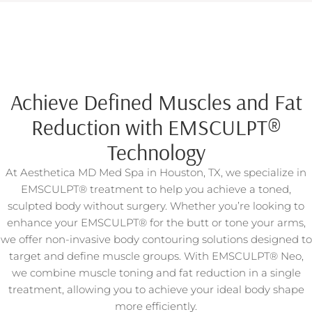
Achieve Defined Muscles and Fat
Reduction with EMSCULPT®
Technology
At Aesthetica MD Med Spa in Houston, TX, we specialize in
EMSCULPT® treatment to help you achieve a toned,
sculpted body without surgery. Whether you’re looking to
enhance your EMSCULPT® for the butt or tone your arms,
we offer non-invasive body contouring solutions designed to
target and define muscle groups. With EMSCULPT® Neo,
we combine muscle toning and fat reduction in a single
treatment, allowing you to achieve your ideal body shape
more efficiently.