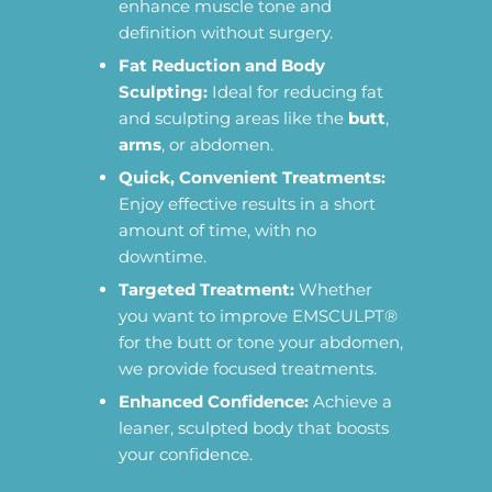
enhance muscle tone and
definition without surgery.
Fat Reduction and Body
Sculpting:
Ideal for reducing fat
and sculpting areas like the
butt
,
arms
, or abdomen.
Quick, Convenient Treatments:
Enjoy effective results in a short
amount of time, with no
downtime.
Targeted Treatment:
Whether
you want to improve EMSCULPT®
for the butt or tone your abdomen,
we provide focused treatments.
Enhanced Confidence:
Achieve a
leaner, sculpted body that boosts
your confidence.