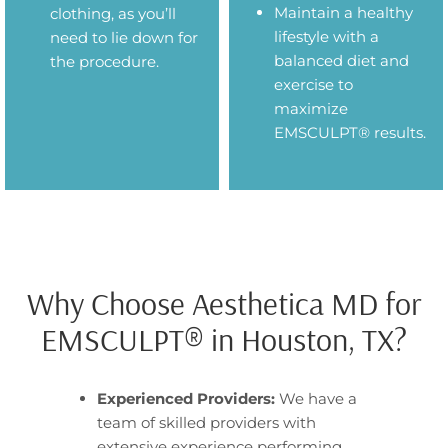
Maintain a healthy
clothing, as you’ll
lifestyle with a
need to lie down for
balanced diet and
the procedure.
exercise to
maximize
EMSCULPT® results.
Why Choose Aesthetica MD for
EMSCULPT® in Houston, TX?
Experienced Providers:
We have a
team of skilled providers with
extensive experience performing