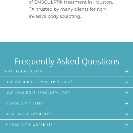
of EMSCULPT® treatment in Houston,
TX, trusted by many clients for non-
invasive body sculpting.
Frequently Asked Questions
WHAT IS EMSCULPT®?
HOW MUCH DOES EMSCULPT® COST?
HOW LONG DOES EMSCULPT® LAST?
IS EMSCULPT® SAFE?
DOES EMSCULPT® HURT?
IS EMSCULPT® WORTH IT?