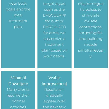
your body
target areas,
electromagne
goals and the
such as the
tic pulses to
ideal
EMSCULPT®
stimulate
treatment
for butt or
muscle
plan.
EMSCULPT®
contractions,
for arms, we
targeting fat
customize a
and building
treatment
muscle
plan based on
simultaneousl
your needs.
y.
Minimal
Visible
Downtime
Improvement
Many clients
Results will
resume their
gradually
normal
appear over
activities
the next few