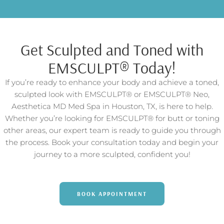
Get Sculpted and Toned with
EMSCULPT® Today!
If you’re ready to enhance your body and achieve a toned,
sculpted look with EMSCULPT® or EMSCULPT® Neo,
Aesthetica MD Med Spa in Houston, TX, is here to help.
Whether you’re looking for EMSCULPT® for butt or toning
other areas, our expert team is ready to guide you through
the process. Book your consultation today and begin your
journey to a more sculpted, confident you!
BOOK APPOINTMENT