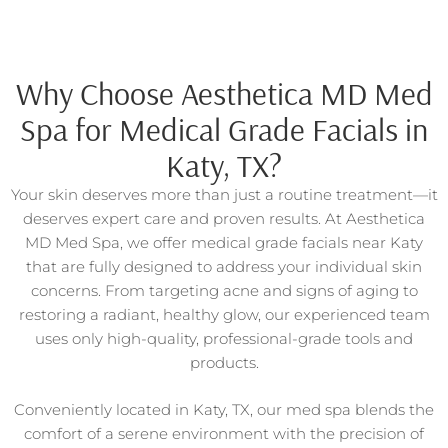
Why Choose Aesthetica MD Med
Spa for Medical Grade Facials in
Katy, TX?
Your skin deserves more than just a routine treatment—it
deserves expert care and proven results. At Aesthetica
MD Med Spa, we offer medical grade facials near Katy
that are fully designed to address your individual skin
concerns. From targeting acne and signs of aging to
restoring a radiant, healthy glow, our experienced team
uses only high-quality, professional-grade tools and
products.
Conveniently located in Katy, TX, our med spa blends the
comfort of a serene environment with the precision of