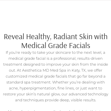
Reveal Healthy, Radiant Skin with
Medical Grade Facials
If you’re ready to take your skincare to the next level, a
medical grade facial is a professional, results-driven
treatment designed to improve your skin from the inside
out. At Aesthetica MD Med Spa in Katy, TX, we offer
customized medical grade facials that go far beyond a
standard spa treatment. Whether you’re dealing with
acne, hyperpigmentation, fine lines, or just want to
restore your skin’s natural glow, our advanced technology
and techniques provide deep, visible results.