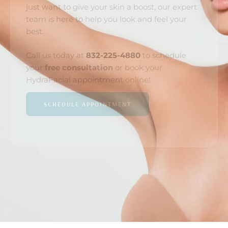
just want to give your skin a boost, our expert
team is here to help you look and feel your
best.
Call us today at
832-225-4880
to schedule
your
free consultation
or book your
HydraFacial appointment online!
SCHEDULE APPOINTMENT