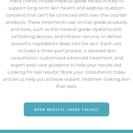
Many clients choose medical grade facials in Katy to
support long-term skin health and address stubborn
concerns that can’t be corrected with over-the-counter
products. These treatments use clinical-grade products
and tools, such as the medical grade HydraFacial®,
exfoliating devices, and infusion serums, to deliver
powerful ingredients deep into the skin. Each visit
includes a three-part process: a detailed skin
consultation, customized advanced treatment, and
expert post-care guidance to help your results last.
Looking for real results? Book your consultation today
and let us help you achieve radiant, healthier-looking skin
that lasts.
BOOK MEDICAL GRADE FACIALS