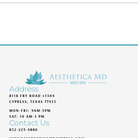
Address
8118 FRY ROAD #1304
CYPRESS, TEXAS 77433
MON-FRI: 9AM-5PM
SAT: 10 AM-3 PM
Contact Us
832-225-4880