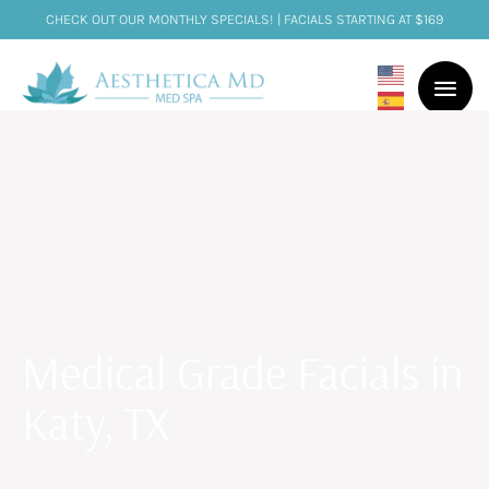
CHECK OUT OUR MONTHLY SPECIALS! | FACIALS STARTING AT $169
Medical Grade Facials in
Katy, TX