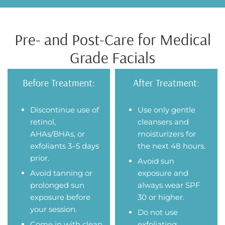
Pre- and Post-Care for Medical
Grade Facials
Before Treatment:
After Treatment:
Discontinue use of
Use only gentle
retinol,
cleansers and
AHAs/BHAs, or
moisturizers for
exfoliants 3–5 days
the next 48 hours.
prior.
Avoid sun
Avoid tanning or
exposure and
prolonged sun
always wear SPF
exposure before
30 or higher.
your session.
Do not use
Come in with clean
exfoliating