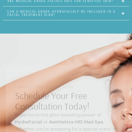
ARE MEDICAL GRADE FACIALS SAFE FOR SENSITIVE SKIN?
CAN A MEDICAL GRADE HYDRAFACIAL® BE INCLUDED IN A
FACIAL TREATMENT PLAN?
ENHANCE YOUR NATURAL GLOW
Schedule Your Free
Consultation Today!
Experience the glow-boosting power of
HydraFacial
at
Aesthetica MD Med Spa
.
Whether you’re prepping for a special event or