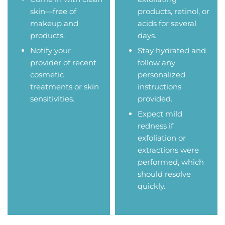
skin—free of
products, retinol, or
makeup and
acids for several
products.
days.
Notify your
Stay hydrated and
provider of recent
follow any
cosmetic
personalized
treatments or skin
instructions
sensitivities.
provided.
Expect mild
redness if
exfoliation or
extractions were
performed, which
should resolve
quickly.