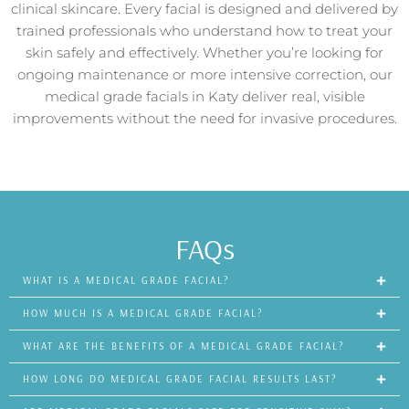
clinical skincare. Every facial is designed and delivered by
trained professionals who understand how to treat your
skin safely and effectively. Whether you’re looking for
ongoing maintenance or more intensive correction, our
medical grade facials in Katy deliver real, visible
improvements without the need for invasive procedures.
FAQs
WHAT IS A MEDICAL GRADE FACIAL?
HOW MUCH IS A MEDICAL GRADE FACIAL?
WHAT ARE THE BENEFITS OF A MEDICAL GRADE FACIAL?
HOW LONG DO MEDICAL GRADE FACIAL RESULTS LAST?