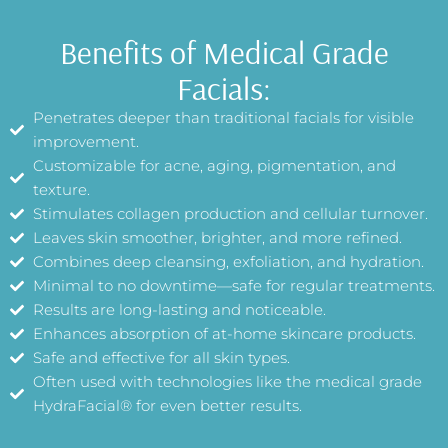
Benefits of Medical Grade
Facials:
Penetrates deeper than traditional facials for visible
improvement.
Customizable for acne, aging, pigmentation, and
texture.
Stimulates collagen production and cellular turnover.
Leaves skin smoother, brighter, and more refined.
Combines deep cleansing, exfoliation, and hydration.
Minimal to no downtime—safe for regular treatments.
Results are long-lasting and noticeable.
Enhances absorption of at-home skincare products.
Safe and effective for all skin types.
Often used with technologies like the medical grade
HydraFacial® for even better results.