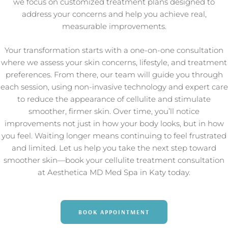
we focus on customized treatment plans designed to
address your concerns and help you achieve real,
measurable improvements.
Your transformation starts with a one-on-one consultation
where we assess your skin concerns, lifestyle, and treatment
preferences. From there, our team will guide you through
each session, using non-invasive technology and expert care
to reduce the appearance of cellulite and stimulate
smoother, firmer skin. Over time, you’ll notice
improvements not just in how your body looks, but in how
you feel. Waiting longer means continuing to feel frustrated
and limited. Let us help you take the next step toward
smoother skin—book your cellulite treatment consultation
at Aesthetica MD Med Spa in Katy today.
BOOK APPOINTMENT