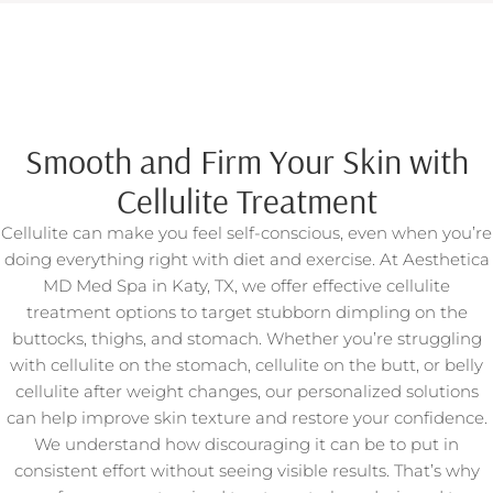
Smooth and Firm Your Skin with
Cellulite Treatment
Cellulite can make you feel self-conscious, even when you’re
doing everything right with diet and exercise. At Aesthetica
MD Med Spa in Katy, TX, we offer effective cellulite
treatment options to target stubborn dimpling on the
buttocks, thighs, and stomach. Whether you’re struggling
with cellulite on the stomach, cellulite on the butt, or belly
cellulite after weight changes, our personalized solutions
can help improve skin texture and restore your confidence.
We understand how discouraging it can be to put in
consistent effort without seeing visible results. That’s why