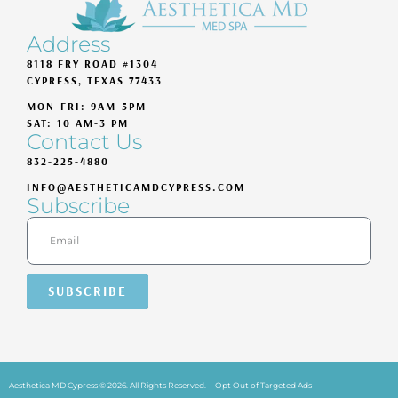
Address
8118 FRY ROAD #1304
CYPRESS, TEXAS 77433
MON-FRI: 9AM-5PM
SAT: 10 AM-3 PM
Contact Us
832-225-4880
INFO@AESTHETICAMDCYPRESS.COM
Subscribe
SUBSCRIBE
Aesthetica MD Cypress © 2026. All Rights Reserved.
Opt Out of Targeted Ads