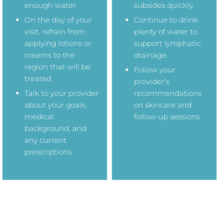
enough water.
subsides quickly.
On the day of your
Continue to drink
visit, refrain from
plenty of water to
applying lotions or
support lymphatic
creams to the
drainage.
region that will be
Follow your
treated.
provider’s
Talk to your provider
recommendations
about your goals,
on skincare and
medical
follow-up sessions.
background, and
any current
prescriptions.