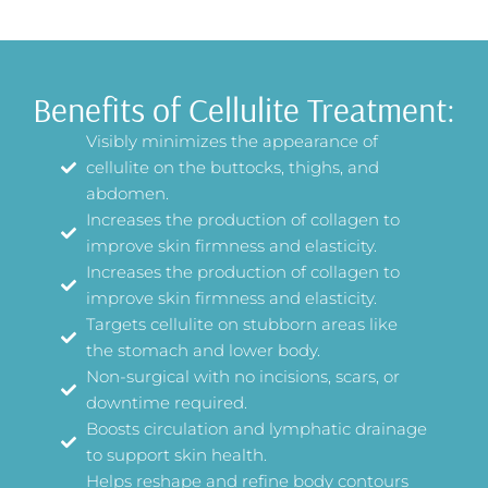
Benefits of Cellulite Treatment:
Visibly minimizes the appearance of
cellulite on the buttocks, thighs, and
abdomen.
Increases the production of collagen to
improve skin firmness and elasticity.
Increases the production of collagen to
improve skin firmness and elasticity.
Targets cellulite on stubborn areas like
the stomach and lower body.
Non-surgical with no incisions, scars, or
downtime required.
Boosts circulation and lymphatic drainage
to support skin health.
Helps reshape and refine body contours