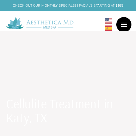
CHECK OUT OUR MONTHLY SPECIALS! | FACIALS STARTING AT $169
Cellulite Treatment in
Katy, TX