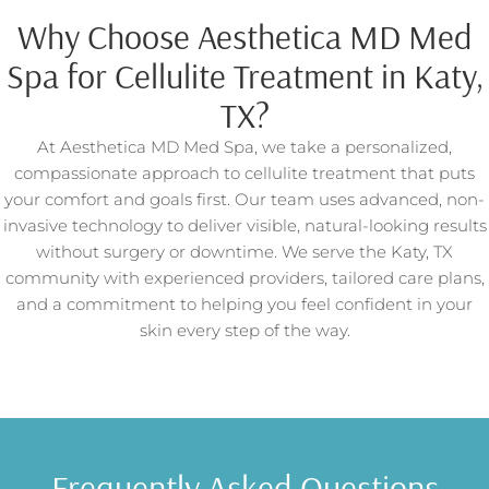
Why Choose Aesthetica MD Med
Spa for Cellulite Treatment in Katy,
TX?
At Aesthetica MD Med Spa, we take a personalized,
compassionate approach to cellulite treatment that puts
your comfort and goals first. Our team uses advanced, non-
invasive technology to deliver visible, natural-looking results
without surgery or downtime. We serve the Katy, TX
community with experienced providers, tailored care plans,
and a commitment to helping you feel confident in your
skin every step of the way.
Frequently Asked Questions