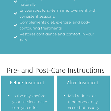
naturally.
Encourages long-term improvement with
consistent sessions.
Complements diet, exercise, and body
contouring treatments.
Restores confidence and comfort in your
skin.
Pre- and Post-Care Instructions
Before Treatment:
After Treatment:
In the days before
Mild redness or
your session, make
tenderness may
sure you drink
occur but usually