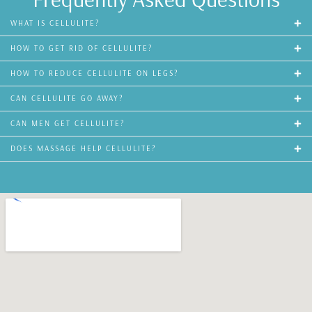
WHAT IS CELLULITE?
HOW TO GET RID OF CELLULITE?
HOW TO REDUCE CELLULITE ON LEGS?
CAN CELLULITE GO AWAY?
CAN MEN GET CELLULITE?
DOES MASSAGE HELP CELLULITE?