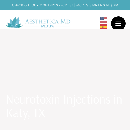
CHECK OUT OUR MONTHLY SPECIALS! | FACIALS STARTING AT $169
Neurotoxin Injections in
Katy, TX