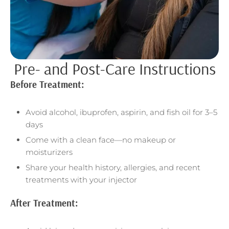
Pre- and Post-Care Instructions
Before Treatment:
Avoid alcohol, ibuprofen, aspirin, and fish oil for 3–5
days
Come with a clean face—no makeup or
moisturizers
Share your health history, allergies, and recent
treatments with your injector
After Treatment: