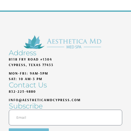
Address
8118 FRY ROAD #1304
CYPRESS, TEXAS 77433
MON-FRI: 9AM-5PM
SAT: 10 AM-3 PM
Contact Us
832-225-4880
INFO@AESTHETICAMDCYPRESS.COM
Subscribe