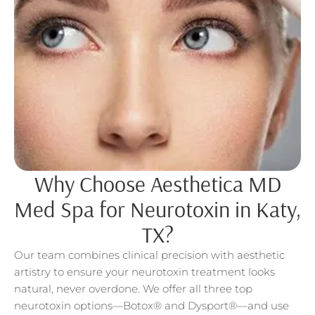
Why Choose Aesthetica MD
Med Spa for Neurotoxin in Katy,
TX?
Our team combines clinical precision with aesthetic
artistry to ensure your neurotoxin treatment looks
natural, never overdone. We offer all three top
neurotoxin options—Botox® and Dysport®—and use