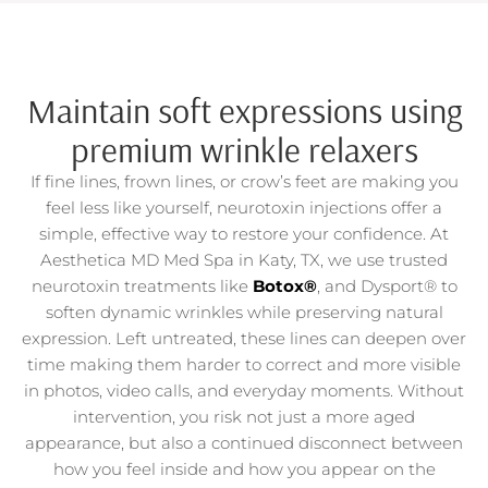
Maintain soft expressions using
premium wrinkle relaxers
If fine lines, frown lines, or crow’s feet are making you
feel less like yourself, neurotoxin injections offer a
simple, effective way to restore your confidence. At
Aesthetica MD Med Spa in Katy, TX, we use trusted
neurotoxin treatments like
Botox®
, and Dysport® to
soften dynamic wrinkles while preserving natural
expression. Left untreated, these lines can deepen over
time making them harder to correct and more visible
in photos, video calls, and everyday moments. Without
intervention, you risk not just a more aged
appearance, but also a continued disconnect between
how you feel inside and how you appear on the