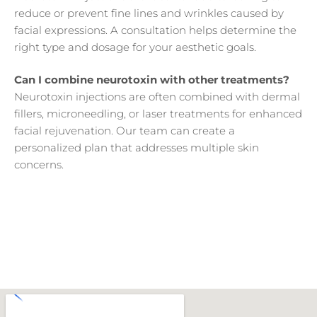
reduce or prevent fine lines and wrinkles caused by
facial expressions. A consultation helps determine the
right type and dosage for your aesthetic goals.
Can I combine neurotoxin with other treatments?
Neurotoxin injections are often combined with dermal
fillers, microneedling, or laser treatments for enhanced
facial rejuvenation. Our team can create a
personalized plan that addresses multiple skin
concerns.