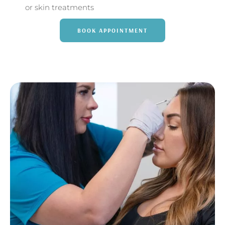
or skin treatments
BOOK APPOINTMENT