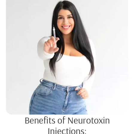
Benefits of Neurotoxin
Injections: