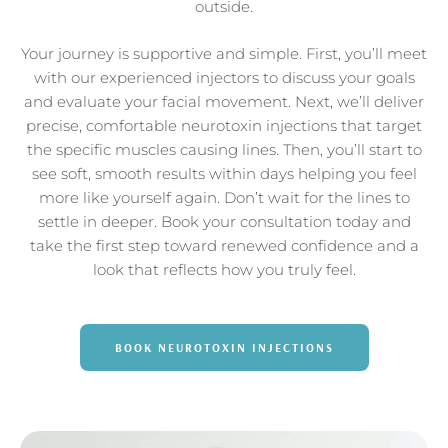
outside.
Your journey is supportive and simple. First, you’ll meet
with our experienced injectors to discuss your goals
and evaluate your facial movement. Next, we’ll deliver
precise, comfortable neurotoxin injections that target
the specific muscles causing lines. Then, you’ll start to
see soft, smooth results within days helping you feel
more like yourself again. Don’t wait for the lines to
settle in deeper. Book your consultation today and
take the first step toward renewed confidence and a
look that reflects how you truly feel.
BOOK NEUROTOXIN INJECTIONS