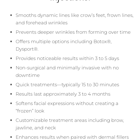
Smooths dynamic lines like crow’s feet, frown lines,
and forehead wrinkles
Prevents deeper wrinkles from forming over time
Offers multiple options including Botox®,
Dysport®.
Provides noticeable results within 3 to 5 days
Non-surgical and minimally invasive with no
downtime
Quick treatments—typically 15 to 30 minutes
Results last approximately 3 to 4 months
Softens facial expressions without creating a
“frozen” look
Customizable treatment areas including brow,
jawline, and neck
Enhances results when paired with dermal fillers