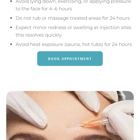
Avoid lying down, exercising, or applying pressure
to the face for 4–6 hours
Do not rub or massage treated areas for 24 hours
Expect minor redness or swelling at injection sites
this resolves quickly
Avoid heat exposure (sauna, hot tubs) for 24 hours
BOOK APPOINTMENT