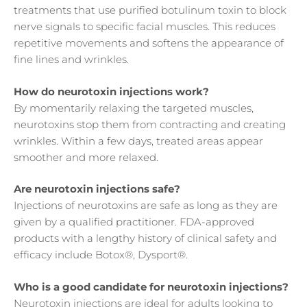
treatments that use purified botulinum toxin to block
nerve signals to specific facial muscles. This reduces
repetitive movements and softens the appearance of
fine lines and wrinkles.
How do neurotoxin injections work?
By momentarily relaxing the targeted muscles,
neurotoxins stop them from contracting and creating
wrinkles. Within a few days, treated areas appear
smoother and more relaxed.
Are neurotoxin injections safe?
Injections of neurotoxins are safe as long as they are
given by a qualified practitioner. FDA-approved
products with a lengthy history of clinical safety and
efficacy include Botox®, Dysport®.
Who is a good candidate for neurotoxin injections?
Neurotoxin injections are ideal for adults looking to