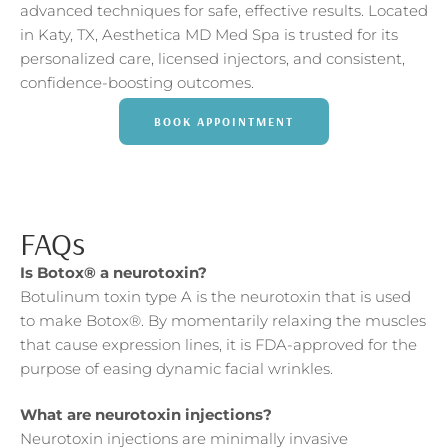
advanced techniques for safe, effective results. Located
in Katy, TX, Aesthetica MD Med Spa is trusted for its
personalized care, licensed injectors, and consistent,
confidence-boosting outcomes.
BOOK APPOINTMENT
FAQs
Is Botox® a neurotoxin?
Botulinum toxin type A is the neurotoxin that is used
to make Botox®. By momentarily relaxing the muscles
that cause expression lines, it is FDA-approved for the
purpose of easing dynamic facial wrinkles.
What are neurotoxin injections?
Neurotoxin injections are minimally invasive