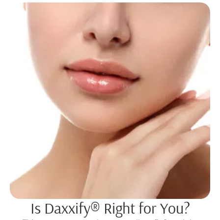
Is Daxxify® Right for You?