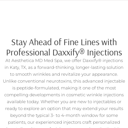
Stay Ahead of Fine Lines with
Professional Daxxify® Injections
At Aesthetica MD Med Spa, we offer Daxxify® injections
in Katy, TX, as a forward-thinking, longer-lasting solution
to smooth wrinkles and revitalize your appearance.
Unlike conventional neurotoxins, this advanced injectable
is peptide-formulated, making it one of the most
compelling developments in cosmetic wrinkle injections
available today. Whether you are new to injectables or
ready to explore an option that may extend your results
beyond the typical 3- to 4-month window for some
patients, our experienced injectors craft personalized