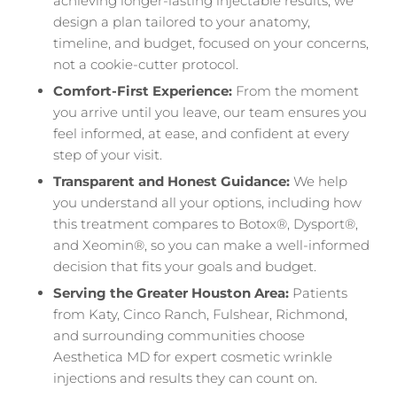
achieving longer-lasting injectable results, we
design a plan tailored to your anatomy,
timeline, and budget, focused on your concerns,
not a cookie-cutter protocol.
Comfort-First Experience:
From the moment
you arrive until you leave, our team ensures you
feel informed, at ease, and confident at every
step of your visit.
Transparent and Honest Guidance:
We help
you understand all your options, including how
this treatment compares to Botox®, Dysport®,
and Xeomin®, so you can make a well-informed
decision that fits your goals and budget.
Serving the Greater Houston Area:
Patients
from Katy, Cinco Ranch, Fulshear, Richmond,
and surrounding communities choose
Aesthetica MD for expert cosmetic wrinkle
injections and results they can count on.