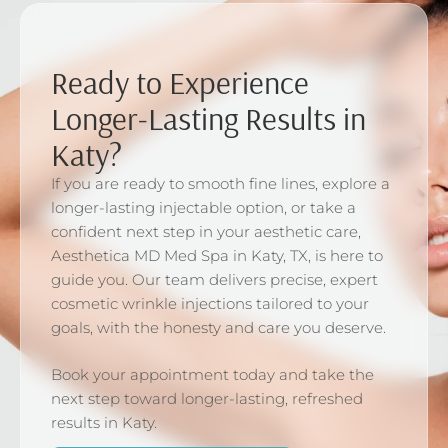
Ready to Experience
Longer-Lasting Results in
Katy?
If you are ready to smooth fine lines, explore a
longer-lasting injectable option, or take a
confident next step in your aesthetic care,
Aesthetica MD Med Spa in Katy, TX, is here to
guide you. Our team delivers precise, expert
cosmetic wrinkle injections tailored to your
goals, with the honesty and care you deserve.
Book your appointment today and take the
next step toward longer-lasting, refreshed
results in Katy.