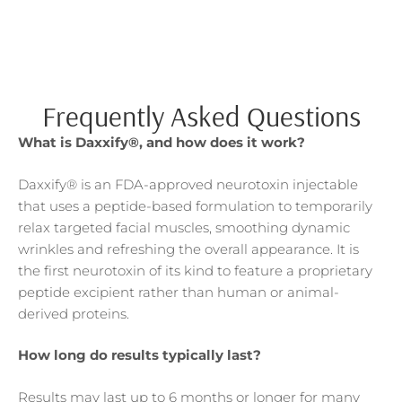
Frequently Asked Questions
What is Daxxify®, and how does it work?
Daxxify® is an FDA-approved neurotoxin injectable
that uses a peptide-based formulation to temporarily
relax targeted facial muscles, smoothing dynamic
wrinkles and refreshing the overall appearance. It is
the first neurotoxin of its kind to feature a proprietary
peptide excipient rather than human or animal-
derived proteins.
How long do results typically last?
Results may last up to 6 months or longer for many