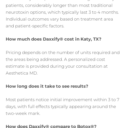
patients, considerably longer than most traditional
neurotoxin options, which typically last 3 to 4 months.
Individual outcomes vary based on treatment area
and patient-specific factors.
How much does Daxxify® cost in Katy, TX?
Pricing depends on the number of units required and
the areas being addressed. A personalized cost
estimate is provided during your consultation at
Aesthetica MD.
How long does it take to see results?
Most patients notice initial improvement within 3 to 7
days, with full effects typically appearing around the
two-week mark.
How does Daxxify® compare to Botox®?