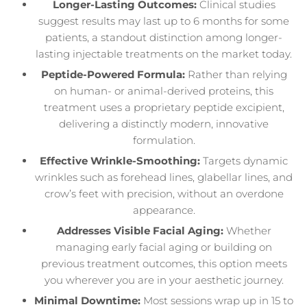
Longer-Lasting Outcomes:
Clinical studies
suggest results may last up to 6 months for some
patients, a standout distinction among longer-
lasting injectable treatments on the market today.
Peptide-Powered Formula:
Rather than relying
on human- or animal-derived proteins, this
treatment uses a proprietary peptide excipient,
delivering a distinctly modern, innovative
formulation.
Effective Wrinkle-Smoothing:
Targets dynamic
wrinkles such as forehead lines, glabellar lines, and
crow’s feet with precision, without an overdone
appearance.
Addresses Visible Facial Aging:
Whether
managing early facial aging or building on
previous treatment outcomes, this option meets
you wherever you are in your aesthetic journey.
Minimal Downtime:
Most sessions wrap up in 15 to