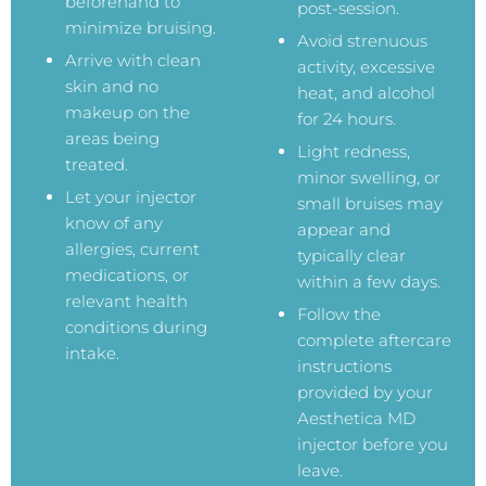
beforehand to
post-session.
minimize bruising.
Avoid strenuous
Arrive with clean
activity, excessive
skin and no
heat, and alcohol
makeup on the
for 24 hours.
areas being
Light redness,
treated.
minor swelling, or
Let your injector
small bruises may
know of any
appear and
allergies, current
typically clear
medications, or
within a few days.
relevant health
Follow the
conditions during
complete aftercare
intake.
instructions
provided by your
Aesthetica MD
injector before you
leave.