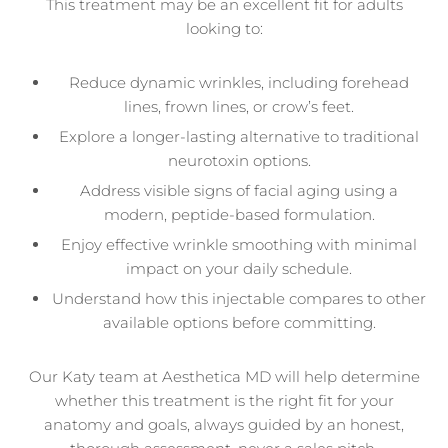
This treatment may be an excellent fit for adults
looking to:
Reduce dynamic wrinkles, including forehead
lines, frown lines, or crow’s feet.
Explore a longer-lasting alternative to traditional
neurotoxin options.
Address visible signs of facial aging using a
modern, peptide-based formulation.
Enjoy effective wrinkle smoothing with minimal
impact on your daily schedule.
Understand how this injectable compares to other
available options before committing.
Our Katy team at Aesthetica MD will help determine
whether this treatment is the right fit for your
anatomy and goals, always guided by an honest,