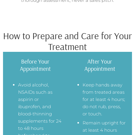
thorough assessment, never a sales pitch.
How to Prepare and Care for Your
Treatment
Before Your
After Your
Appointment
Appointment
Avoid alcohol,
Keep hands away
NSAIDs such as
from treated areas
aspirin or
for at least 4 hours;
ibuprofen, and
do not rub, press,
blood-thinning
or touch.
supplements for 24
Remain upright for
to 48 hours
at least 4 hours