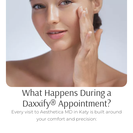
What Happens During a
Daxxify® Appointment?
Every visit to Aesthetica MD in Katy is built around
your comfort and precision: