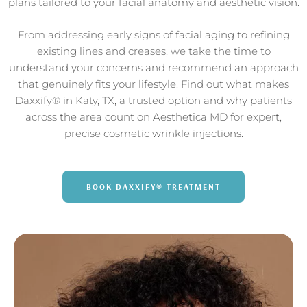
plans tailored to your facial anatomy and aesthetic vision.
From addressing early signs of facial aging to refining
existing lines and creases, we take the time to
understand your concerns and recommend an approach
that genuinely fits your lifestyle. Find out what makes
Daxxify® in Katy, TX, a trusted option and why patients
across the area count on Aesthetica MD for expert,
precise cosmetic wrinkle injections.
BOOK DAXXIFY® TREATMENT