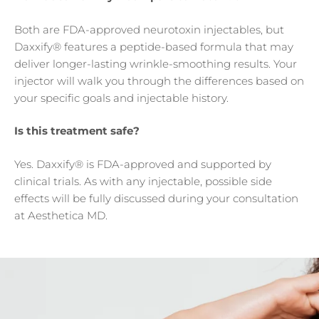
Both are FDA-approved neurotoxin injectables, but
Daxxify® features a peptide-based formula that may
deliver longer-lasting wrinkle-smoothing results. Your
injector will walk you through the differences based on
your specific goals and injectable history.
Is this treatment safe?
Yes. Daxxify® is FDA-approved and supported by
clinical trials. As with any injectable, possible side
effects will be fully discussed during your consultation
at Aesthetica MD.