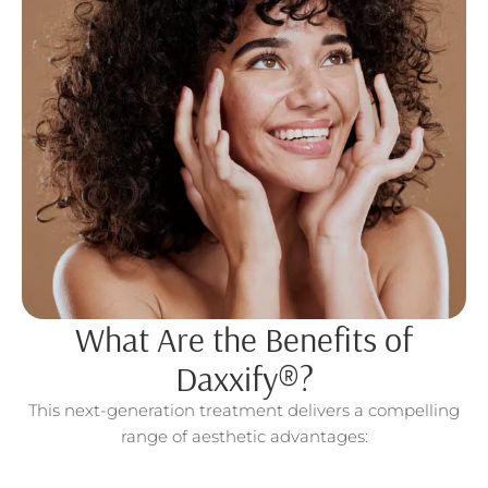
What Are the Benefits of
Daxxify®?
This next-generation treatment delivers a compelling
range of aesthetic advantages: