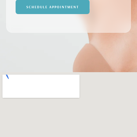
SCHEDULE APPOINTMENT