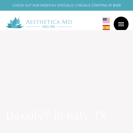
CHECK OUT OUR MONTHLY SPECIALS! | FACIALS STARTING AT $169
Daxxify® in Katy, TX