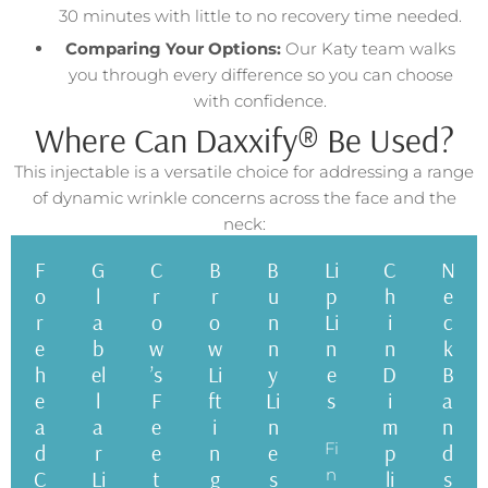
30 minutes with little to no recovery time needed.
Comparing Your Options:
Our Katy team walks
you through every difference so you can choose
with confidence.
Where Can Daxxify® Be Used?
This injectable is a versatile choice for addressing a range
of dynamic wrinkle concerns across the face and the
neck:
F
G
C
B
B
Li
C
N
o
l
r
r
u
p
h
e
r
a
o
o
n
Li
i
c
e
b
w
w
n
n
n
k
h
el
’s
Li
y
e
D
B
e
l
F
ft
Li
s
i
a
a
a
e
i
n
m
n
Fi
d
r
e
n
e
p
d
n
C
Li
t
g
s
li
s