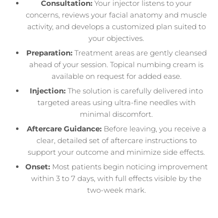
Consultation:
Your injector listens to your
concerns, reviews your facial anatomy and muscle
activity, and develops a customized plan suited to
your objectives.
Preparation:
Treatment areas are gently cleansed
ahead of your session. Topical numbing cream is
available on request for added ease.
Injection:
The solution is carefully delivered into
targeted areas using ultra-fine needles with
minimal discomfort.
Aftercare Guidance:
Before leaving, you receive a
clear, detailed set of aftercare instructions to
support your outcome and minimize side effects.
Onset:
Most patients begin noticing improvement
within 3 to 7 days, with full effects visible by the
two-week mark.