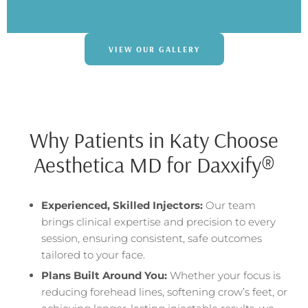
VIEW OUR GALLERY
Why Patients in Katy Choose
Aesthetica MD for Daxxify®
Experienced, Skilled Injectors:
Our team
brings clinical expertise and precision to every
session, ensuring consistent, safe outcomes
tailored to your face.
Plans Built Around You:
Whether your focus is
reducing forehead lines, softening crow’s feet, or