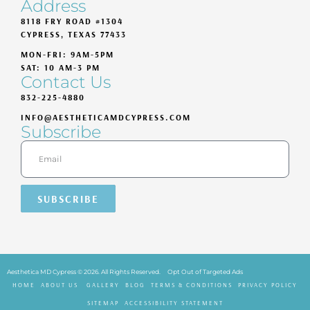
Address
8118 FRY ROAD #1304
CYPRESS, TEXAS 77433
MON-FRI: 9AM-5PM
SAT: 10 AM-3 PM
Contact Us
832-225-4880
INFO@AESTHETICAMDCYPRESS.COM
Subscribe
SUBSCRIBE
Aesthetica MD Cypress © 2026. All Rights Reserved.
Opt Out of Targeted Ads
HOME
ABOUT US
GALLERY
BLOG
TERMS & CONDITIONS
PRIVACY POLICY
SITEMAP
ACCESSIBILITY STATEMENT