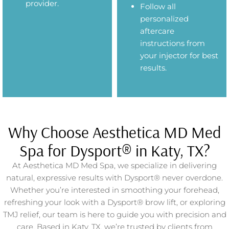
provider.
Follow all
personalized
aftercare
instructions from
your injector for best
results.
Why Choose Aesthetica MD Med
Spa for Dysport® in Katy, TX?
At Aesthetica MD Med Spa, we specialize in delivering
natural, expressive results with Dysport® never overdone.
Whether you’re interested in smoothing your forehead,
refreshing your look with a Dysport® brow lift, or exploring
TMJ relief, our team is here to guide you with precision and
care. Based in Katy, TX, we’re trusted by clients from