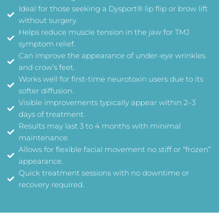
Ideal for those seeking a Dysport® lip flip or brow lift
without surgery.
Helps reduce muscle tension in the jaw for TMJ
symptom relief.
Can improve the appearance of under-eye wrinkles
and crow’s feet.
Works well for first-time neurotoxin users due to its
softer diffusion.
Visible improvements typically appear within 2–3
days of treatment.
Results may last 3 to 4 months with minimal
maintenance.
Allows for flexible facial movement no stiff or “frozen”
appearance.
Quick treatment sessions with no downtime or
recovery required.