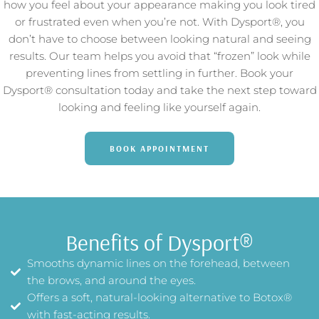
how you feel about your appearance making you look tired
or frustrated even when you’re not. With Dysport®, you
don’t have to choose between looking natural and seeing
results. Our team helps you avoid that “frozen” look while
preventing lines from settling in further. Book your
Dysport® consultation today and take the next step toward
looking and feeling like yourself again.
BOOK APPOINTMENT
Benefits of Dysport®
Smooths dynamic lines on the forehead, between
the brows, and around the eyes.
Offers a soft, natural-looking alternative to Botox®
with fast-acting results.