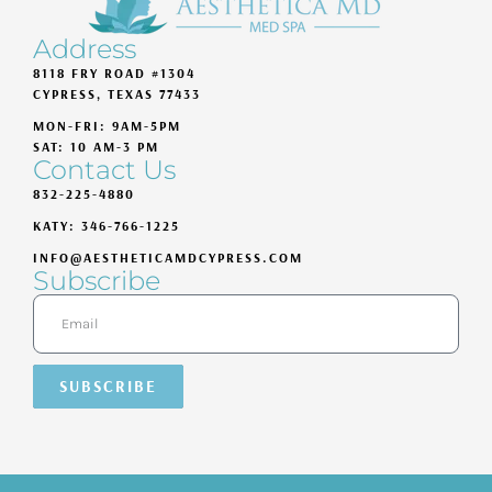
Address
8118 FRY ROAD #1304
CYPRESS, TEXAS 77433
MON-FRI: 9AM-5PM
SAT: 10 AM-3 PM
Contact Us
832-225-4880
KATY: 346-766-1225
INFO@AESTHETICAMDCYPRESS.COM
Subscribe
SUBSCRIBE