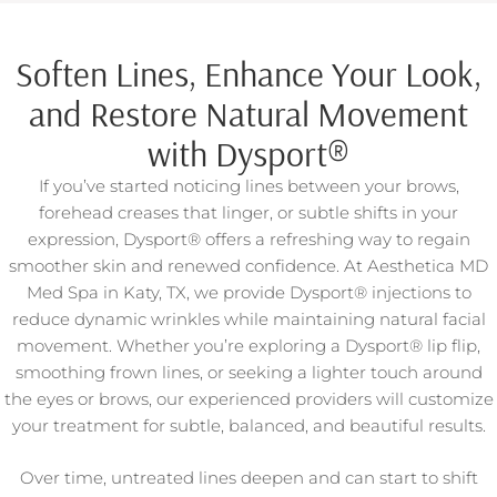
Soften Lines, Enhance Your Look,
and Restore Natural Movement
with Dysport®
If you’ve started noticing lines between your brows,
forehead creases that linger, or subtle shifts in your
expression, Dysport® offers a refreshing way to regain
smoother skin and renewed confidence. At Aesthetica MD
Med Spa in Katy, TX, we provide Dysport® injections to
reduce dynamic wrinkles while maintaining natural facial
movement. Whether you’re exploring a Dysport® lip flip,
smoothing frown lines, or seeking a lighter touch around
the eyes or brows, our experienced providers will customize
your treatment for subtle, balanced, and beautiful results.
Over time, untreated lines deepen and can start to shift