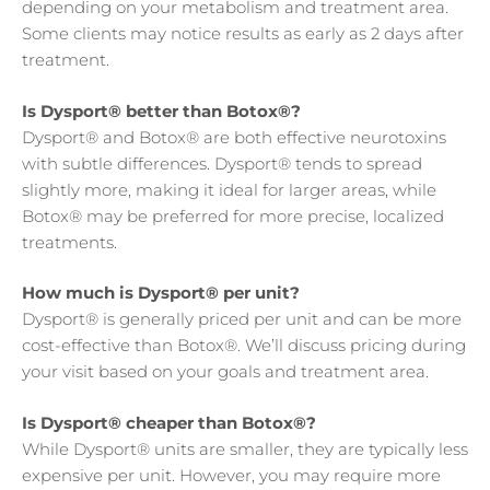
depending on your metabolism and treatment area.
Some clients may notice results as early as 2 days after
treatment.
Is Dysport® better than Botox®?
Dysport® and Botox® are both effective neurotoxins
with subtle differences. Dysport® tends to spread
slightly more, making it ideal for larger areas, while
Botox® may be preferred for more precise, localized
treatments.
How much is Dysport® per unit?
Dysport® is generally priced per unit and can be more
cost-effective than Botox®. We’ll discuss pricing during
your visit based on your goals and treatment area.
Is Dysport® cheaper than Botox®?
While Dysport® units are smaller, they are typically less
expensive per unit. However, you may require more