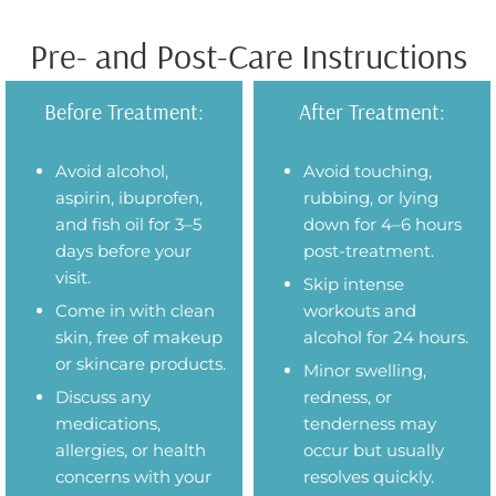
Pre- and Post-Care Instructions
Before Treatment:
After Treatment:
Avoid alcohol,
Avoid touching,
aspirin, ibuprofen,
rubbing, or lying
and fish oil for 3–5
down for 4–6 hours
days before your
post-treatment.
visit.
Skip intense
Come in with clean
workouts and
skin, free of makeup
alcohol for 24 hours.
or skincare products.
Minor swelling,
Discuss any
redness, or
medications,
tenderness may
allergies, or health
occur but usually
concerns with your
resolves quickly.