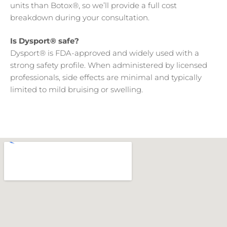
units than Botox®, so we’ll provide a full cost
breakdown during your consultation.
Is Dysport® safe?
Dysport® is FDA-approved and widely used with a
strong safety profile. When administered by licensed
professionals, side effects are minimal and typically
limited to mild bruising or swelling.