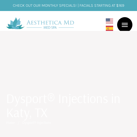
CHECK OUT OUR MONTHLY SPECIALS! | FACIALS STARTING AT $169
Dysport® Injections in
Katy, TX
Home
/
Dysport® Injections