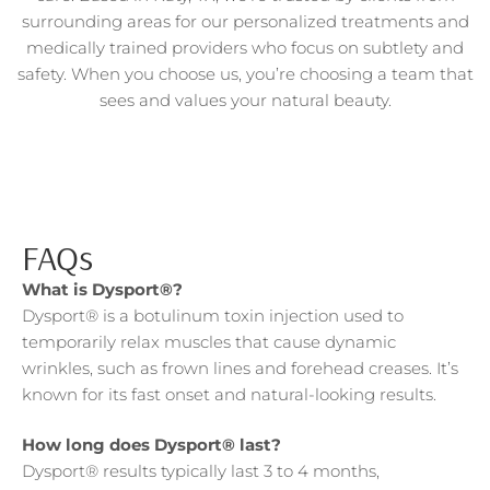
surrounding areas for our personalized treatments and
medically trained providers who focus on subtlety and
safety. When you choose us, you’re choosing a team that
sees and values your natural beauty.
FAQs
What is Dysport®?
Dysport® is a botulinum toxin injection used to
temporarily relax muscles that cause dynamic
wrinkles, such as frown lines and forehead creases. It’s
known for its fast onset and natural-looking results.
How long does Dysport® last?
Dysport® results typically last 3 to 4 months,